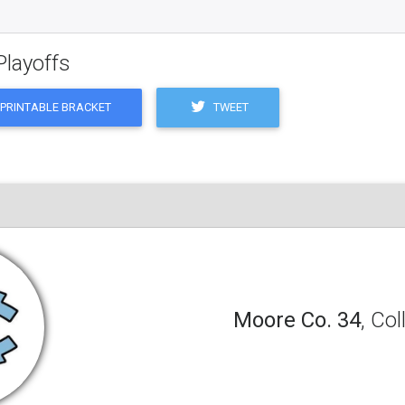
Playoffs
TWEET
PRINTABLE BRACKET
Moore Co. 34
, Co