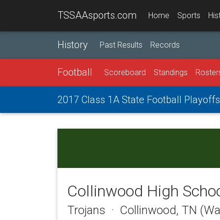
TSSAAsports.com
Home
Sports
His
History
Past Results
Records
Football
Scoreboard
Standings
Roster
2017 Class 1A State Football Playoffs
Collinwood High Scho
Trojans · Collinwood, TN (W