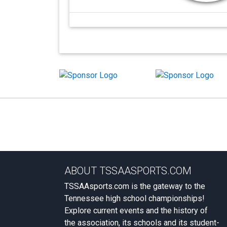
ABOUT TSSAASPORTS.COM
TSSAAsports.com is the gateway to the
Tennessee high school championships!
Explore current events and the history of
the association, its schools and its student-