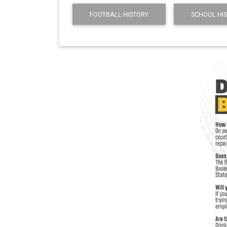
FOOTBALL HISTORY
SCHOOL HI