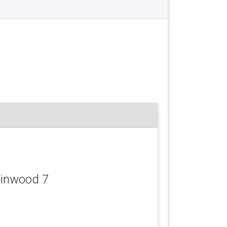
llinwood 7