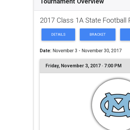
Tournament Overview
2017 Class 1A State Football 
DETAILS
BRACKET
Date:
November 3 - November 30, 2017
Friday, November 3, 2017 · 7:00 PM