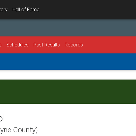
tory
Hall of Fame
s
Schedules
Past Results
Records
ol
ayne County)