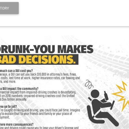
STORY