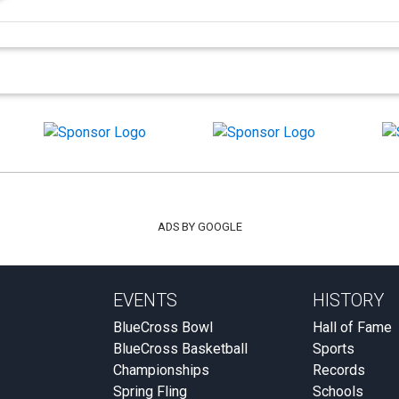
ADS BY GOOGLE
EVENTS
HISTORY
BlueCross Bowl
Hall of Fame
BlueCross Basketball
Sports
Championships
Records
Spring Fling
Schools