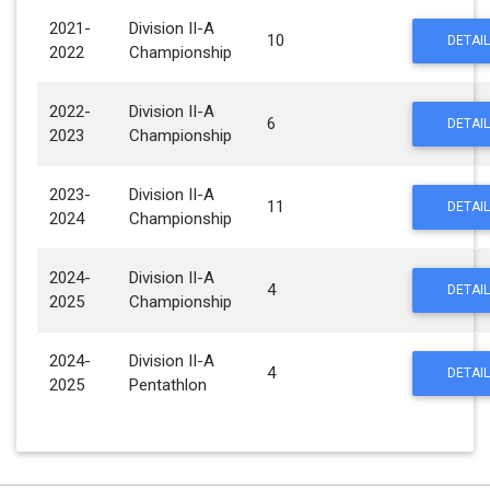
2021-
Division II-A
10
DETAIL
2022
Championship
2022-
Division II-A
6
DETAIL
2023
Championship
2023-
Division II-A
11
DETAIL
2024
Championship
2024-
Division II-A
4
DETAIL
2025
Championship
2024-
Division II-A
4
DETAIL
2025
Pentathlon