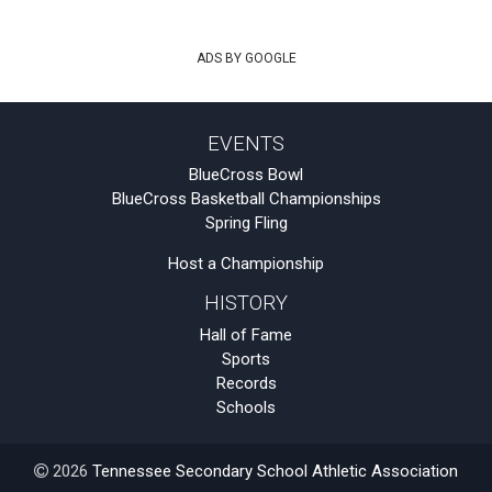
ADS BY GOOGLE
EVENTS
BlueCross Bowl
BlueCross Basketball Championships
Spring Fling
Host a Championship
HISTORY
Hall of Fame
Sports
Records
Schools
2026
Tennessee Secondary School Athletic Association