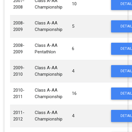
2007-
Class A-AA
10
DETAIL
2008
Championship
2008-
Class A-AA
5
DETAIL
2009
Championship
2008-
Class A-AA
6
DETAIL
2009
Pentathlon
2009-
Class A-AA
4
DETAIL
2010
Championship
2010-
Class A-AA
16
DETAIL
2011
Championship
2011-
Class A-AA
4
DETAIL
2012
Championship