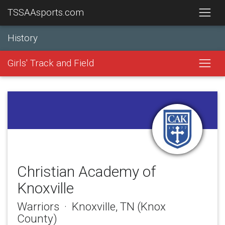
TSSAAsports.com
History
Girls' Track and Field
Christian Academy of
Knoxville
Warriors · Knoxville, TN (Knox
County)