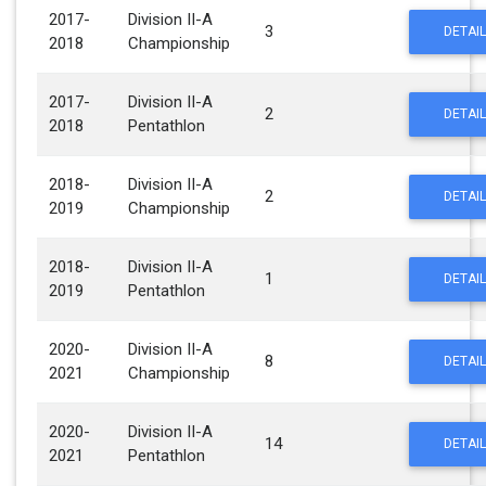
2017-
Division II-A
3
DETAIL
2018
Championship
2017-
Division II-A
2
DETAIL
2018
Pentathlon
2018-
Division II-A
2
DETAIL
2019
Championship
2018-
Division II-A
1
DETAIL
2019
Pentathlon
2020-
Division II-A
8
DETAIL
2021
Championship
2020-
Division II-A
14
DETAIL
2021
Pentathlon