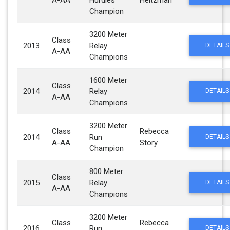
A-AA
Hurdles
Heitzman
Champion
3200 Meter
Class
2013
Relay
DETAILS
A-AA
Champions
1600 Meter
Class
2014
Relay
DETAILS
A-AA
Champions
3200 Meter
Class
Rebecca
2014
Run
DETAILS
A-AA
Story
Champion
800 Meter
Class
2015
Relay
DETAILS
A-AA
Champions
3200 Meter
Class
Rebecca
2016
Run
DETAILS