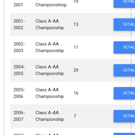
19
DETAIL
2001
Championshiop
2001-
Class A-AA
13
DETAIL
2002
Championship
2002-
Class A-AA
11
DETAIL
2003
Championship
2004-
Class A-AA
29
DETAIL
2005
Championship
2005-
Class A-AA
16
DETAIL
2006
Championship
2006-
Class A-AA
7
DETAIL
2007
Championship