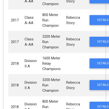
A-AA
Story
Champion
800 Meter
Class
Rebecca
2017
Run
DETAILS
A-AA
Story
Champion
3200 Meter
Class
Rebecca
2017
Run
DETAILS
A-AA
Story
Champion
1600 Meter
Division
2018
Relay
DETAILS
II A
Champions
3200 Meter
Division
Rebecca
2018
Run
DETAILS
II A
Story
Champion
800 Meter
Division
Rebecca
2018
Run
DETAILS