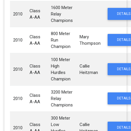
1600 Meter
Class
2010
Relay
DETAILS
A-AA
Champions
800 Meter
Class
Mary
2010
Run
DETAILS
A-AA
Thompson
Champion
100 Meter
Class
High
Callie
2010
DETAILS
A-AA
Hurdles
Heitzman
Champion
3200 Meter
Class
2010
Relay
DETAILS
A-AA
Champions
300 Meter
Class
Low
Callie
2010
DETAILS