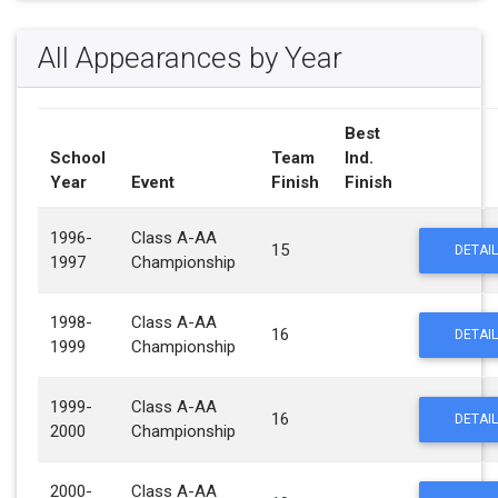
All Appearances by Year
Best
School
Team
Ind.
Year
Event
Finish
Finish
1996-
Class A-AA
15
DETAIL
1997
Championship
1998-
Class A-AA
16
DETAIL
1999
Championship
1999-
Class A-AA
16
DETAIL
2000
Championship
2000-
Class A-AA