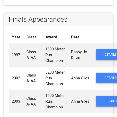
Finals Appearances
Year
Class
Award
Detail
1600 Meter
Class
Bobby Jo
1997
Run
DETAILS
A-AA
Davis
Champion
3200 Meter
Class
2002
Run
Anna Giles
DETAILS
A-AA
Champion
1600 Meter
Class
2003
Run
Anna Giles
DETAILS
A-AA
Champion