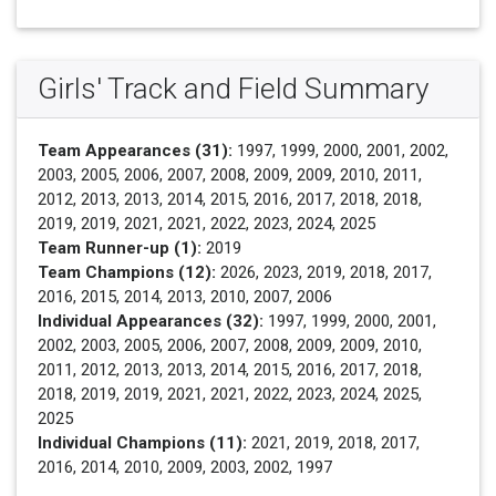
Girls' Track and Field Summary
Team Appearances (31):
1997, 1999, 2000, 2001, 2002,
2003, 2005, 2006, 2007, 2008, 2009, 2009, 2010, 2011,
2012, 2013, 2013, 2014, 2015, 2016, 2017, 2018, 2018,
2019, 2019, 2021, 2021, 2022, 2023, 2024, 2025
Team Runner-up (1):
2019
Team Champions (12):
2026, 2023, 2019, 2018, 2017,
2016, 2015, 2014, 2013, 2010, 2007, 2006
Individual Appearances (32):
1997, 1999, 2000, 2001,
2002, 2003, 2005, 2006, 2007, 2008, 2009, 2009, 2010,
2011, 2012, 2013, 2013, 2014, 2015, 2016, 2017, 2018,
2018, 2019, 2019, 2021, 2021, 2022, 2023, 2024, 2025,
2025
Individual Champions (11):
2021, 2019, 2018, 2017,
2016, 2014, 2010, 2009, 2003, 2002, 1997