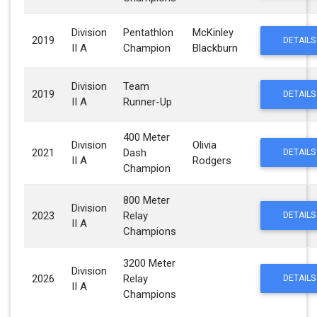
Division
Pentathlon
McKinley
2019
DETAILS
II A
Champion
Blackburn
Division
Team
2019
DETAILS
II A
Runner-Up
400 Meter
Division
Olivia
2021
Dash
DETAILS
II A
Rodgers
Champion
800 Meter
Division
2023
Relay
DETAILS
II A
Champions
3200 Meter
Division
2026
Relay
DETAILS
II A
Champions