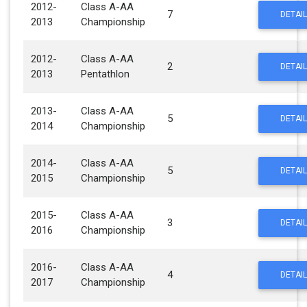
2012-
Class A-AA
7
DETAIL
2013
Championship
2012-
Class A-AA
2
DETAIL
2013
Pentathlon
2013-
Class A-AA
5
DETAIL
2014
Championship
2014-
Class A-AA
5
DETAIL
2015
Championship
2015-
Class A-AA
3
DETAIL
2016
Championship
2016-
Class A-AA
4
DETAIL
2017
Championship