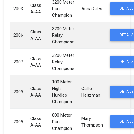
3200 Meter
Class
2003
Run
Anna Giles
DETAILS
A-AA
Champion
3200 Meter
Class
2006
Relay
DETAILS
A-AA
Champions
3200 Meter
Class
2007
Relay
DETAILS
A-AA
Champions
100 Meter
Class
High
Callie
2009
DETAILS
A-AA
Hurdles
Heitzman
Champion
800 Meter
Class
Mary
2009
Run
DETAILS
A-AA
Thompson
Champion