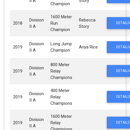
II A
Story
Champion
1600 Meter
Division
Rebecca
2018
Run
DETAILS
II A
Story
Champion
Division
Long Jump
2019
Ariya Rice
DETAILS
II A
Champion
800 Meter
Division
2019
Relay
DETAILS
II A
Champions
400 Meter
Division
2019
Relay
DETAILS
II A
Champions
1600 Meter
Division
2019
Relay
DETAILS
II A
Champions