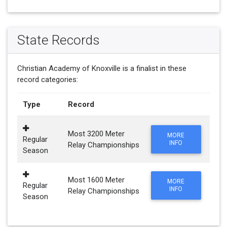
State Records
Christian Academy of Knoxville is a finalist in these
record categories:
Type
Record
Most 3200 Meter
MORE
Regular
INFO
Relay Championships
Season
Most 1600 Meter
MORE
Regular
INFO
Relay Championships
Season