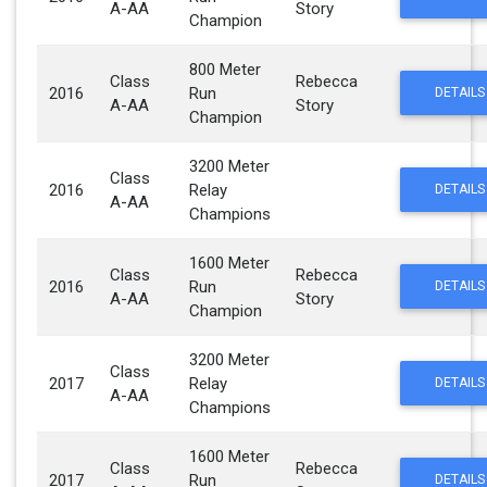
A-AA
Story
Champion
800 Meter
Class
Rebecca
2016
Run
DETAILS
A-AA
Story
Champion
3200 Meter
Class
2016
Relay
DETAILS
A-AA
Champions
1600 Meter
Class
Rebecca
2016
Run
DETAILS
A-AA
Story
Champion
3200 Meter
Class
2017
Relay
DETAILS
A-AA
Champions
1600 Meter
Class
Rebecca
2017
Run
DETAILS