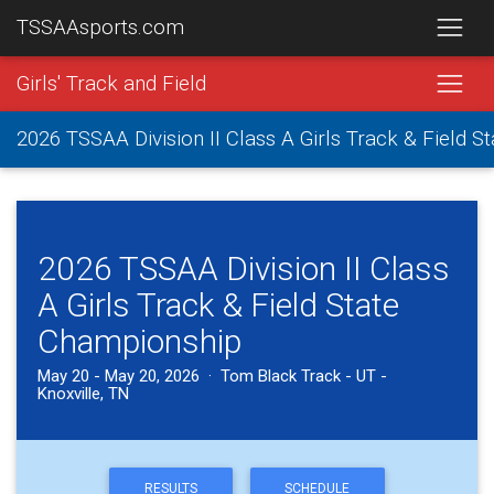
TSSAAsports.com
Girls' Track and Field
2026 TSSAA Division II Class A Girls Track & Field 
2026 TSSAA Division II Class
A Girls Track & Field State
Championship
May 20 - May 20, 2026 · Tom Black Track - UT -
Knoxville, TN
RESULTS
SCHEDULE