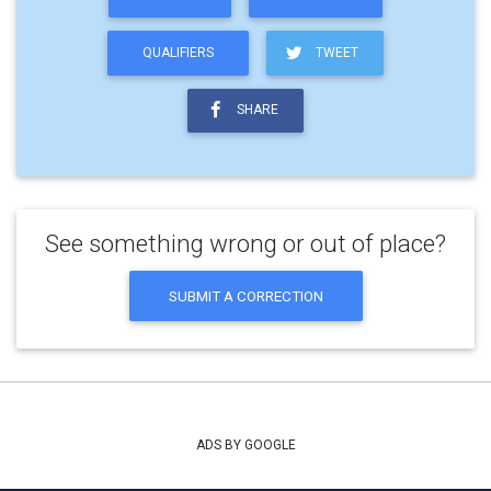
QUALIFIERS
TWEET
SHARE
See something wrong or out of place?
SUBMIT A CORRECTION
ADS BY GOOGLE