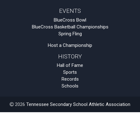
EVENTS
BlueCross Bowl
BlueCross Basketball Championships
Spring Fling
Host a Championship
HISTORY
Hall of Fame
Sports
Records
Schools
2026
Tennessee Secondary School Athletic Association