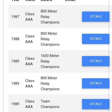
800 Meter
Class
1987
Relay
DETAILS
AAA
Champions
800 Meter
Class
1988
Relay
DETAILS
AAA
Champions
1600 Meter
Class
1989
Relay
DETAILS
AAA
Champions
800 Meter
Class
1989
Relay
DETAILS
AAA
Champions
Class
Team
1989
DETAILS
AAA
Champions