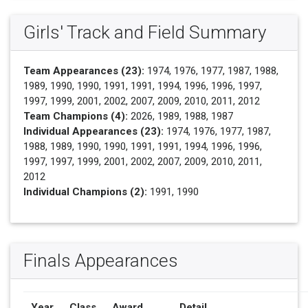
Girls' Track and Field Summary
Team Appearances (23):
1974, 1976, 1977, 1987, 1988,
1989, 1990, 1990, 1991, 1991, 1994, 1996, 1996, 1997,
1997, 1999, 2001, 2002, 2007, 2009, 2010, 2011, 2012
Team Champions (4):
2026, 1989, 1988, 1987
Individual Appearances (23):
1974, 1976, 1977, 1987,
1988, 1989, 1990, 1990, 1991, 1991, 1994, 1996, 1996,
1997, 1997, 1999, 2001, 2002, 2007, 2009, 2010, 2011,
2012
Individual Champions (2):
1991, 1990
Finals Appearances
Year
Class
Award
Detail