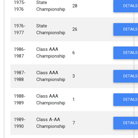
1975-
State
28
DETAILS
1976
Championship
1976-
State
26
DETAILS
1977
Championship
1986-
Class AAA
6
DETAILS
1987
Championship
1987-
Class AAA
3
DETAILS
1988
Championship
1988-
Class AAA
1
DETAILS
1989
Championship
1989-
Class A-AA
7
DETAILS
1990
Championship