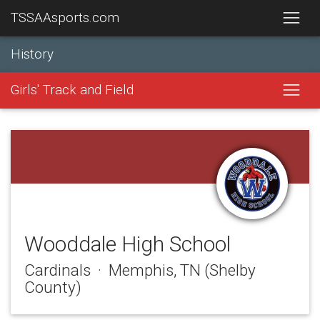
TSSAAsports.com
History
Girls' Track and Field
Wooddale High School
Cardinals · Memphis, TN (Shelby
County)