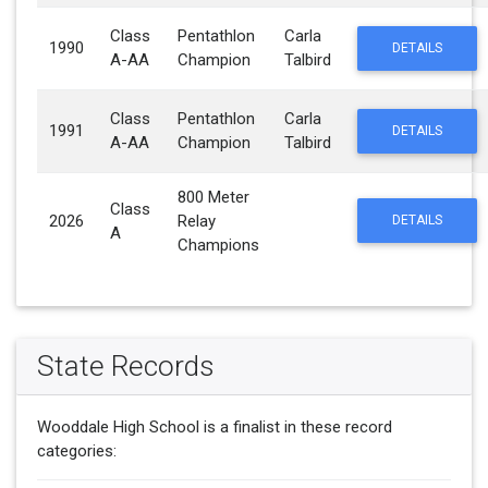
Class
Pentathlon
Carla
1990
DETAILS
A-AA
Champion
Talbird
Class
Pentathlon
Carla
1991
DETAILS
A-AA
Champion
Talbird
800 Meter
Class
2026
Relay
DETAILS
A
Champions
State Records
Wooddale High School is a finalist in these record
categories: