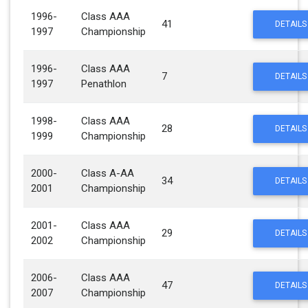
1996-
Class AAA
41
DETAILS
1997
Championship
1996-
Class AAA
7
DETAILS
1997
Penathlon
1998-
Class AAA
28
DETAILS
1999
Championship
2000-
Class A-AA
34
DETAILS
2001
Championship
2001-
Class AAA
29
DETAILS
2002
Championship
2006-
Class AAA
47
DETAILS
2007
Championship