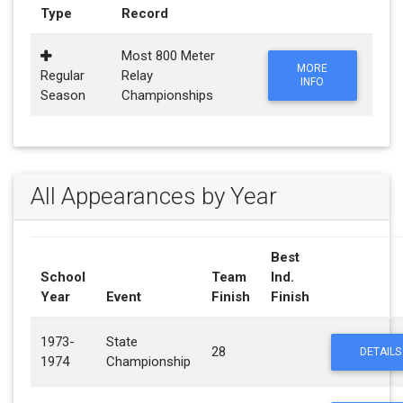
Type
Record
Most 800 Meter
MORE
Regular
Relay
INFO
Season
Championships
All Appearances by Year
Best
School
Team
Ind.
Year
Event
Finish
Finish
1973-
State
28
DETAILS
1974
Championship