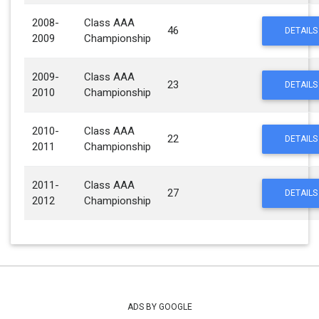
2008-
Class AAA
46
DETAILS
2009
Championship
2009-
Class AAA
23
DETAILS
2010
Championship
2010-
Class AAA
22
DETAILS
2011
Championship
2011-
Class AAA
27
DETAILS
2012
Championship
ADS BY GOOGLE