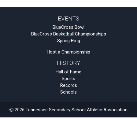
EVENTS
BlueCross Bowl
BlueCross Basketball Championships
Spring Fling
Host a Championship
HISTORY
Hall of Fame
Sports
Records
Schools
2026
Tennessee Secondary School Athletic Association