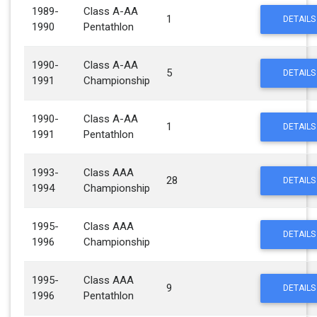
1989-
Class A-AA
1
DETAILS
1990
Pentathlon
1990-
Class A-AA
5
DETAILS
1991
Championship
1990-
Class A-AA
1
DETAILS
1991
Pentathlon
1993-
Class AAA
28
DETAILS
1994
Championship
1995-
Class AAA
DETAILS
1996
Championship
1995-
Class AAA
9
DETAILS
1996
Pentathlon