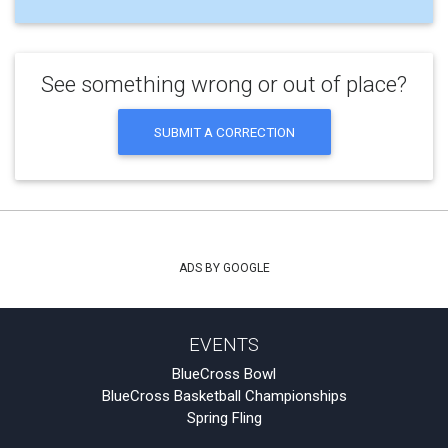
See something wrong or out of place?
SUBMIT A CORRECTION
ADS BY GOOGLE
EVENTS
BlueCross Bowl
BlueCross Basketball Championships
Spring Fling