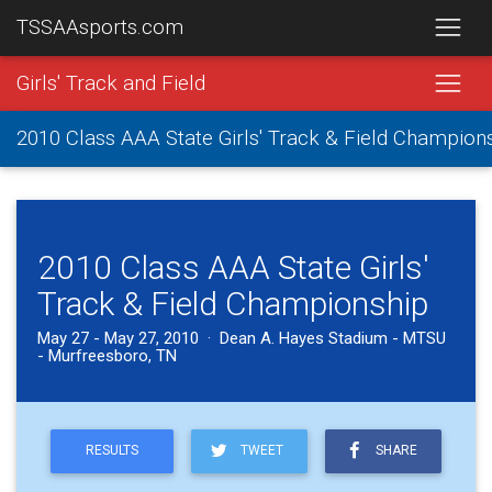
TSSAAsports.com
Girls' Track and Field
2010 Class AAA State Girls' Track & Field Champion
2010 Class AAA State Girls'
Track & Field Championship
May 27 - May 27, 2010 · Dean A. Hayes Stadium - MTSU
- Murfreesboro, TN
RESULTS
TWEET
SHARE