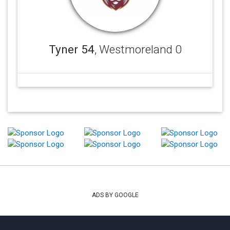
Tyner 54
, Westmoreland 0
ADS BY GOOGLE