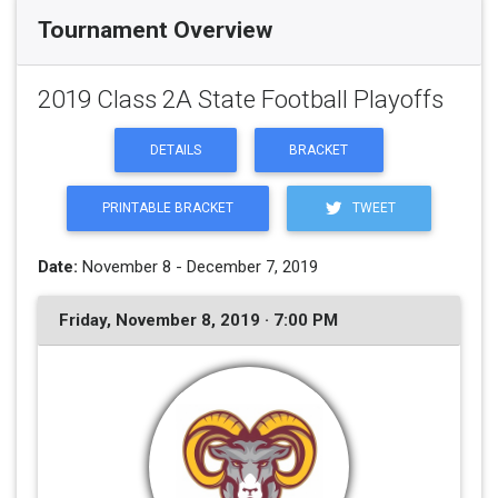
Tournament Overview
2019 Class 2A State Football Playoffs
DETAILS
BRACKET
PRINTABLE BRACKET
TWEET
Date:
November 8 - December 7, 2019
Friday, November 8, 2019 · 7:00 PM