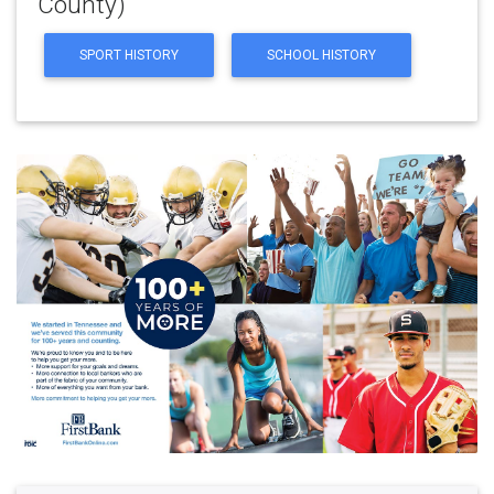
County)
SPORT HISTORY
SCHOOL HISTORY