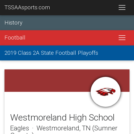
TSSAAsports.com
History
Football
2019 Class 2A State Football Playoffs
Westmoreland High School
Eagles · Westmoreland, TN (Sumner