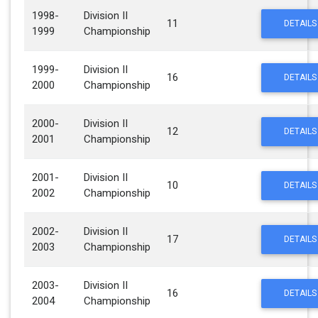
1998-
Division II
11
DETAILS
1999
Championship
1999-
Division II
16
DETAILS
2000
Championship
2000-
Division II
12
DETAILS
2001
Championship
2001-
Division II
10
DETAILS
2002
Championship
2002-
Division II
17
DETAILS
2003
Championship
2003-
Division II
16
DETAILS
2004
Championship