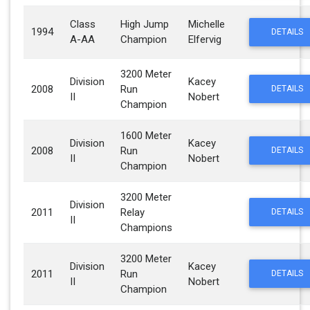
Class
High Jump
Michelle
1994
DETAILS
A-AA
Champion
Elfervig
3200 Meter
Division
Kacey
2008
Run
DETAILS
II
Nobert
Champion
1600 Meter
Division
Kacey
2008
Run
DETAILS
II
Nobert
Champion
3200 Meter
Division
2011
Relay
DETAILS
II
Champions
3200 Meter
Division
Kacey
2011
Run
DETAILS
II
Nobert
Champion