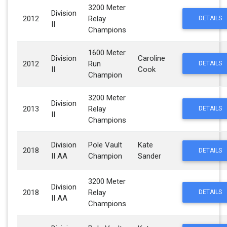
3200 Meter
Division
2012
Relay
DETAILS
II
Champions
1600 Meter
Division
Caroline
2012
Run
DETAILS
II
Cook
Champion
3200 Meter
Division
2013
Relay
DETAILS
II
Champions
Division
Pole Vault
Kate
2018
DETAILS
II AA
Champion
Sander
3200 Meter
Division
2018
Relay
DETAILS
II AA
Champions