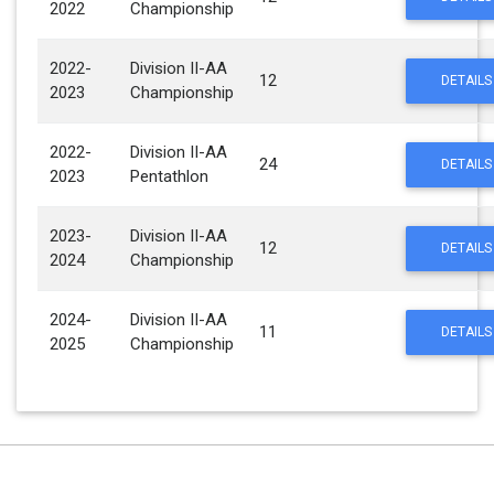
2022
Championship
2022-
Division II-AA
12
DETAILS
2023
Championship
2022-
Division II-AA
24
DETAILS
2023
Pentathlon
2023-
Division II-AA
12
DETAILS
2024
Championship
2024-
Division II-AA
11
DETAILS
2025
Championship