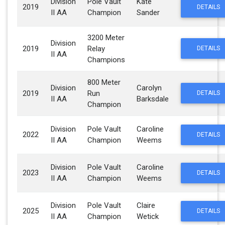
Division
Pole Vault
Kate
2019
DETAILS
II AA
Champion
Sander
3200 Meter
Division
2019
Relay
DETAILS
II AA
Champions
800 Meter
Division
Carolyn
2019
Run
DETAILS
II AA
Barksdale
Champion
Division
Pole Vault
Caroline
2022
DETAILS
II AA
Champion
Weems
Division
Pole Vault
Caroline
2023
DETAILS
II AA
Champion
Weems
Division
Pole Vault
Claire
2025
DETAILS
II AA
Champion
Wetick