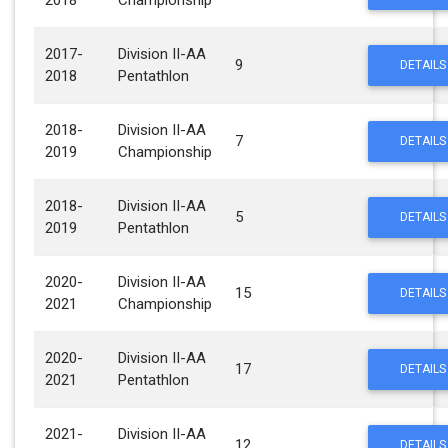
2018
Championship
2017-
Division II-AA
9
DETAILS
2018
Pentathlon
2018-
Division II-AA
7
DETAILS
2019
Championship
2018-
Division II-AA
5
DETAILS
2019
Pentathlon
2020-
Division II-AA
15
DETAILS
2021
Championship
2020-
Division II-AA
17
DETAILS
2021
Pentathlon
2021-
Division II-AA
12
DETAILS