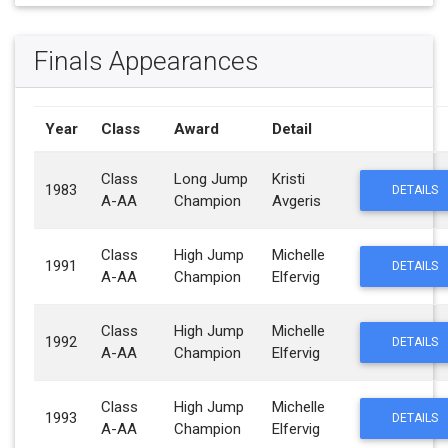
Finals Appearances
Year
Class
Award
Detail
Class
Long Jump
Kristi
1983
DETAILS
A-AA
Champion
Avgeris
Class
High Jump
Michelle
1991
DETAILS
A-AA
Champion
Elfervig
Class
High Jump
Michelle
1992
DETAILS
A-AA
Champion
Elfervig
Class
High Jump
Michelle
1993
DETAILS
A-AA
Champion
Elfervig