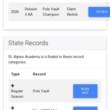
Division
Pole Vault
Claire
2026
DETAILS
II AA
Champion
Wetick
State Records
St. Agnes Academy is a finalist in these record
categories:
Type
Record
MORE
Regular
Pole Vault
INFO
Season