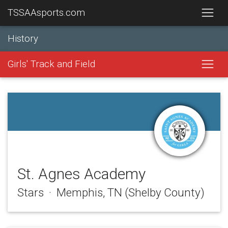
TSSAAsports.com
History
Girls' Track and Field
St. Agnes Academy
Stars · Memphis, TN (Shelby County)