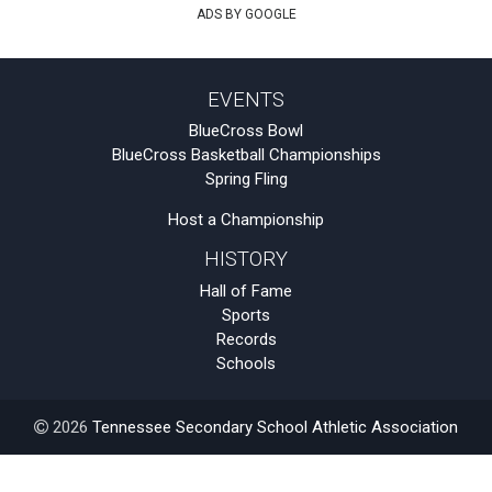
ADS BY GOOGLE
EVENTS
BlueCross Bowl
BlueCross Basketball Championships
Spring Fling
Host a Championship
HISTORY
Hall of Fame
Sports
Records
Schools
2026
Tennessee Secondary School Athletic Association