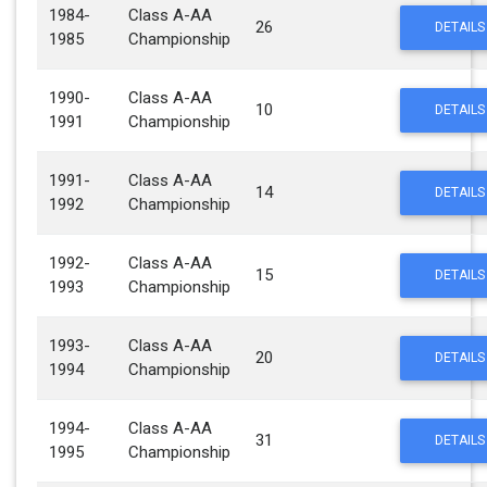
1984-
Class A-AA
26
DETAILS
1985
Championship
1990-
Class A-AA
10
DETAILS
1991
Championship
1991-
Class A-AA
14
DETAILS
1992
Championship
1992-
Class A-AA
15
DETAILS
1993
Championship
1993-
Class A-AA
20
DETAILS
1994
Championship
1994-
Class A-AA
31
DETAILS
1995
Championship