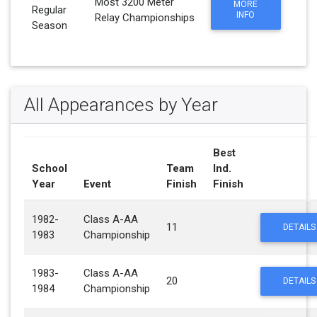
Most 3200 Meter
MORE
Regular
INFO
Relay Championships
Season
All Appearances by Year
Best
School
Team
Ind.
Year
Event
Finish
Finish
1982-
Class A-AA
11
DETAILS
1983
Championship
1983-
Class A-AA
20
DETAILS
1984
Championship