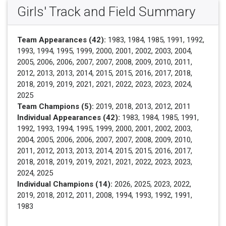
Girls' Track and Field Summary
Team Appearances (42):
1983, 1984, 1985, 1991, 1992,
1993, 1994, 1995, 1999, 2000, 2001, 2002, 2003, 2004,
2005, 2006, 2006, 2007, 2007, 2008, 2009, 2010, 2011,
2012, 2013, 2013, 2014, 2015, 2015, 2016, 2017, 2018,
2018, 2019, 2019, 2021, 2021, 2022, 2023, 2023, 2024,
2025
Team Champions (5):
2019, 2018, 2013, 2012, 2011
Individual Appearances (42):
1983, 1984, 1985, 1991,
1992, 1993, 1994, 1995, 1999, 2000, 2001, 2002, 2003,
2004, 2005, 2006, 2006, 2007, 2007, 2008, 2009, 2010,
2011, 2012, 2013, 2013, 2014, 2015, 2015, 2016, 2017,
2018, 2018, 2019, 2019, 2021, 2021, 2022, 2023, 2023,
2024, 2025
Individual Champions (14):
2026, 2025, 2023, 2022,
2019, 2018, 2012, 2011, 2008, 1994, 1993, 1992, 1991,
1983