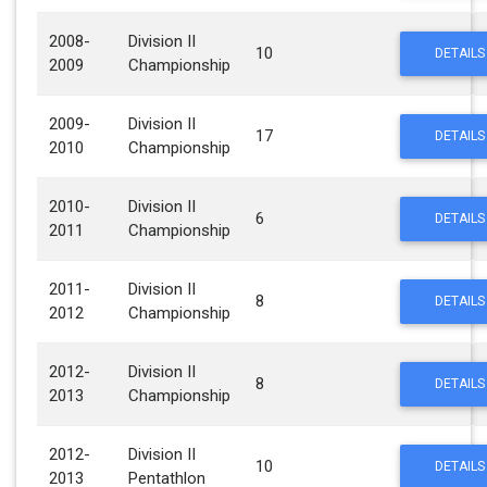
2008-
Division II
10
DETAILS
2009
Championship
2009-
Division II
17
DETAILS
2010
Championship
2010-
Division II
6
DETAILS
2011
Championship
2011-
Division II
8
DETAILS
2012
Championship
2012-
Division II
8
DETAILS
2013
Championship
2012-
Division II
10
DETAILS
2013
Pentathlon