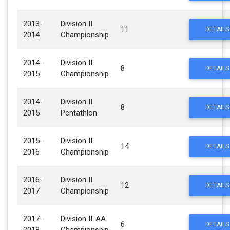
2013-
Division II
11
DETAILS
2014
Championship
2014-
Division II
8
DETAILS
2015
Championship
2014-
Division II
8
DETAILS
2015
Pentathlon
2015-
Division II
14
DETAILS
2016
Championship
2016-
Division II
12
DETAILS
2017
Championship
2017-
Division II-AA
6
DETAILS