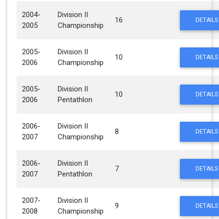
2004-
Division II
16
DETAILS
2005
Championship
2005-
Division II
10
DETAILS
2006
Championship
2005-
Division II
10
DETAILS
2006
Pentathlon
2006-
Division II
8
DETAILS
2007
Championship
2006-
Division II
7
DETAILS
2007
Pentathlon
2007-
Division II
9
DETAILS
2008
Championship