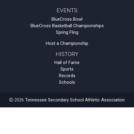
EVENTS
BlueCross Bowl
BlueCross Basketball Championships
Spring Fling
Host a Championship
HISTORY
Hall of Fame
Sports
Records
Schools
2026
Tennessee Secondary School Athletic Association