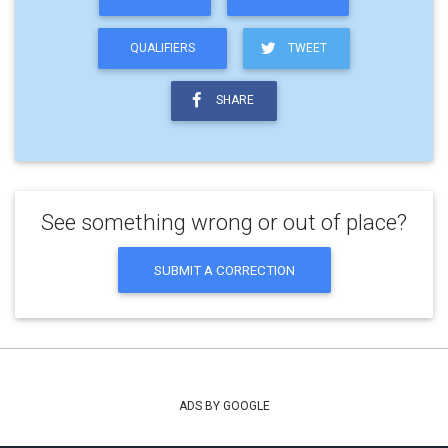
QUALIFIERS
TWEET
SHARE
See something wrong or out of place?
SUBMIT A CORRECTION
ADS BY GOOGLE