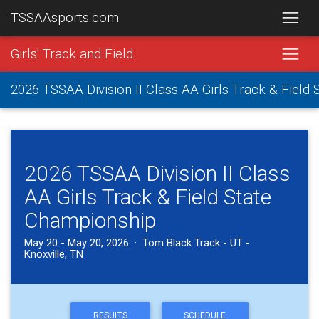
TSSAAsports.com
Girls' Track and Field
2026 TSSAA Division II Class AA Girls Track & Field
2026 TSSAA Division II Class
AA Girls Track & Field State
Championship
May 20 - May 20, 2026 · Tom Black Track - UT -
Knoxville, TN
RESULTS
SCHEDULE