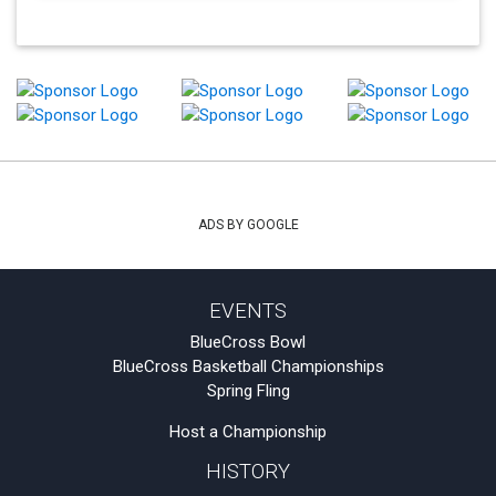
ADS BY GOOGLE
EVENTS
BlueCross Bowl
BlueCross Basketball Championships
Spring Fling
Host a Championship
HISTORY