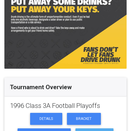
Tournament Overview
1996 Class 3A Football Playoffs
DETAILS
BRACKET