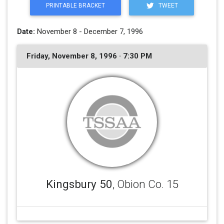
PRINTABLE BRACKET
TWEET
Date:
November 8 - December 7, 1996
Friday, November 8, 1996 · 7:30 PM
Kingsbury 50
, Obion Co. 15