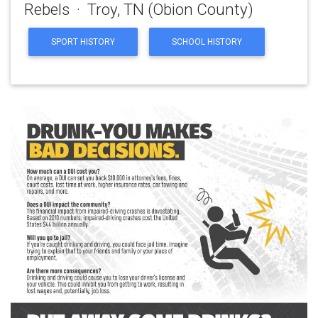
Rebels · Troy, TN (Obion County)
SPORT HISTORY
SCHOOL HISTORY