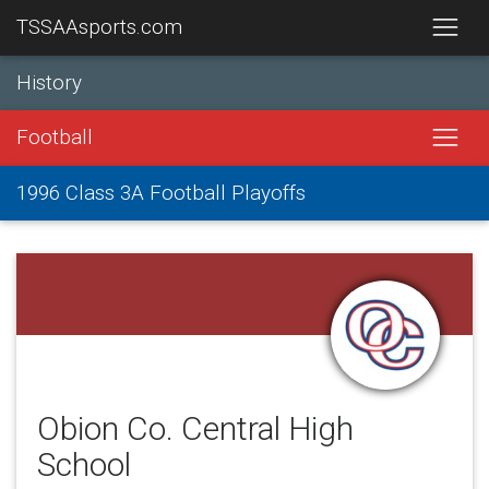
TSSAAsports.com
History
Football
1996 Class 3A Football Playoffs
Obion Co. Central High
School