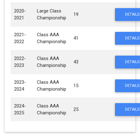
2020-
Large Class
19
DETAILS
2021
Championship
2021-
Class AAA
41
DETAILS
2022
Championship
2022-
Class AAA
43
DETAILS
2023
Championship
2023-
Class AAA
15
DETAILS
2024
Championship
2024-
Class AAA
25
DETAILS
2025
Championship