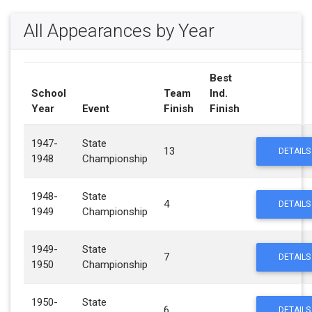
All Appearances by Year
Best
School
Team
Ind.
Year
Event
Finish
Finish
1947-
State
13
DETAILS
1948
Championship
1948-
State
4
DETAILS
1949
Championship
1949-
State
7
DETAILS
1950
Championship
1950-
State
6
DETAILS