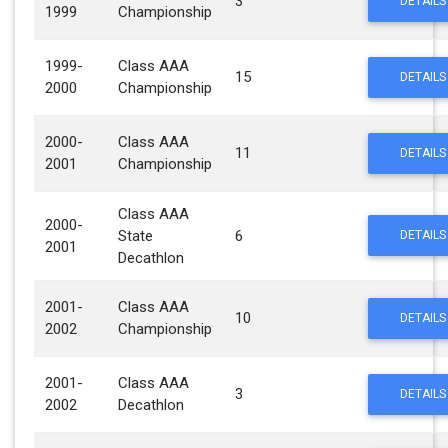
3
DETAILS
1999
Championship
1999-
Class AAA
15
DETAILS
2000
Championship
2000-
Class AAA
11
DETAILS
2001
Championship
Class AAA
2000-
State
6
DETAILS
2001
Decathlon
2001-
Class AAA
10
DETAILS
2002
Championship
2001-
Class AAA
3
DETAILS
2002
Decathlon