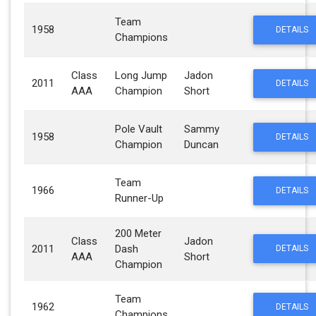
Team
1958
DETAILS
Champions
Class
Long Jump
Jadon
2011
DETAILS
AAA
Champion
Short
Pole Vault
Sammy
1958
DETAILS
Champion
Duncan
Team
1966
DETAILS
Runner-Up
200 Meter
Class
Jadon
2011
Dash
DETAILS
AAA
Short
Champion
Team
1962
DETAILS
Champions