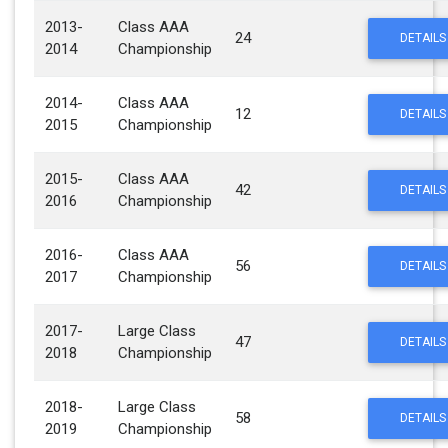
2013-
Class AAA
24
DETAILS
2014
Championship
2014-
Class AAA
12
DETAILS
2015
Championship
2015-
Class AAA
42
DETAILS
2016
Championship
2016-
Class AAA
56
DETAILS
2017
Championship
2017-
Large Class
47
DETAILS
2018
Championship
2018-
Large Class
58
DETAILS
2019
Championship