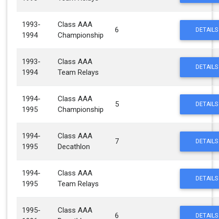
1993-
Class AAA
6
DETAILS
1994
Championship
1993-
Class AAA
DETAILS
1994
Team Relays
1994-
Class AAA
5
DETAILS
1995
Championship
1994-
Class AAA
7
DETAILS
1995
Decathlon
1994-
Class AAA
DETAILS
1995
Team Relays
1995-
Class AAA
6
DETAILS