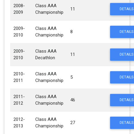
2008-
Class AAA
11
DETAILS
2009
Championship
2009-
Class AAA
8
DETAILS
2010
Championship
2009-
Class AAA
11
DETAILS
2010
Decathlon
2010-
Class AAA
5
DETAILS
2011
Championship
2011-
Class AAA
46
DETAILS
2012
Championship
2012-
Class AAA
27
DETAILS
2013
Championship