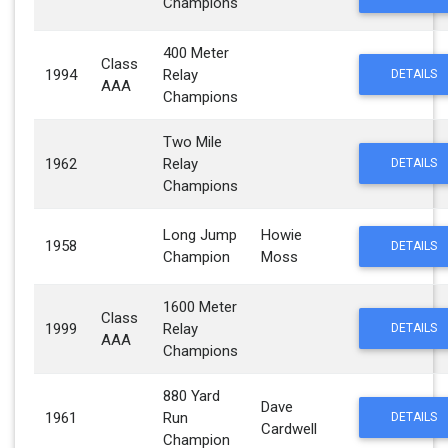
Champions
400 Meter
Class
1994
Relay
DETAILS
AAA
Champions
Two Mile
1962
Relay
DETAILS
Champions
Long Jump
Howie
1958
DETAILS
Champion
Moss
1600 Meter
Class
1999
Relay
DETAILS
AAA
Champions
880 Yard
Dave
1961
Run
DETAILS
Cardwell
Champion