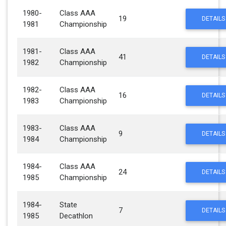
1980-
Class AAA
19
DETAILS
1981
Championship
1981-
Class AAA
41
DETAILS
1982
Championship
1982-
Class AAA
16
DETAILS
1983
Championship
1983-
Class AAA
9
DETAILS
1984
Championship
1984-
Class AAA
24
DETAILS
1985
Championship
1984-
State
7
DETAILS
1985
Decathlon