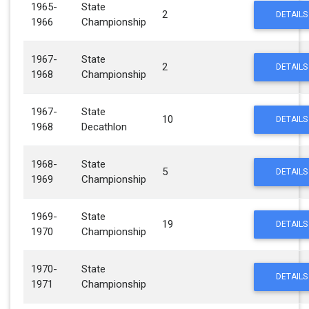
1965-
State
2
DETAILS
1966
Championship
1967-
State
2
DETAILS
1968
Championship
1967-
State
10
DETAILS
1968
Decathlon
1968-
State
5
DETAILS
1969
Championship
1969-
State
19
DETAILS
1970
Championship
1970-
State
DETAILS
1971
Championship