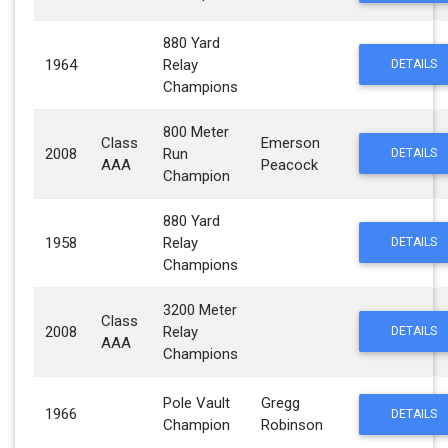
880 Yard
1964
Relay
DETAILS
Champions
800 Meter
Class
Emerson
2008
Run
DETAILS
AAA
Peacock
Champion
880 Yard
1958
Relay
DETAILS
Champions
3200 Meter
Class
2008
Relay
DETAILS
AAA
Champions
Pole Vault
Gregg
1966
DETAILS
Champion
Robinson