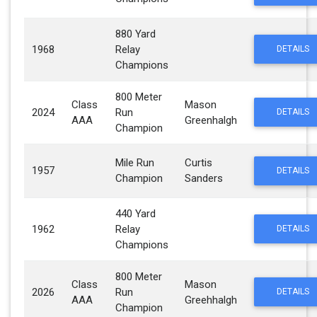
880 Yard
1968
Relay
DETAILS
Champions
800 Meter
Class
Mason
2024
Run
DETAILS
AAA
Greenhalgh
Champion
Mile Run
Curtis
1957
DETAILS
Champion
Sanders
440 Yard
1962
Relay
DETAILS
Champions
800 Meter
Class
Mason
2026
Run
DETAILS
AAA
Greehhalgh
Champion