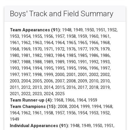
Boys' Track and Field Summary
Team Appearances (91):
1948, 1949, 1950, 1951, 1952,
1953, 1954, 1955, 1956, 1957, 1958, 1959, 1960, 1961,
1961, 1962, 1963, 1964, 1964, 1965, 1965, 1966, 1968,
1968, 1969, 1970, 1971, 1972, 1976, 1977, 1979, 1979,
1980, 1981, 1982, 1983, 1984, 1985, 1985, 1986, 1986,
1987, 1988, 1988, 1989, 1989, 1990, 1991, 1992, 1993,
1993, 1994, 1994, 1995, 1995, 1995, 1996, 1996, 1997,
1997, 1997, 1998, 1999, 2000, 2001, 2001, 2002, 2002,
2003, 2004, 2005, 2006, 2007, 2008, 2009, 2010, 2010,
2011, 2012, 2013, 2014, 2015, 2016, 2017, 2018, 2019,
2021, 2022, 2023, 2024, 2025
Team Runner-up (4):
1968, 1966, 1964, 1959
Team Champions (15):
2008, 2004, 1999, 1994, 1968,
1964, 1962, 1961, 1958, 1957, 1956, 1954, 1953, 1952,
1949
Individual Appearances (91):
1948, 1949, 1950, 1951,