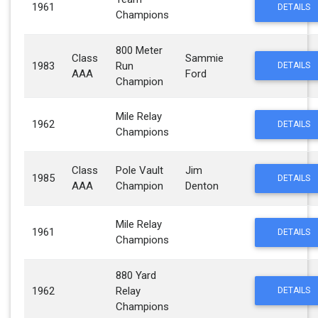
1961
DETAILS
Champions
800 Meter
Class
Sammie
1983
Run
DETAILS
AAA
Ford
Champion
Mile Relay
1962
DETAILS
Champions
Class
Pole Vault
Jim
1985
DETAILS
AAA
Champion
Denton
Mile Relay
1961
DETAILS
Champions
880 Yard
1962
Relay
DETAILS
Champions