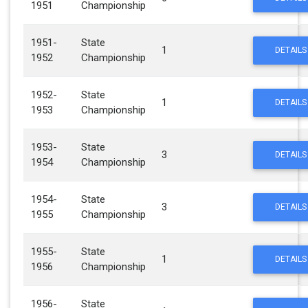
1951
Championship
1951-
State
1
DETAILS
1952
Championship
1952-
State
1
DETAILS
1953
Championship
1953-
State
3
DETAILS
1954
Championship
1954-
State
3
DETAILS
1955
Championship
1955-
State
1
DETAILS
1956
Championship
1956-
State