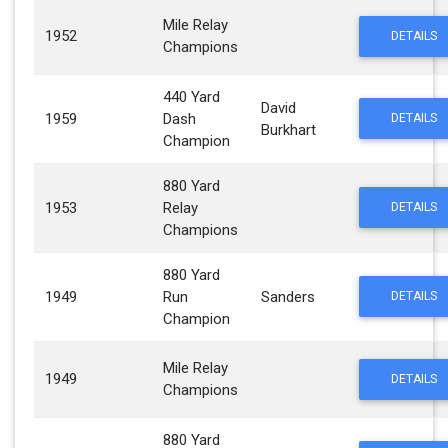
Mile Relay
1952
DETAILS
Champions
440 Yard
David
1959
Dash
DETAILS
Burkhart
Champion
880 Yard
1953
Relay
DETAILS
Champions
880 Yard
1949
Run
Sanders
DETAILS
Champion
Mile Relay
1949
DETAILS
Champions
880 Yard