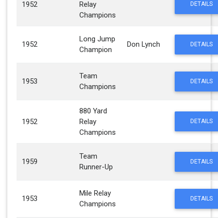
1952
Relay
DETAILS
Champions
Long Jump
1952
Don Lynch
DETAILS
Champion
Team
1953
DETAILS
Champions
880 Yard
1952
Relay
DETAILS
Champions
Team
1959
DETAILS
Runner-Up
Mile Relay
1953
DETAILS
Champions