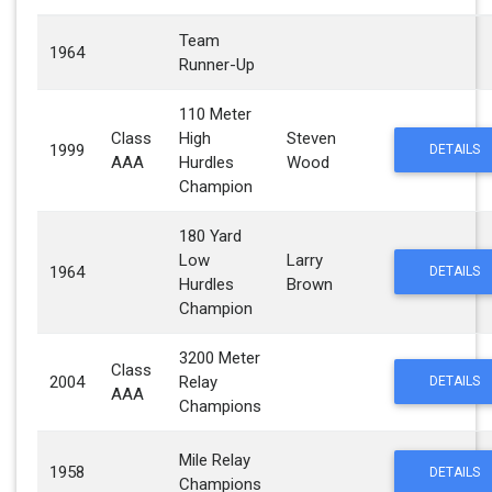
Team
1964
Runner-Up
110 Meter
Class
High
Steven
1999
DETAILS
AAA
Hurdles
Wood
Champion
180 Yard
Low
Larry
1964
DETAILS
Hurdles
Brown
Champion
3200 Meter
Class
2004
Relay
DETAILS
AAA
Champions
Mile Relay
1958
DETAILS
Champions