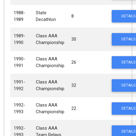
1988-
State
8
DETAILS
1989
Decathlon
1989-
Class AAA
30
DETAILS
1990
Championship
1990-
Class AAA
26
DETAILS
1991
Championship
1991-
Class AAA
32
DETAILS
1992
Championship
1992-
Class AAA
22
DETAILS
1993
Championship
1992-
Class AAA
DETAILS
1993
Team Relays