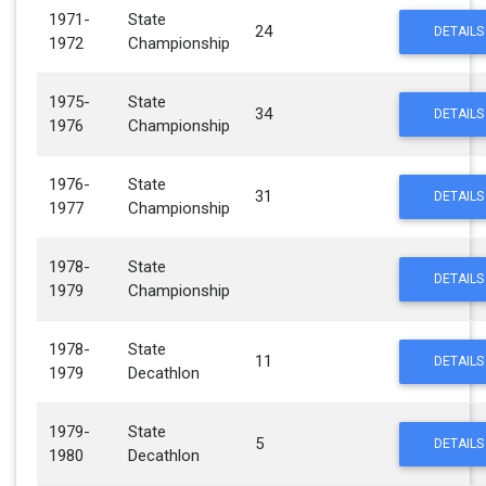
1971-
State
24
DETAILS
1972
Championship
1975-
State
34
DETAILS
1976
Championship
1976-
State
31
DETAILS
1977
Championship
1978-
State
DETAILS
1979
Championship
1978-
State
11
DETAILS
1979
Decathlon
1979-
State
5
DETAILS
1980
Decathlon