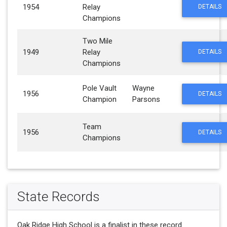
1954
Relay
DETAILS
Champions
Two Mile
1949
Relay
DETAILS
Champions
Pole Vault
Wayne
1956
DETAILS
Champion
Parsons
Team
1956
DETAILS
Champions
State Records
Oak Ridge High School is a finalist in these record