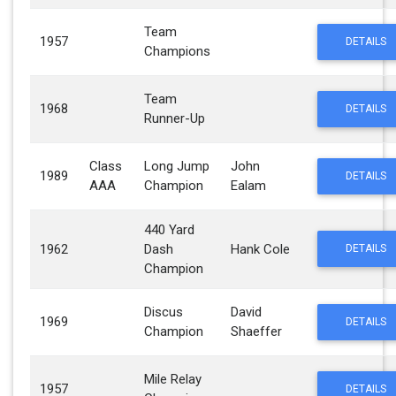
Team
1957
DETAILS
Champions
Team
1968
DETAILS
Runner-Up
Class
Long Jump
John
1989
DETAILS
AAA
Champion
Ealam
440 Yard
1962
Dash
Hank Cole
DETAILS
Champion
Discus
David
1969
DETAILS
Champion
Shaeffer
Mile Relay
1957
DETAILS