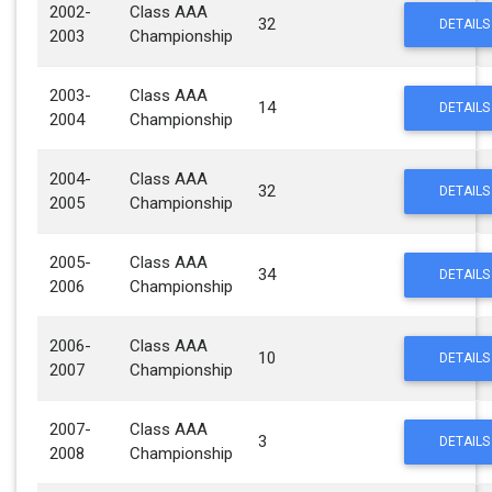
2002-
Class AAA
32
DETAILS
2003
Championship
2003-
Class AAA
14
DETAILS
2004
Championship
2004-
Class AAA
32
DETAILS
2005
Championship
2005-
Class AAA
34
DETAILS
2006
Championship
2006-
Class AAA
10
DETAILS
2007
Championship
2007-
Class AAA
3
DETAILS
2008
Championship