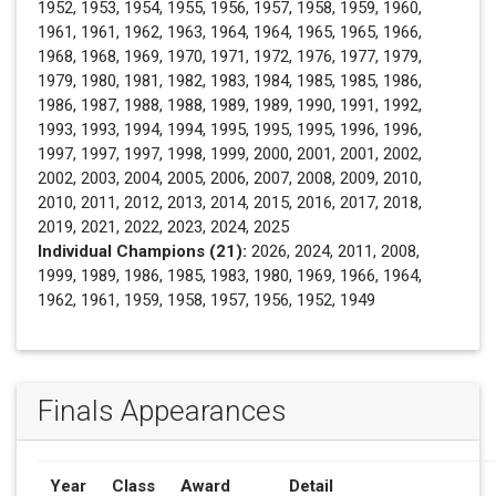
1952, 1953, 1954, 1955, 1956, 1957, 1958, 1959, 1960,
1961, 1961, 1962, 1963, 1964, 1964, 1965, 1965, 1966,
1968, 1968, 1969, 1970, 1971, 1972, 1976, 1977, 1979,
1979, 1980, 1981, 1982, 1983, 1984, 1985, 1985, 1986,
1986, 1987, 1988, 1988, 1989, 1989, 1990, 1991, 1992,
1993, 1993, 1994, 1994, 1995, 1995, 1995, 1996, 1996,
1997, 1997, 1997, 1998, 1999, 2000, 2001, 2001, 2002,
2002, 2003, 2004, 2005, 2006, 2007, 2008, 2009, 2010,
2010, 2011, 2012, 2013, 2014, 2015, 2016, 2017, 2018,
2019, 2021, 2022, 2023, 2024, 2025
Individual Champions (21):
2026, 2024, 2011, 2008,
1999, 1989, 1986, 1985, 1983, 1980, 1969, 1966, 1964,
1962, 1961, 1959, 1958, 1957, 1956, 1952, 1949
Finals Appearances
Year
Class
Award
Detail