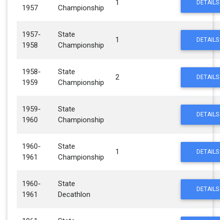
1
DETAILS
1957
Championship
1957-
State
1
DETAILS
1958
Championship
1958-
State
2
DETAILS
1959
Championship
1959-
State
DETAILS
1960
Championship
1960-
State
1
DETAILS
1961
Championship
1960-
State
DETAILS
1961
Decathlon