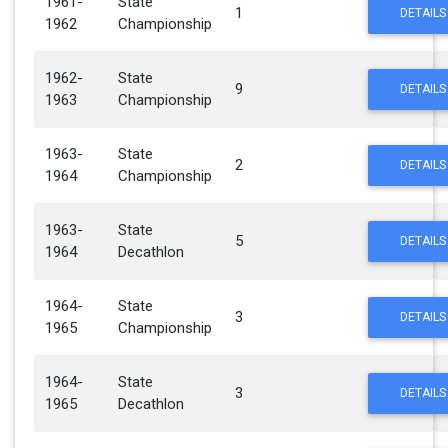
1961-
State
1
DETAILS
1962
Championship
1962-
State
9
DETAILS
1963
Championship
1963-
State
2
DETAILS
1964
Championship
1963-
State
5
DETAILS
1964
Decathlon
1964-
State
3
DETAILS
1965
Championship
1964-
State
3
DETAILS
1965
Decathlon