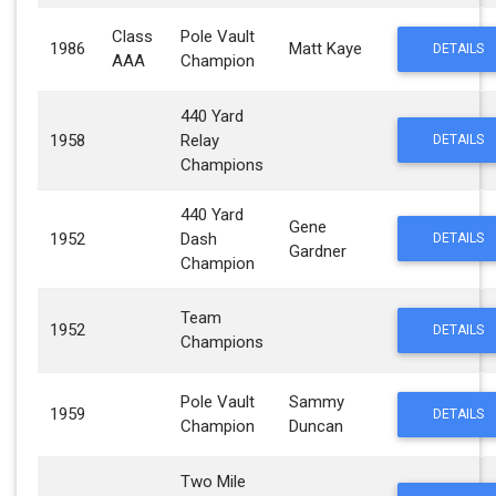
Class
Pole Vault
1986
Matt Kaye
DETAILS
AAA
Champion
440 Yard
1958
Relay
DETAILS
Champions
440 Yard
Gene
1952
Dash
DETAILS
Gardner
Champion
Team
1952
DETAILS
Champions
Pole Vault
Sammy
1959
DETAILS
Champion
Duncan
Two Mile