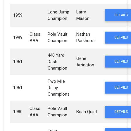
Long Jump
Larry
1959
DETAILS
Champion
Mason
Class
Pole Vault
Nathan
1999
DETAILS
AAA
Champion
Parkhurst
440 Yard
Gene
1961
Dash
DETAILS
Arrington
Champion
Two Mile
1961
Relay
DETAILS
Champions
Class
Pole Vault
1980
Brian Quist
DETAILS
AAA
Champion
Team