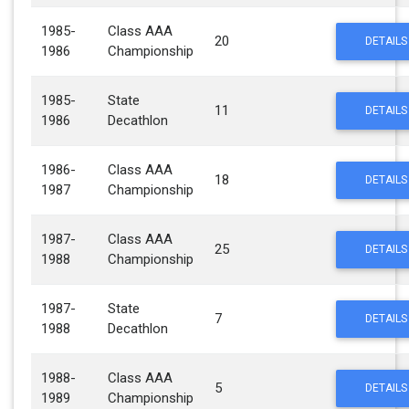
1985-
Class AAA
20
DETAILS
1986
Championship
1985-
State
11
DETAILS
1986
Decathlon
1986-
Class AAA
18
DETAILS
1987
Championship
1987-
Class AAA
25
DETAILS
1988
Championship
1987-
State
7
DETAILS
1988
Decathlon
1988-
Class AAA
5
DETAILS
1989
Championship