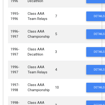
1996
Decathlon
1995-
Class AAA
7
DETAILS
1996
Team Relays
1996-
Class AAA
5
DETAILS
1997
Championship
1996-
Class AAA
3
DETAILS
1997
Decathlon
1996-
Class AAA
4
DETAILS
1997
Team Relays
1997-
Class AAA
10
DETAILS
1998
Championship
1998-
Class AAA