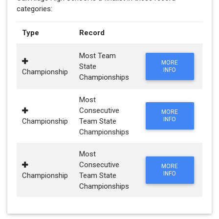
categories:
Type
Record
Most Team
MORE
State
INFO
Championship
Championships
Most
Consecutive
MORE
INFO
Championship
Team State
Championships
Most
Consecutive
MORE
INFO
Championship
Team State
Championships