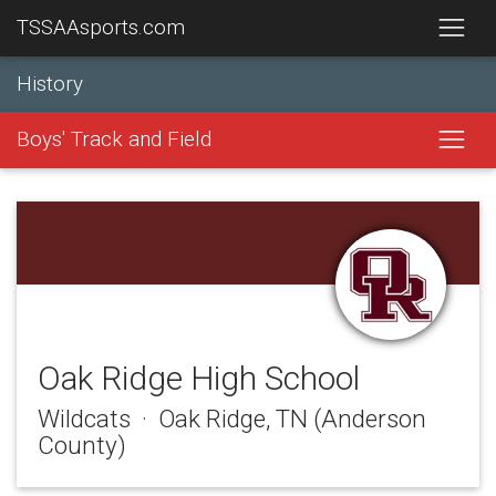
TSSAAsports.com
History
Boys' Track and Field
Oak Ridge High School
Wildcats · Oak Ridge, TN (Anderson
County)