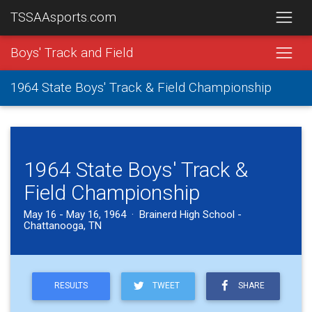
TSSAAsports.com
Boys' Track and Field
1964 State Boys' Track & Field Championship
1964 State Boys' Track &
Field Championship
May 16 - May 16, 1964 · Brainerd High School -
Chattanooga, TN
RESULTS
TWEET
SHARE