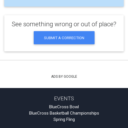
See something wrong or out of place?
SUBMIT A CORRECTION
ADS BY GOOGLE
EVENTS
BlueCross Bowl
BlueCross Basketball Championships
Spring Fling