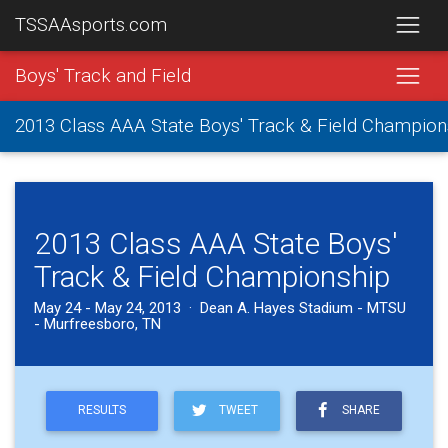
TSSAAsports.com
Boys' Track and Field
2013 Class AAA State Boys' Track & Field Champion
2013 Class AAA State Boys'
Track & Field Championship
May 24 - May 24, 2013 · Dean A. Hayes Stadium - MTSU
- Murfreesboro, TN
RESULTS
TWEET
SHARE