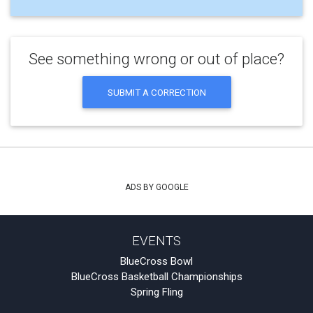
See something wrong or out of place?
SUBMIT A CORRECTION
ADS BY GOOGLE
EVENTS
BlueCross Bowl
BlueCross Basketball Championships
Spring Fling