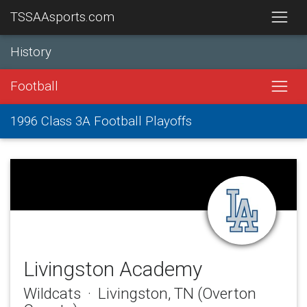
TSSAAsports.com
History
Football
1996 Class 3A Football Playoffs
Livingston Academy
Wildcats · Livingston, TN (Overton