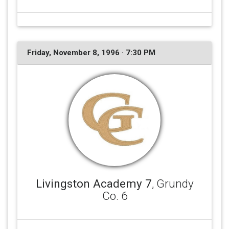
Friday, November 8, 1996 · 7:30 PM
Livingston Academy 7
, Grundy
Co. 6