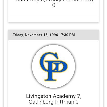
0
Friday, November 15, 1996 · 7:30 PM
Livingston Academy 7
,
Gatlinburg-Pittman 0