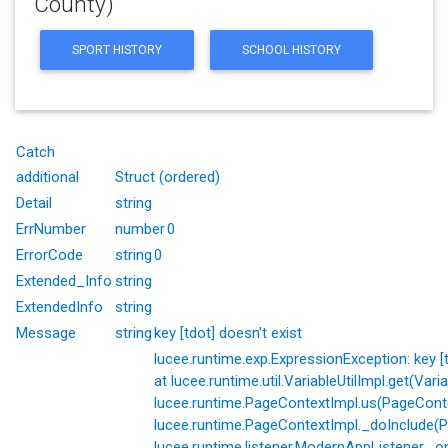
County)
SPORT HISTORY
SCHOOL HISTORY
Catch
additional
Struct (ordered)
Detail
string
ErrNumber
number
0
ErrorCode
string
0
Extended_Info
string
ExtendedInfo
string
Message
string
key [tdot] doesn't exist
lucee.runtime.exp.ExpressionException: key [td
at lucee.runtime.util.VariableUtilImpl.get(Varia
lucee.runtime.PageContextImpl.us(PageConte
lucee.runtime.PageContextImpl._doInclude(P
lucee.runtime.listener.ModernAppListener._o