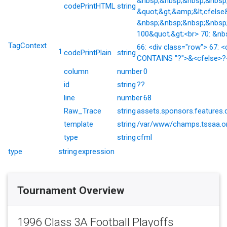
&nbsp;&nbsp;&nbsp;&nbsp;&
codePrintHTML
string
&quot;&gt;&amp;&lt;cfelse
&nbsp;&nbsp;&nbsp;&nbsp;
100&quot;&gt;<br> 70: &nb
TagContext
66: <div class="row"> 67: <
1
codePrintPlain
string
CONTAINS "?">&<cfelse>?</
column
number
0
id
string
??
line
number
68
Raw_Trace
string
assets.sponsors.features.
template
string
/var/www/champs.tssaa.or
type
string
cfml
type
string
expression
Tournament Overview
1996 Class 3A Football Playoffs