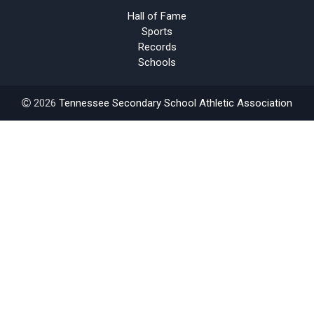
Hall of Fame
Sports
Records
Schools
2026
Tennessee Secondary School Athletic Association