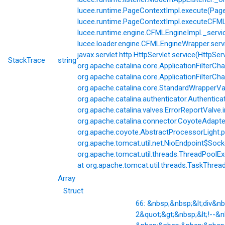
lucee.runtime.PageContextImpl.execute(Page
lucee.runtime.PageContextImpl.executeCFML(
lucee.runtime.engine.CFMLEngineImpl._servi
lucee.loader.engine.CFMLEngineWrapper.servi
javax.servlet.http.HttpServlet.service(HttpSer
StackTrace
string
org.apache.catalina.core.ApplicationFilterCha
org.apache.catalina.core.ApplicationFilterChai
org.apache.catalina.core.StandardWrapperVal
org.apache.catalina.authenticator.Authentic
org.apache.catalina.valves.ErrorReportValve.
org.apache.catalina.connector.CoyoteAdapter
org.apache.coyote.AbstractProcessorLight.p
org.apache.tomcat.util.net.NioEndpoint$Soc
org.apache.tomcat.util.threads.ThreadPoolE
at org.apache.tomcat.util.threads.TaskThrea
Array
Struct
66: &nbsp;&nbsp;&lt;div&
2&quot;&gt;&nbsp;&lt;!--&