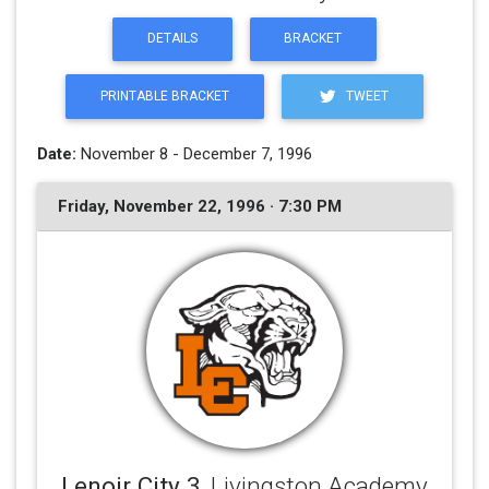
DETAILS
BRACKET
PRINTABLE BRACKET
TWEET
Date:
November 8 - December 7, 1996
Friday, November 22, 1996 · 7:30 PM
Lenoir City 3
, Livingston Academy