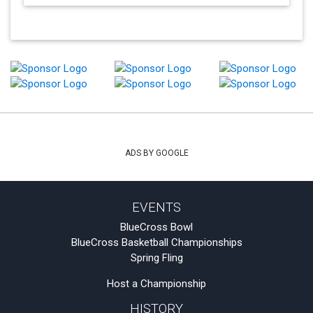
ADS BY GOOGLE
EVENTS
BlueCross Bowl
BlueCross Basketball Championships
Spring Fling
Host a Championship
HISTORY