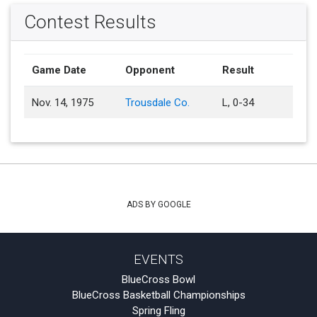
Contest Results
Game Date
Opponent
Result
Nov. 14, 1975
Trousdale Co.
L, 0-34
ADS BY GOOGLE
EVENTS
BlueCross Bowl
BlueCross Basketball Championships
Spring Fling