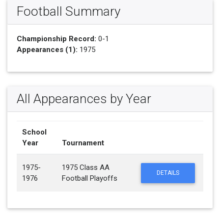
Football Summary
Championship Record:
0-1
Appearances (1):
1975
All Appearances by Year
School
Year
Tournament
1975-
1975 Class AA
DETAILS
1976
Football Playoffs