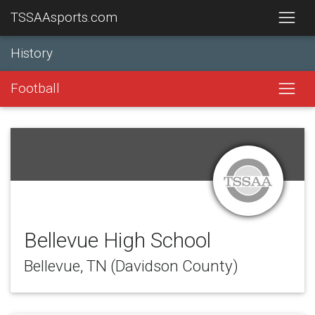
TSSAAsports.com
History
Football
Bellevue High School
Bellevue, TN (Davidson County)