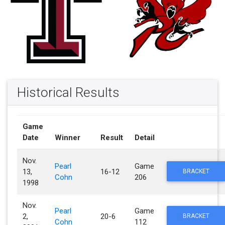
Historical Results
Game
Date
Winner
Result
Detail
Nov.
Pearl
Game
13,
16-12
BRACKET
Cohn
206
1998
Nov.
Pearl
Game
2,
20-6
BRACKET
Cohn
112