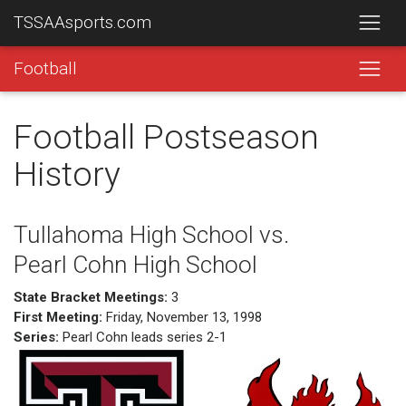
TSSAAsports.com
Football
Football Postseason
History
Tullahoma High School vs.
Pearl Cohn High School
State Bracket Meetings:
3
First Meeting:
Friday, November 13, 1998
Series:
Pearl Cohn leads series 2-1