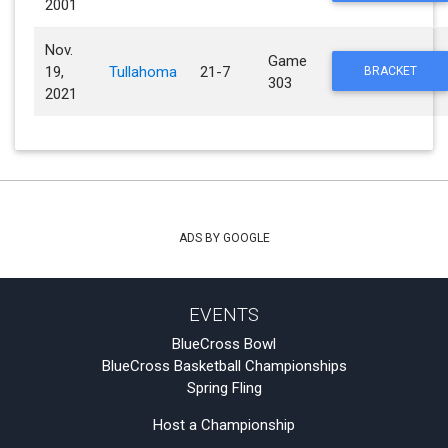
2001
Nov.
Game
19,
Tullahoma
21-7
BRACKET
303
2021
ADS BY GOOGLE
EVENTS
BlueCross Bowl
BlueCross Basketball Championships
Spring Fling
Host a Championship