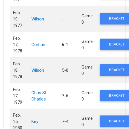
Feb.
Game
19,
Wilson
-
BRACKET
0
1977
Feb.
Game
17,
Gorham
6-1
BRACKET
0
1978
Feb.
Game
18,
Wilson
5-0
BRACKET
0
1978
Feb.
Chris St.
Game
17,
7-6
BRACKET
Charles
0
1979
Feb.
Game
15,
Key
7-4
BRACKET
0
1980