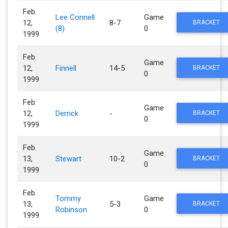
Feb.
Lee Connell
Game
12,
8-7
BRACKET
(8)
0
1999
Feb.
Game
12,
Finnell
14-5
BRACKET
0
1999
Feb.
Game
12,
Derrick
-
BRACKET
0
1999
Feb.
Game
13,
Stewart
10-2
BRACKET
0
1999
Feb.
Tommy
Game
13,
5-3
BRACKET
Robinson
0
1999