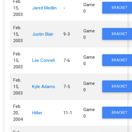
Feb.
Game
15,
Jared Medlin
-
BRACKET
0
2003
Feb.
Game
15,
Justin Blair
9-3
BRACKET
0
2003
Feb.
Game
15,
Lee Connell
7-6
BRACKET
0
2003
Feb.
Game
15,
Kyle Adams
7-5
BRACKET
0
2003
Feb.
Game
20,
Hillier
11-1
BRACKET
0
2004