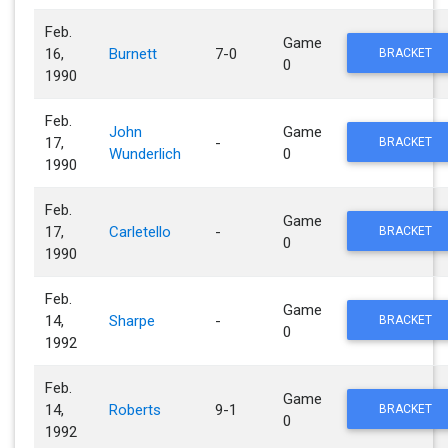
Feb.
Game
16,
Burnett
7-0
BRACKET
0
1990
Feb.
John
Game
17,
-
BRACKET
Wunderlich
0
1990
Feb.
Game
17,
Carletello
-
BRACKET
0
1990
Feb.
Game
14,
Sharpe
-
BRACKET
0
1992
Feb.
Game
14,
Roberts
9-1
BRACKET
0
1992