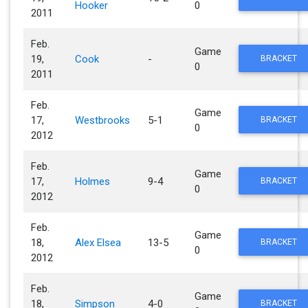
Hooker
0
2011
Feb.
Game
19,
Cook
-
BRACKET
0
2011
Feb.
Game
17,
Westbrooks
5-1
BRACKET
0
2012
Feb.
Game
17,
Holmes
9-4
BRACKET
0
2012
Feb.
Game
18,
Alex Elsea
13-5
BRACKET
0
2012
Feb.
Game
18,
Simpson
4-0
BRACKET