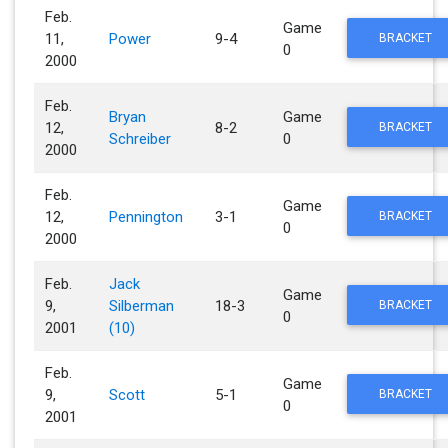
Feb.
Game
11,
Power
9-4
BRACKET
0
2000
Feb.
Bryan
Game
12,
8-2
BRACKET
Schreiber
0
2000
Feb.
Game
12,
Pennington
3-1
BRACKET
0
2000
Feb.
Jack
Game
9,
Silberman
18-3
BRACKET
0
2001
(10)
Feb.
Game
9,
Scott
5-1
BRACKET
0
2001