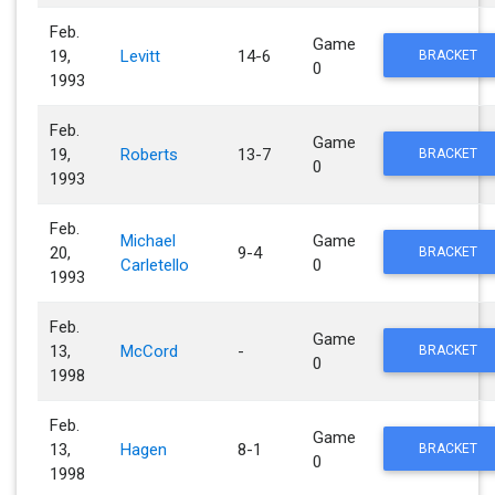
Feb.
Game
19,
Levitt
14-6
BRACKET
0
1993
Feb.
Game
19,
Roberts
13-7
BRACKET
0
1993
Feb.
Michael
Game
20,
9-4
BRACKET
Carletello
0
1993
Feb.
Game
13,
McCord
-
BRACKET
0
1998
Feb.
Game
13,
Hagen
8-1
BRACKET
0
1998