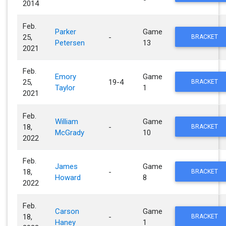
2014
Feb.
Parker
Game
25,
-
BRACKET
Petersen
13
2021
Feb.
Emory
Game
25,
19-4
BRACKET
Taylor
1
2021
Feb.
William
Game
18,
-
BRACKET
McGrady
10
2022
Feb.
James
Game
18,
-
BRACKET
Howard
8
2022
Feb.
Carson
Game
18,
-
BRACKET
Haney
1