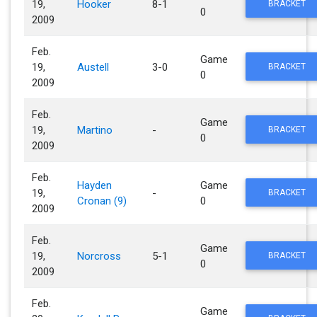
19,
Hooker
8-1
BRACKET
0
2009
Feb.
Game
19,
Austell
3-0
BRACKET
0
2009
Feb.
Game
19,
Martino
-
BRACKET
0
2009
Feb.
Hayden
Game
19,
-
BRACKET
Cronan (9)
0
2009
Feb.
Game
19,
Norcross
5-1
BRACKET
0
2009
Feb.
Game