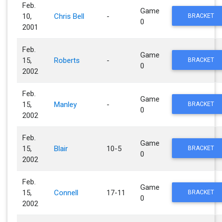
Feb.
Game
10,
Chris Bell
-
BRACKET
0
2001
Feb.
Game
15,
Roberts
-
BRACKET
0
2002
Feb.
Game
15,
Manley
-
BRACKET
0
2002
Feb.
Game
15,
Blair
10-5
BRACKET
0
2002
Feb.
Game
15,
Connell
17-11
BRACKET
0
2002