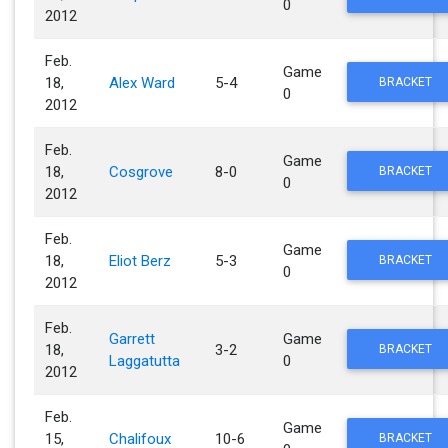
0
2012
Feb.
Game
18,
Alex Ward
5-4
BRACKET
0
2012
Feb.
Game
18,
Cosgrove
8-0
BRACKET
0
2012
Feb.
Game
18,
Eliot Berz
5-3
BRACKET
0
2012
Feb.
Garrett
Game
18,
3-2
BRACKET
Laggatutta
0
2012
Feb.
Game
15,
Chalifoux
10-6
BRACKET