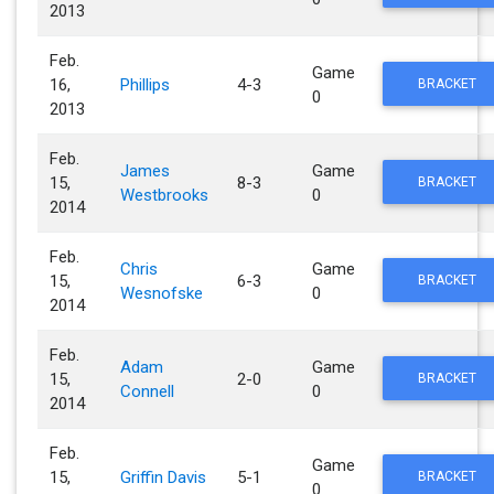
2013
Feb.
Game
16,
Phillips
4-3
BRACKET
0
2013
Feb.
James
Game
15,
8-3
BRACKET
Westbrooks
0
2014
Feb.
Chris
Game
15,
6-3
BRACKET
Wesnofske
0
2014
Feb.
Adam
Game
15,
2-0
BRACKET
Connell
0
2014
Feb.
Game
15,
Griffin Davis
5-1
BRACKET
0