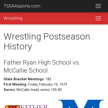
TSSAAsports.com
Wrestling
Wrestling Postseason
History
Father Ryan High School vs.
McCallie School
State Bracket Meetings:
182
First Meeting:
Friday, February 16, 1973
Series:
McCallie leads series 100-82