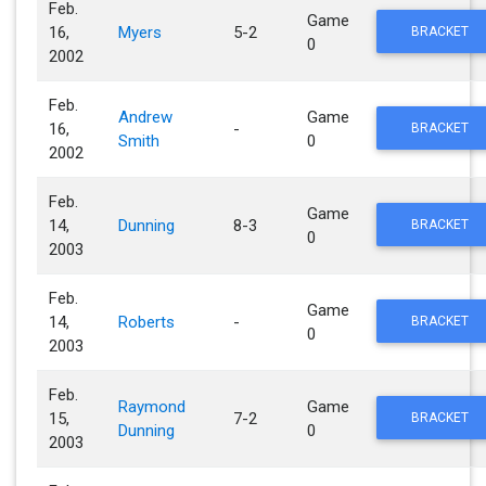
Feb.
Game
16,
Myers
5-2
BRACKET
0
2002
Feb.
Andrew
Game
16,
-
BRACKET
Smith
0
2002
Feb.
Game
14,
Dunning
8-3
BRACKET
0
2003
Feb.
Game
14,
Roberts
-
BRACKET
0
2003
Feb.
Raymond
Game
15,
7-2
BRACKET
Dunning
0
2003