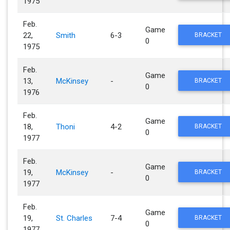
1975
Feb.
Game
22,
Smith
6-3
BRACKET
0
1975
Feb.
Game
13,
McKinsey
-
BRACKET
0
1976
Feb.
Game
18,
Thoni
4-2
BRACKET
0
1977
Feb.
Game
19,
McKinsey
-
BRACKET
0
1977
Feb.
Game
19,
St. Charles
7-4
BRACKET
0
1977