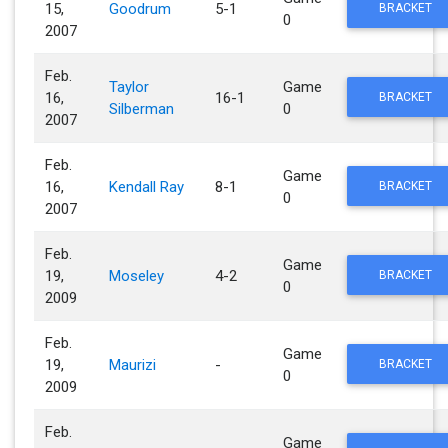
15,
Goodrum
5-1
BRACKET
0
2007
Feb.
Taylor
Game
16,
16-1
BRACKET
Silberman
0
2007
Feb.
Game
16,
Kendall Ray
8-1
BRACKET
0
2007
Feb.
Game
19,
Moseley
4-2
BRACKET
0
2009
Feb.
Game
19,
Maurizi
-
BRACKET
0
2009
Feb.
Game