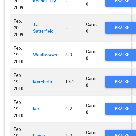
20,
Kendall Ray
-
BRACKET
0
2009
Feb.
T.J.
Game
20,
-
BRACKET
Satterfield
0
2009
Feb.
Game
19,
Westbrooks
8-3
BRACKET
0
2010
Feb.
Game
19,
Marchetti
17-1
BRACKET
0
2010
Feb.
Game
19,
Mix
9-2
BRACKET
0
2010
Feb.
Game
19,
Fisher
3-2
BRACKET