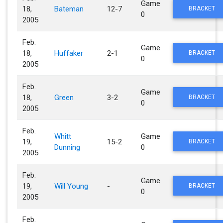
Game
18,
Bateman
12-7
BRACKET
0
2005
Feb.
Game
18,
Huffaker
2-1
BRACKET
0
2005
Feb.
Game
18,
Green
3-2
BRACKET
0
2005
Feb.
Whitt
Game
19,
15-2
BRACKET
Dunning
0
2005
Feb.
Game
19,
Will Young
-
BRACKET
0
2005
Feb.