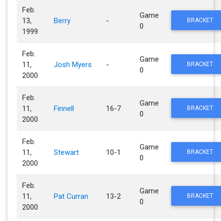
Feb.
Game
13,
Berry
-
BRACKET
0
1999
Feb.
Game
11,
Josh Myers
-
BRACKET
0
2000
Feb.
Game
11,
Finnell
16-7
BRACKET
0
2000
Feb.
Game
11,
Stewart
10-1
BRACKET
0
2000
Feb.
Game
11,
Pat Curran
13-2
BRACKET
0
2000