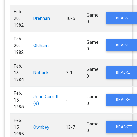
Feb.
Game
20,
Drennan
10-5
BRACKET
0
1982
Feb.
Game
20,
Oldham
-
BRACKET
0
1982
Feb.
Game
18,
Noback
7-1
BRACKET
0
1984
Feb.
John Garrett
Game
15,
-
BRACKET
(9)
0
1985
Feb.
Game
15,
Ownbey
13-7
BRACKET
0
1985