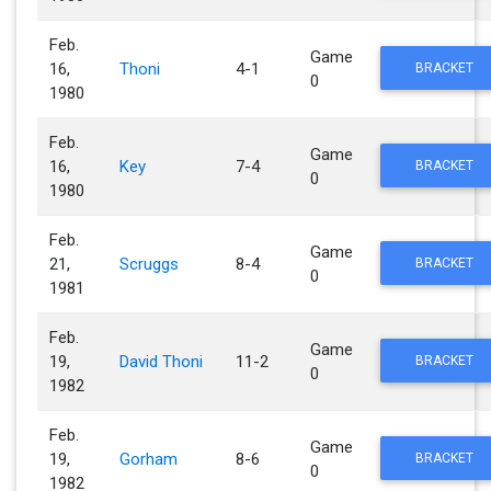
Feb.
Game
16,
Thoni
4-1
BRACKET
0
1980
Feb.
Game
16,
Key
7-4
BRACKET
0
1980
Feb.
Game
21,
Scruggs
8-4
BRACKET
0
1981
Feb.
Game
19,
David Thoni
11-2
BRACKET
0
1982
Feb.
Game
19,
Gorham
8-6
BRACKET
0
1982