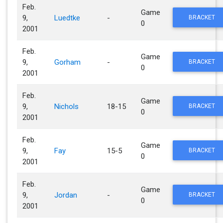
Feb.
Game
9,
Luedtke
-
BRACKET
0
2001
Feb.
Game
9,
Gorham
-
BRACKET
0
2001
Feb.
Game
9,
Nichols
18-15
BRACKET
0
2001
Feb.
Game
9,
Fay
15-5
BRACKET
0
2001
Feb.
Game
9,
Jordan
-
BRACKET
0
2001