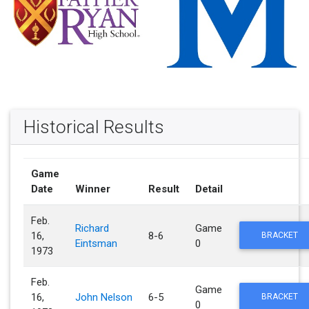
Historical Results
Game
Date
Winner
Result
Detail
Feb.
Richard
Game
16,
8-6
BRACKET
Eintsman
0
1973
Feb.
Game
16,
John Nelson
6-5
BRACKET
0