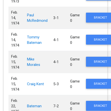
1973
Feb.
Paul
Game
14,
3-1
BRACKET
McRedmond
0
1974
Feb.
Tommy
Game
14,
4-1
BRACKET
Bateman
0
1974
Feb.
Mike
Game
15,
4-1
BRACKET
Morales
0
1974
Feb.
Game
15,
Craig Kent
5-3
BRACKET
0
1974
Feb.
Game
22,
Bateman
7-2
BRACKET
0