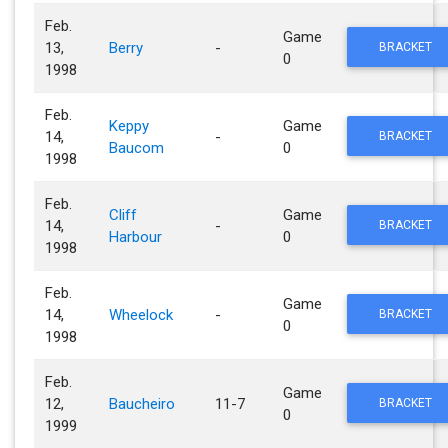
Feb.
Game
13,
Berry
-
BRACKET
0
1998
Feb.
Keppy
Game
14,
-
BRACKET
Baucom
0
1998
Feb.
Cliff
Game
14,
-
BRACKET
Harbour
0
1998
Feb.
Game
14,
Wheelock
-
BRACKET
0
1998
Feb.
Game
12,
Baucheiro
11-7
BRACKET
0
1999