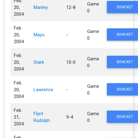
Feb.
Game
20,
Manley
12-8
BRACKET
0
2004
Feb.
Game
20,
Mayo
-
BRACKET
0
2004
Feb.
Game
20,
Stark
10-0
BRACKET
0
2004
Feb.
Game
20,
Lawrence
-
BRACKET
0
2004
Feb.
Flynt
Game
21,
9-4
BRACKET
Rudolph
0
2004
Feb.