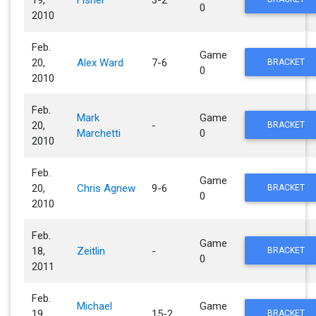
0
2010
Feb.
Game
20,
Alex Ward
7-6
BRACKET
0
2010
Feb.
Mark
Game
20,
-
BRACKET
Marchetti
0
2010
Feb.
Game
20,
Chris Agnew
9-6
BRACKET
0
2010
Feb.
Game
18,
Zeitlin
-
BRACKET
0
2011
Feb.
Michael
Game
19,
15-2
BRACKET