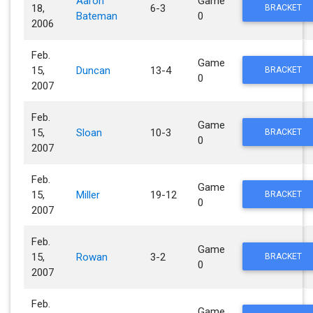
Aaron
Game
18,
6-3
BRACKET
Bateman
0
2006
Feb.
Game
15,
Duncan
13-4
BRACKET
0
2007
Feb.
Game
15,
Sloan
10-3
BRACKET
0
2007
Feb.
Game
15,
Miller
19-12
BRACKET
0
2007
Feb.
Game
15,
Rowan
3-2
BRACKET
0
2007
Feb.
Game