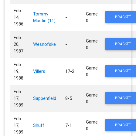
Feb.
Tommy
Game
14,
-
BRACKET
Mastin (11)
0
1986
Feb.
Game
20,
Wesnofske
-
BRACKET
0
1987
Feb.
Game
19,
Villers
17-2
BRACKET
0
1988
Feb.
Game
17,
Sappenfield
8-5
BRACKET
0
1989
Feb.
Game
17,
Shuff
7-1
BRACKET
0
1989