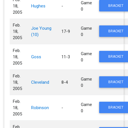
Game
18,
Hughes
-
BRACKET
0
2005
Feb.
Joe Young
Game
18,
17-9
BRACKET
(10)
0
2005
Feb.
Game
18,
Goss
11-3
BRACKET
0
2005
Feb.
Game
18,
Cleveland
8-4
BRACKET
0
2005
Feb.
Game
18,
Robinson
-
BRACKET
0
2005
Feb.