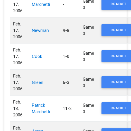
Game
17,
Marchetti
-
BRACKET
0
2006
Feb.
Game
17,
Newman
9-8
BRACKET
0
2006
Feb.
Game
17,
Cook
1-0
BRACKET
0
2006
Feb.
Game
17,
Green
6-3
BRACKET
0
2006
Feb.
Patrick
Game
18,
11-2
BRACKET
Marchetti
0
2006
Feb.