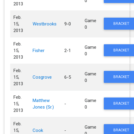
0
2013
Feb.
Game
15,
Westbrooks
9-0
BRACKET
0
2013
Feb.
Game
15,
Fisher
2-1
BRACKET
0
2013
Feb.
Game
15,
Cosgrove
6-5
BRACKET
0
2013
Feb.
Matthew
Game
15,
-
BRACKET
Jones (Sr.)
0
2013
Feb.
Game
15,
Cook
-
BRACKET
0