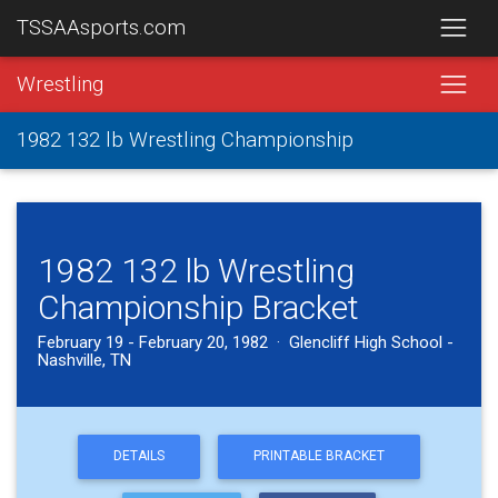
TSSAAsports.com
Wrestling
1982 132 lb Wrestling Championship
1982 132 lb Wrestling
Championship Bracket
February 19 - February 20, 1982 · Glencliff High School -
Nashville, TN
DETAILS
PRINTABLE BRACKET