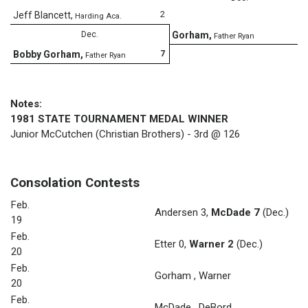
2
Jeff Blancett
,
Harding Aca.
8
Dec.
Gorham
,
Father Ryan
7
Bobby Gorham
,
Father Ryan
Notes:
1981 STATE TOURNAMENT MEDAL WINNER
Junior McCutchen (Christian Brothers) - 3rd @ 126
Consolation Contests
Feb.
Andersen 3
,
McDade 7
(Dec.)
19
Feb.
Etter 0
,
Warner 2
(Dec.)
20
Feb.
Gorham
,
Warner
20
Feb.
McDade
,
DeBord