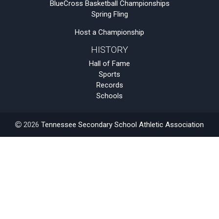
BlueCross Basketball Championships
Spring Fling
Host a Championship
HISTORY
Hall of Fame
Sports
Records
Schools
2026
Tennessee Secondary School Athletic Association