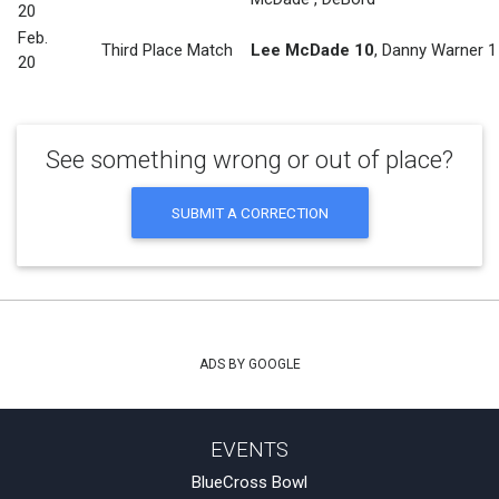
20
Feb.
Third Place Match
Lee McDade 10
,
Danny Warner 1
20
See something wrong or out of place?
SUBMIT A CORRECTION
ADS BY GOOGLE
EVENTS
BlueCross Bowl