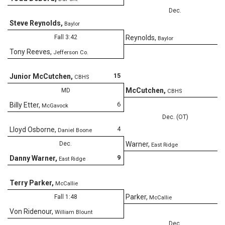
Dec.
Steve Reynolds
,
Baylor
8
Fall 3:42
Reynolds
,
Baylor
Tony Reeves
,
Jefferson Co.
15
Junior McCutchen
,
CBHS
8
McCutchen
,
MD
CBHS
6
Billy Etter
,
McGavock
Dec. (OT)
4
Lloyd Osborne
,
Daniel Boone
7
Dec.
Warner
,
East Ridge
9
Danny Warner
,
East Ridge
Terry Parker
,
McCallie
6
Parker
,
Fall 1:48
McCallie
Von Ridenour
,
William Blount
Dec.