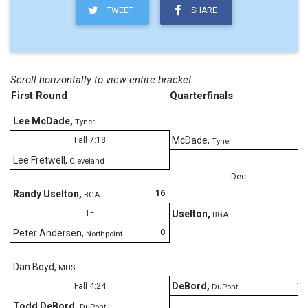
TWEET
SHARE
Scroll horizontally to view entire bracket.
First Round
Quarterfinals
Lee McDade
,
Tyner
4
McDade
,
Fall 7:18
Tyner
Lee Fretwell
,
Cleveland
Dec.
16
Randy Uselton
,
BGA
6
TF
Uselton
,
BGA
0
Peter Andersen
,
Northpoint
Dan Boyd
,
MUS
10
DeBord
,
Fall 4:24
DuPont
Todd DeBord
,
DuPont