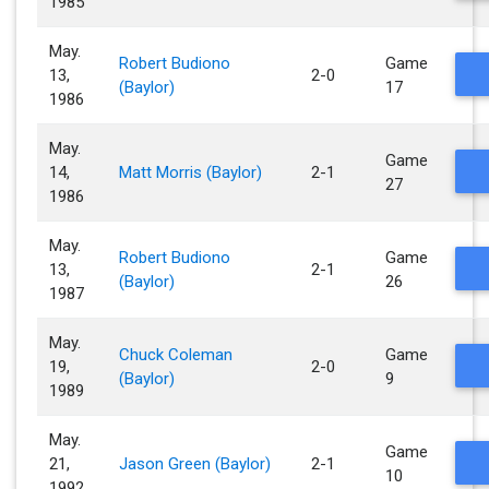
1985
May.
Robert Budiono
Game
13,
2-0
(Baylor)
17
1986
May.
Game
14,
Matt Morris (Baylor)
2-1
27
1986
May.
Robert Budiono
Game
13,
2-1
(Baylor)
26
1987
May.
Chuck Coleman
Game
19,
2-0
(Baylor)
9
1989
May.
Game
21,
Jason Green (Baylor)
2-1
10
1992