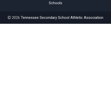
Schools
2026
Tennessee Secondary School Athletic Association