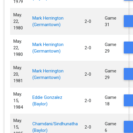
1979
May.
Mark Herrington
Game
22,
2-0
(Germantown)
31
1980
May.
Mark Herrington
Game
22,
2-0
(Germantown)
29
1980
May.
Mark Herrington
Game
20,
2-0
(Germantown)
29
1981
May.
Eddie Gonzalez
Game
15,
2-0
(Baylor)
18
1984
May.
Chamdani/Sindhunatha
Game
15,
2-0
(Baylor)
6