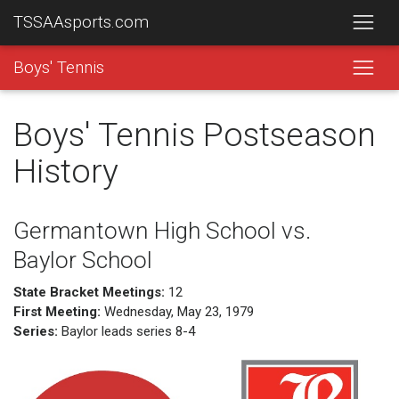
TSSAAsports.com
Boys' Tennis
Boys' Tennis Postseason
History
Germantown High School vs.
Baylor School
State Bracket Meetings:
12
First Meeting:
Wednesday, May 23, 1979
Series:
Baylor leads series 8-4