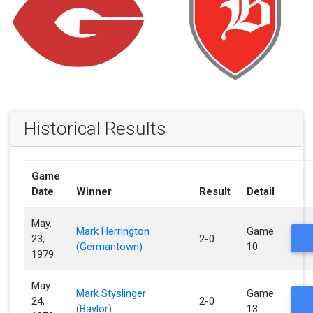
Historical Results
Game
Date
Winner
Result
Detail
May.
Mark Herrington
Game
23,
2-0
(Germantown)
10
1979
May.
Mark Styslinger
Game
24,
2-0
(Baylor)
13