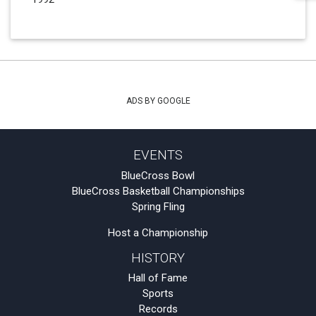
ADS BY GOOGLE
EVENTS
BlueCross Bowl
BlueCross Basketball Championships
Spring Fling
Host a Championship
HISTORY
Hall of Fame
Sports
Records