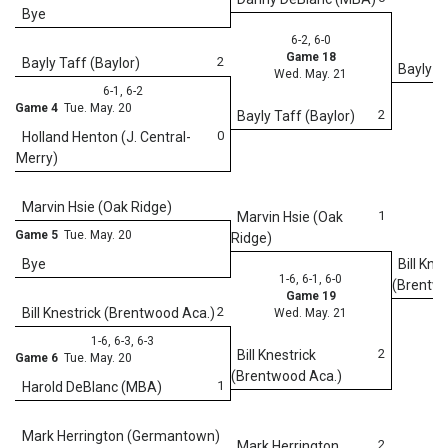
Bye
6-2, 6-0
Game 18
2
Bayly Taff (Baylor)
Bayly Ta
Wed. May. 21
6-1, 6-2
Game 4
Tue. May. 20
2
Bayly Taff (Baylor)
0
Holland Henton (J. Central-
Merry)
Marvin Hsie (Oak Ridge)
1
Marvin Hsie (Oak
Game 5
Tue. May. 20
Ridge)
Bye
Bill Kne
1-6, 6-1, 6-0
(Brentwo
Game 19
2
Bill Knestrick (Brentwood Aca.)
Wed. May. 21
1-6, 6-3, 6-3
2
Bill Knestrick
Game 6
Tue. May. 20
(Brentwood Aca.)
1
Harold DeBlanc (MBA)
5
We
Mark Herrington (Germantown)
2
Mark Herrington