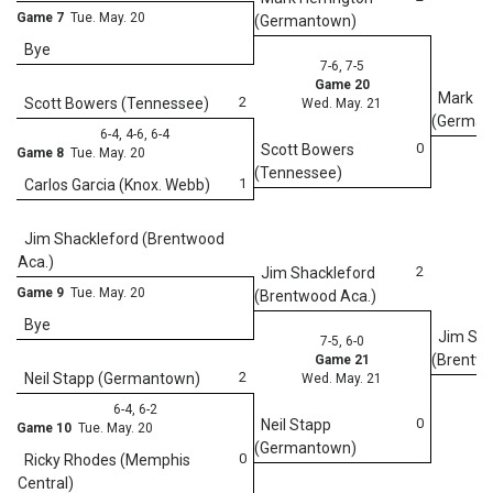
Game 7
Tue. May. 20
(Germantown)
Bye
7-6, 7-5
Game 20
Mark He
2
Scott Bowers (Tennessee)
Wed. May. 21
(German
6-4, 4-6, 6-4
0
Scott Bowers
Game 8
Tue. May. 20
(Tennessee)
1
Carlos Garcia (Knox. Webb)
Jim Shackleford (Brentwood
Aca.)
2
Jim Shackleford
Game 9
Tue. May. 20
(Brentwood Aca.)
Bye
Jim Sha
7-5, 6-0
(Brentwo
Game 21
2
Neil Stapp (Germantown)
Wed. May. 21
6-4, 6-2
0
Neil Stapp
Game 10
Tue. May. 20
(Germantown)
0
Ricky Rhodes (Memphis
Central)