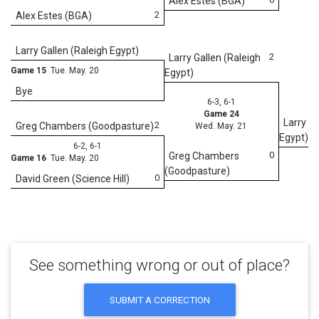
Alex Estes (BGA)
2
Alex Estes (BGA)
We
Larry Gallen (Raleigh Egypt)
2
Larry Gallen (Raleigh
Game 15
Tue. May. 20
Egypt)
Bye
6-3, 6-1
Game 24
Larry Ga
2
Greg Chambers (Goodpasture)
Wed. May. 21
Egypt)
6-2, 6-1
0
Greg Chambers
Game 16
Tue. May. 20
(Goodpasture)
0
David Green (Science Hill)
See something wrong or out of place?
SUBMIT A CORRECTION