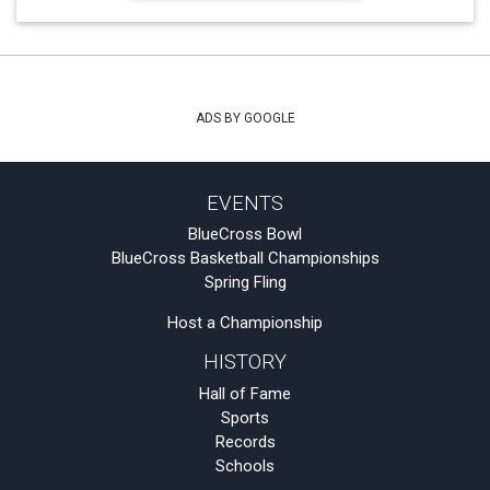
ADS BY GOOGLE
EVENTS
BlueCross Bowl
BlueCross Basketball Championships
Spring Fling
Host a Championship
HISTORY
Hall of Fame
Sports
Records
Schools