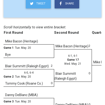
TWEET
SHARE
Scroll horizontally to view entire bracket.
First Round
Second Round
Quarter
Mike Bacon (Heritage)
2
Mike Bacon (Heritage)
Game 1
Tue. May. 20
Bye
6-1, 6-1
Game 17
Mike Ba
Wed. May. 21
2
Blair Summitt (Raleigh Egypt)
6-0, 6-4
0
Blair Summitt
Game 2
Tue. May. 20
(Raleigh Egypt)
0
Tommy Cook (Roane Co.)
6
Danny DeBlanc (MBA)
We
Game 3
Tue. May. 20
0
Danny DeBlanc (MBA)