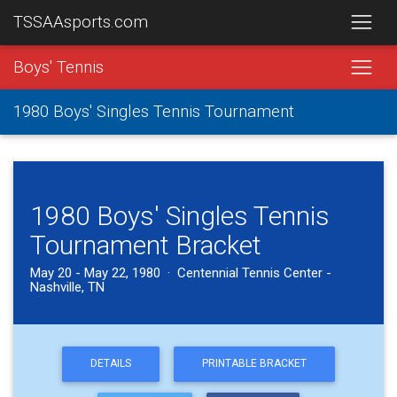
TSSAAsports.com
Boys' Tennis
1980 Boys' Singles Tennis Tournament
1980 Boys' Singles Tennis
Tournament Bracket
May 20 - May 22, 1980 · Centennial Tennis Center -
Nashville, TN
DETAILS
PRINTABLE BRACKET