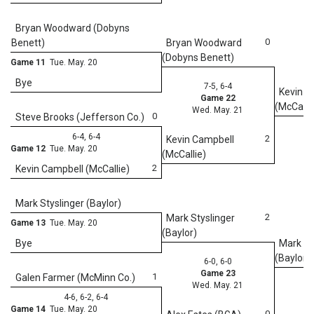
We
Bryan Woodward (Dobyns
0
Benett)
Bryan Woodward
(Dobyns Benett)
Game 11
Tue. May. 20
Bye
7-5, 6-4
Kevin C
Game 22
(McCalli
Wed. May. 21
0
Steve Brooks (Jefferson Co.)
6-4, 6-4
2
Kevin Campbell
Game 12
Tue. May. 20
(McCallie)
2
Kevin Campbell (McCallie)
Mark Styslinger (Baylor)
2
Mark Styslinger
Game 13
Tue. May. 20
(Baylor)
Bye
Mark St
(Baylor)
6-0, 6-0
Game 23
1
Galen Farmer (McMinn Co.)
Wed. May. 21
4-6, 6-2, 6-4
Game 14
Tue. May. 20
0