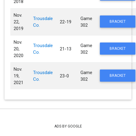
2018
Nov.
Trousdale
Game
22,
22-19
BRACKET
Co.
302
2019
Nov.
Trousdale
Game
20,
21-13
BRACKET
Co.
302
2020
Nov.
Trousdale
Game
19,
23-0
BRACKET
Co.
302
2021
ADS BY GOOGLE