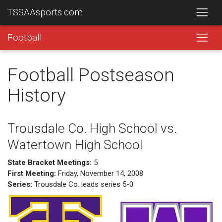
TSSAAsports.com
Football
Football Postseason
History
Trousdale Co. High School vs.
Watertown High School
State Bracket Meetings:
5
First Meeting:
Friday, November 14, 2008
Series:
Trousdale Co. leads series 5-0