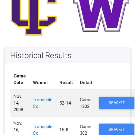
Historical Results
Game
Date
Winner
Result
Detail
Nov.
Trousdale
Game
14,
52-14
BRACKET
Co.
1202
2008
Nov.
Trousdale
Game
16,
15-8
BRACKET
Co.
302