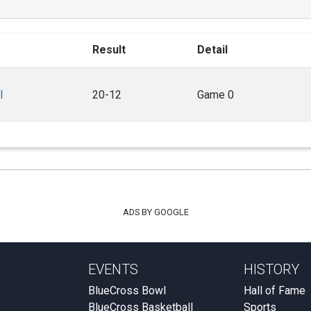
Result
Detail
l
20-12
Game 0
ADS BY GOOGLE
EVENTS
HISTORY
BlueCross Bowl
Hall of Fame
BlueCross Basketball
Sports