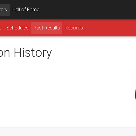
tory
Hall of Fame
s
Schedules
Past Results
Records
on History