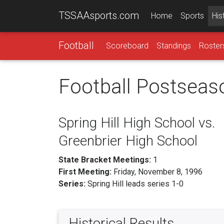
TSSAAsports.com
Home
Sports
His
Football
Scoreboard
Standings
Roster
Football Postseas
Spring Hill High School vs.
Greenbrier High School
State Bracket Meetings:
1
First Meeting:
Friday, November 8, 1996
Series:
Spring Hill leads series 1-0
Historical Results