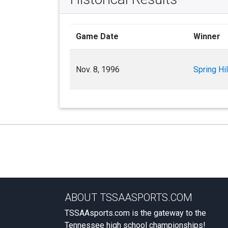
Game Date
Winner
Nov. 8, 1996
Spring Hil
ABOUT TSSAASPORTS.COM
TSSAAsports.com is the gateway to the
Tennessee high school championships!