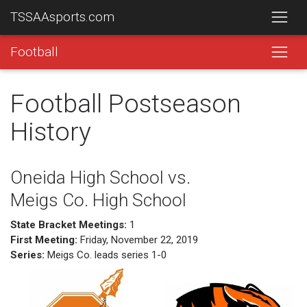
TSSAAsports.com
Football
Football Postseason
History
Oneida High School vs.
Meigs Co. High School
State Bracket Meetings:
1
First Meeting:
Friday, November 22, 2019
Series:
Meigs Co. leads series 1-0