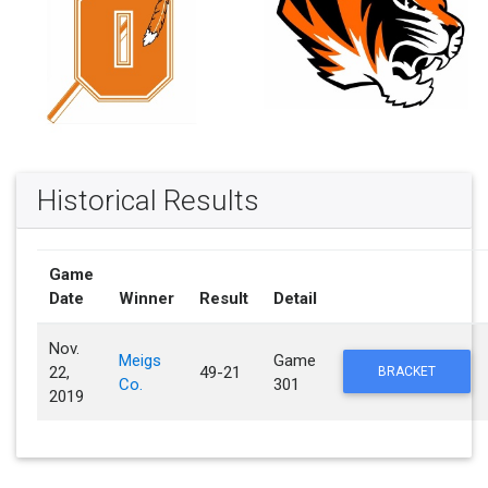
Historical Results
Game
Date
Winner
Result
Detail
Nov.
Meigs
Game
22,
49-21
BRACKET
Co.
301
2019