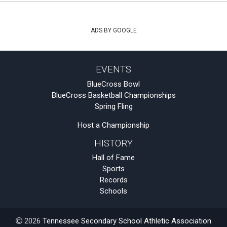
ADS BY GOOGLE
EVENTS
BlueCross Bowl
BlueCross Basketball Championships
Spring Fling
Host a Championship
HISTORY
Hall of Fame
Sports
Records
Schools
2026
Tennessee Secondary School Athletic Association