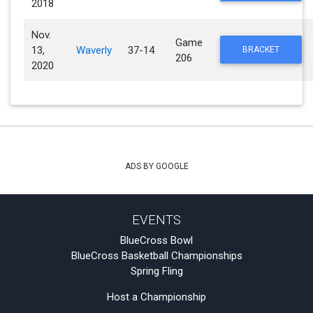
2018
Nov.
Game
13,
Waverly
37-14
BRACKET
206
2020
ADS BY GOOGLE
EVENTS
BlueCross Bowl
BlueCross Basketball Championships
Spring Fling
Host a Championship