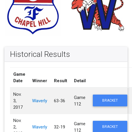
Historical Results
Game
Date
Winner
Result
Detail
Nov.
Game
3,
Waverly
63-36
BRACKET
112
2017
Nov.
Game
2,
Waverly
32-19
BRACKET
112