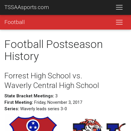
TSSAAsports.com
Football
Football Postseason
History
Forrest High School vs.
Waverly Central High School
State Bracket Meetings:
3
First Meeting:
Friday, November 3, 2017
Series:
Waverly leads series 3-0