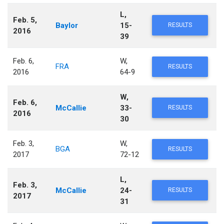
L,
Feb. 5,
Baylor
15-
RESULTS
2016
39
Feb. 6,
W,
FRA
RESULTS
2016
64-9
W,
Feb. 6,
McCallie
33-
RESULTS
2016
30
Feb. 3,
W,
BGA
RESULTS
2017
72-12
L,
Feb. 3,
McCallie
24-
RESULTS
2017
31