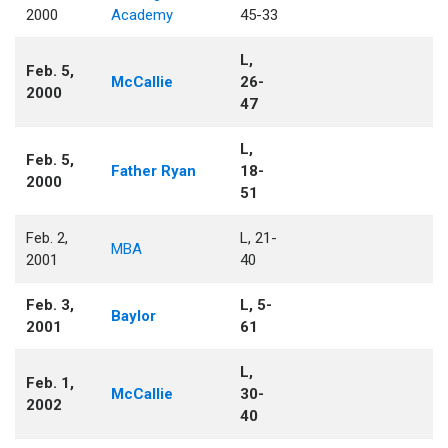
2000
Academy
45-33
L,
Feb. 5,
McCallie
26-
2000
47
L,
Feb. 5,
Father Ryan
18-
2000
51
Feb. 2,
L, 21-
MBA
2001
40
Feb. 3,
L, 5-
Baylor
2001
61
L,
Feb. 1,
McCallie
30-
2002
40