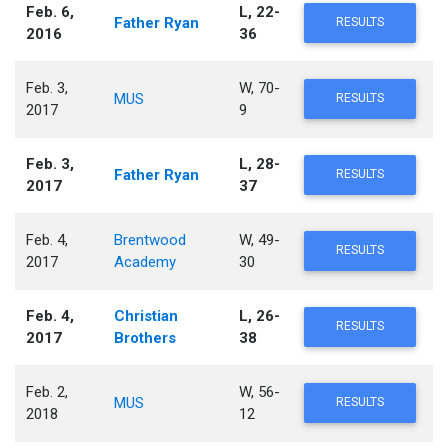
Feb. 6,
L, 22-
Father Ryan
RESULTS
2016
36
Feb. 3,
W, 70-
MUS
RESULTS
2017
9
Feb. 3,
L, 28-
Father Ryan
RESULTS
2017
37
Feb. 4,
Brentwood
W, 49-
RESULTS
2017
Academy
30
Feb. 4,
Christian
L, 26-
RESULTS
2017
Brothers
38
Feb. 2,
W, 56-
MUS
RESULTS
2018
12