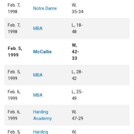
Feb. 7,
W,
Notre Dame
1998
35-34
Feb. 7,
L, 18-
MBA
1998
48
W,
Feb. 5,
McCallie
42-
1999
33
Feb. 5,
L, 28-
MBA
1999
42
Feb. 6,
L, 25-
MBA
1999
49
Feb. 6,
Harding
W,
1999
Academy
47-29
Feb. 5,
Harding
W,