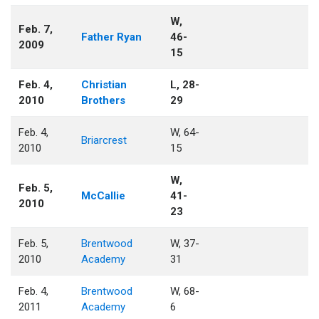
W,
Feb. 7,
Father Ryan
46-
2009
15
Feb. 4,
Christian
L, 28-
2010
Brothers
29
Feb. 4,
W, 64-
Briarcrest
2010
15
W,
Feb. 5,
McCallie
41-
2010
23
Feb. 5,
Brentwood
W, 37-
2010
Academy
31
Feb. 4,
Brentwood
W, 68-
2011
Academy
6