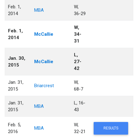
Feb. 1,
W,
MBA
2014
36-29
W,
Feb. 1,
McCallie
34-
2014
31
L,
Jan. 30,
McCallie
27-
2015
42
Jan. 31,
W,
Briarcrest
2015
68-7
Jan. 31,
L, 16-
MBA
2015
43
Feb. 5,
W,
MBA
RESULTS
2016
32-21