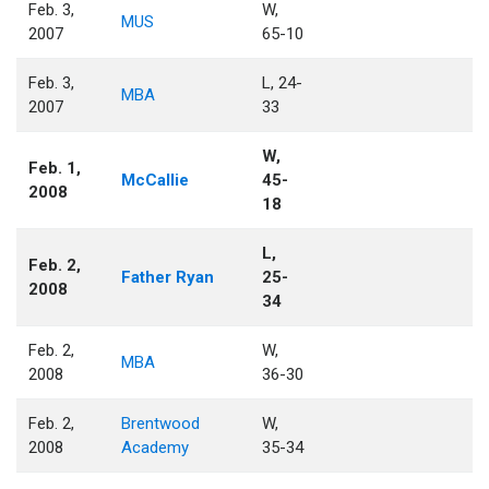
Feb. 3,
W,
MUS
2007
65-10
Feb. 3,
L, 24-
MBA
2007
33
W,
Feb. 1,
McCallie
45-
2008
18
L,
Feb. 2,
Father Ryan
25-
2008
34
Feb. 2,
W,
MBA
2008
36-30
Feb. 2,
Brentwood
W,
2008
Academy
35-34