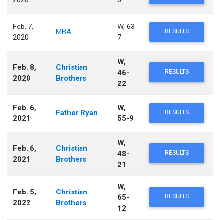
Feb. 7,
W, 63-
MBA
RESULTS
2020
7
W,
Feb. 8,
Christian
46-
RESULTS
2020
Brothers
22
Feb. 6,
W,
Father Ryan
RESULTS
2021
55-9
W,
Feb. 6,
Christian
48-
RESULTS
2021
Brothers
21
W,
Feb. 5,
Christian
65-
RESULTS
2022
Brothers
12