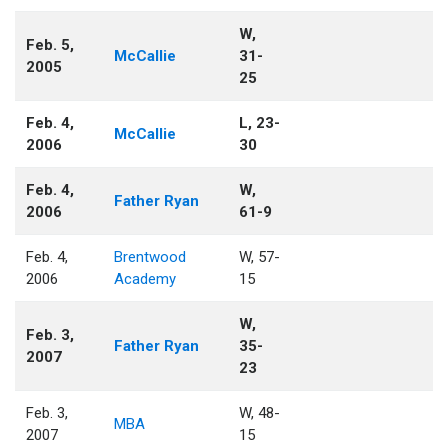
W,
Feb. 5,
McCallie
31-
2005
25
Feb. 4,
L, 23-
McCallie
2006
30
Feb. 4,
W,
Father Ryan
2006
61-9
Feb. 4,
Brentwood
W, 57-
2006
Academy
15
W,
Feb. 3,
Father Ryan
35-
2007
23
Feb. 3,
W, 48-
MBA
2007
15