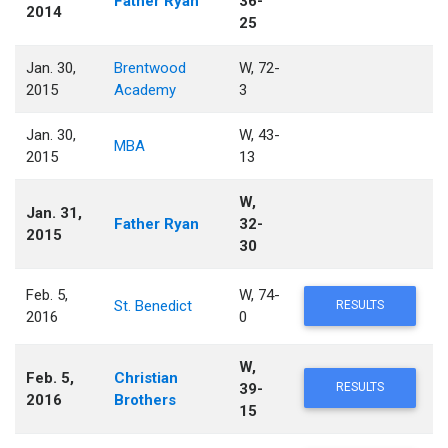
Father Ryan
36-
2014
25
Jan. 30,
Brentwood
W, 72-
2015
Academy
3
Jan. 30,
W, 43-
MBA
2015
13
W,
Jan. 31,
Father Ryan
32-
2015
30
Feb. 5,
W, 74-
St. Benedict
RESULTS
2016
0
W,
Feb. 5,
Christian
39-
RESULTS
2016
Brothers
15