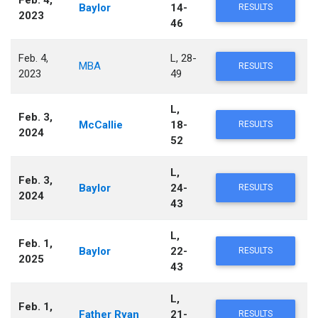
Feb. 4,
Baylor
14-
RESULTS
2023
46
Feb. 4,
L, 28-
MBA
RESULTS
2023
49
L,
Feb. 3,
McCallie
18-
RESULTS
2024
52
L,
Feb. 3,
Baylor
24-
RESULTS
2024
43
L,
Feb. 1,
Baylor
22-
RESULTS
2025
43
L,
Feb. 1,
Father Ryan
21-
RESULTS