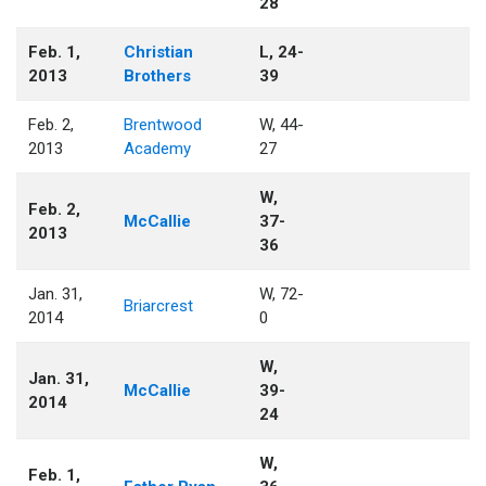
28
Feb. 1,
Christian
L, 24-
2013
Brothers
39
Feb. 2,
Brentwood
W, 44-
2013
Academy
27
W,
Feb. 2,
McCallie
37-
2013
36
Jan. 31,
W, 72-
Briarcrest
2014
0
W,
Jan. 31,
McCallie
39-
2014
24
W,
Feb. 1,