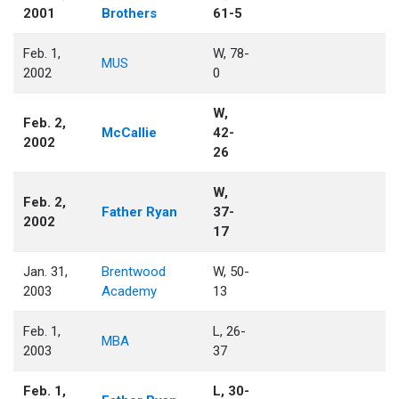
2001
Brothers
61-5
Feb. 1,
W, 78-
MUS
2002
0
W,
Feb. 2,
McCallie
42-
2002
26
W,
Feb. 2,
Father Ryan
37-
2002
17
Jan. 31,
Brentwood
W, 50-
2003
Academy
13
Feb. 1,
L, 26-
MBA
2003
37
Feb. 1,
L, 30-