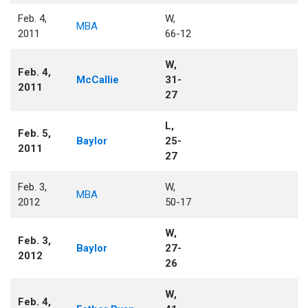
Feb. 4,
W,
MBA
2011
66-12
W,
Feb. 4,
McCallie
31-
2011
27
L,
Feb. 5,
Baylor
25-
2011
27
Feb. 3,
W,
MBA
2012
50-17
W,
Feb. 3,
Baylor
27-
2012
26
W,
Feb. 4,