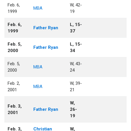
Feb. 6,
W, 42-
MBA
1999
19
Feb. 6,
L, 15-
Father Ryan
1999
37
Feb. 5,
L, 15-
Father Ryan
2000
34
Feb. 5,
W, 43-
MBA
2000
24
Feb. 2,
W, 39-
MBA
2001
21
W,
Feb. 3,
Father Ryan
26-
2001
19
Feb. 3,
Christian
W,