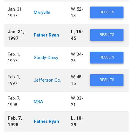
Jan. 31,
W, 52-
Maryville
RESULTS
1997
18
Jan. 31,
L, 15-
Father Ryan
RESULTS
1997
45
Feb. 1,
W, 34-
Soddy-Daisy
RESULTS
1997
26
Feb. 1,
W, 48-
Jefferson Co.
RESULTS
1997
15
Feb. 7,
W, 33-
MBA
1998
21
Feb. 7,
L, 18-
Father Ryan
1998
29