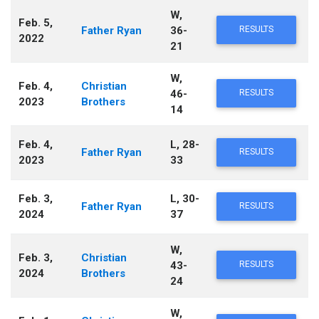
W,
Feb. 5,
Father Ryan
36-
RESULTS
2022
21
W,
Feb. 4,
Christian
46-
RESULTS
2023
Brothers
14
Feb. 4,
L, 28-
Father Ryan
RESULTS
2023
33
Feb. 3,
L, 30-
Father Ryan
RESULTS
2024
37
W,
Feb. 3,
Christian
43-
RESULTS
2024
Brothers
24
W,