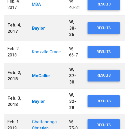
Feb. 4,
W,
MBA
RESULTS
2017
40-21
W,
Feb. 4,
Baylor
38-
RESULTS
2017
26
Feb. 2,
W,
Knoxville Grace
RESULTS
2018
66-7
W,
Feb. 2,
McCallie
37-
RESULTS
2018
30
W,
Feb. 3,
Baylor
32-
RESULTS
2018
28
Feb. 1,
Chattanooga
W,
RESULTS
2019
Christian
75-0