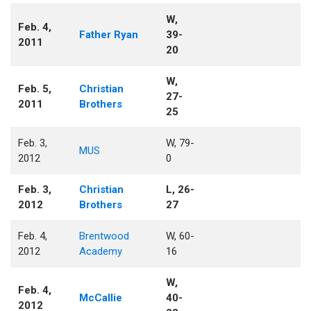
W,
Feb. 4,
Father Ryan
39-
2011
20
W,
Feb. 5,
Christian
27-
2011
Brothers
25
Feb. 3,
W, 79-
MUS
2012
0
Feb. 3,
Christian
L, 26-
2012
Brothers
27
Feb. 4,
Brentwood
W, 60-
2012
Academy
16
W,
Feb. 4,
McCallie
40-
2012