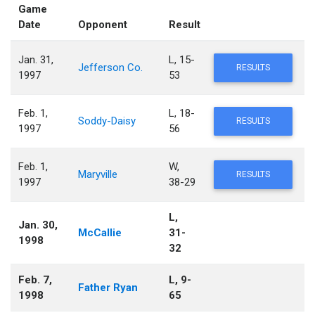
Game
Date
Opponent
Result
Jan. 31,
L, 15-
Jefferson Co.
RESULTS
1997
53
Feb. 1,
L, 18-
Soddy-Daisy
RESULTS
1997
56
Feb. 1,
W,
Maryville
RESULTS
1997
38-29
L,
Jan. 30,
McCallie
31-
1998
32
Feb. 7,
L, 9-
Father Ryan
1998
65