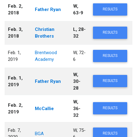
Feb. 2,
W,
Father Ryan
RESULTS
2018
63-9
Feb. 3,
Christian
L, 28-
RESULTS
2018
Brothers
32
Feb. 1,
Brentwood
W, 72-
RESULTS
2019
Academy
6
W,
Feb. 1,
Father Ryan
30-
RESULTS
2019
28
W,
Feb. 2,
McCallie
36-
RESULTS
2019
32
Feb. 7,
W, 75-
BGA
RESULTS
2020
6