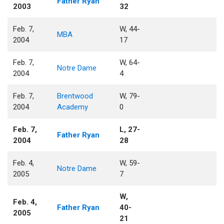
Father Ryan
2003
32
Feb. 7,
W, 44-
MBA
2004
17
Feb. 7,
W, 64-
Notre Dame
2004
4
Feb. 7,
Brentwood
W, 79-
2004
Academy
0
Feb. 7,
L, 27-
Father Ryan
2004
28
Feb. 4,
W, 59-
Notre Dame
2005
7
W,
Feb. 4,
Father Ryan
40-
2005
21