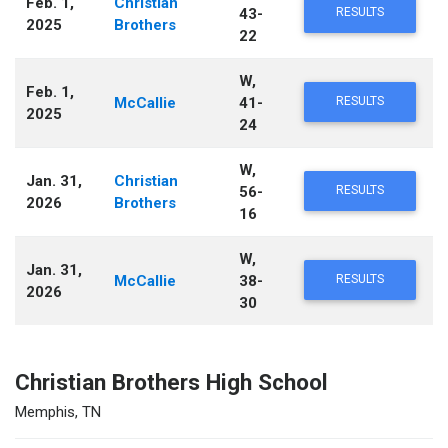
Feb. 1,
Christian
43-
RESULTS
2025
Brothers
22
W,
Feb. 1,
McCallie
41-
RESULTS
2025
24
W,
Jan. 31,
Christian
56-
RESULTS
2026
Brothers
16
W,
Jan. 31,
McCallie
38-
RESULTS
2026
30
Christian Brothers High School
Memphis, TN