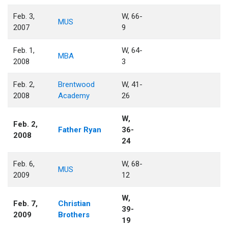
Feb. 3,
W, 66-
MUS
2007
9
Feb. 1,
W, 64-
MBA
2008
3
Feb. 2,
Brentwood
W, 41-
2008
Academy
26
W,
Feb. 2,
Father Ryan
36-
2008
24
Feb. 6,
W, 68-
MUS
2009
12
W,
Feb. 7,
Christian
39-
2009
Brothers
19