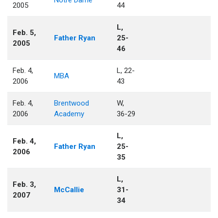
Notre Dame
2005
44
L,
Feb. 5,
Father Ryan
25-
2005
46
Feb. 4,
L, 22-
MBA
2006
43
Feb. 4,
Brentwood
W,
2006
Academy
36-29
L,
Feb. 4,
Father Ryan
25-
2006
35
L,
Feb. 3,
McCallie
31-
2007
34