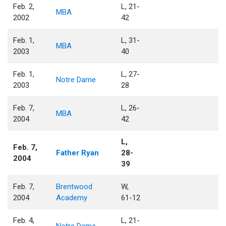
Feb. 2,
L, 21-
MBA
2002
42
Feb. 1,
L, 31-
MBA
2003
40
Feb. 1,
L, 27-
Notre Dame
2003
28
Feb. 7,
L, 26-
MBA
2004
42
L,
Feb. 7,
Father Ryan
28-
2004
39
Feb. 7,
Brentwood
W,
2004
Academy
61-12
Feb. 4,
L, 21-