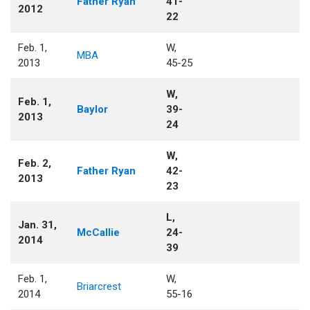
Father Ryan
41-
2012
22
Feb. 1,
W,
MBA
2013
45-25
W,
Feb. 1,
Baylor
39-
2013
24
W,
Feb. 2,
Father Ryan
42-
2013
23
L,
Jan. 31,
McCallie
24-
2014
39
Feb. 1,
W,
Briarcrest
2014
55-16