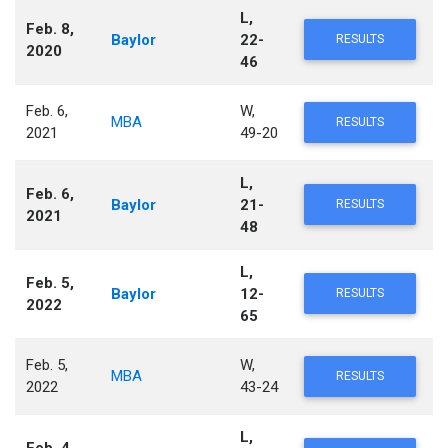
L,
Feb. 8,
Baylor
22-
RESULTS
2020
46
Feb. 6,
W,
MBA
RESULTS
2021
49-20
L,
Feb. 6,
Baylor
21-
RESULTS
2021
48
L,
Feb. 5,
Baylor
12-
RESULTS
2022
65
Feb. 5,
W,
MBA
RESULTS
2022
43-24
L,