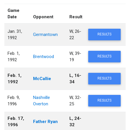
Game
Date
Opponent
Result
Jan. 31,
W, 26-
Germantown
RESULTS
1992
22
Feb. 1,
W, 39-
Brentwood
RESULTS
1992
19
Feb. 1,
L, 16-
McCallie
RESULTS
1992
34
Feb. 9,
Nashville
W, 32-
RESULTS
1996
Overton
25
Feb. 17,
L, 24-
Father Ryan
1996
32