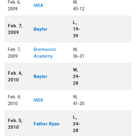
Feb. 6,
W,
MBA
2009
45-12
L,
Feb. 7,
Baylor
19-
2009
39
Feb. 7,
Brentwood
W,
2009
Academy
36-31
W,
Feb. 4,
Baylor
29-
2010
28
Feb. 4,
W,
MBA
2010
41-20
L,
Feb. 5,
Father Ryan
24-
2010
28