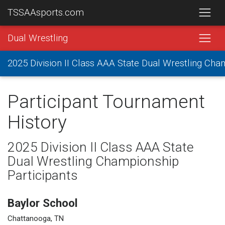
TSSAAsports.com
Dual Wrestling
2025 Division II Class AAA State Dual Wrestling Ch
Participant Tournament
History
2025 Division II Class AAA State
Dual Wrestling Championship
Participants
Baylor School
Chattanooga, TN