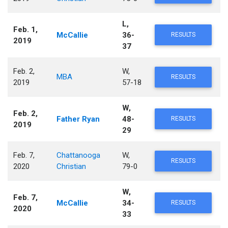
L,
Feb. 1,
McCallie
36-
RESULTS
2019
37
Feb. 2,
W,
MBA
RESULTS
2019
57-18
W,
Feb. 2,
Father Ryan
48-
RESULTS
2019
29
Feb. 7,
Chattanooga
W,
RESULTS
2020
Christian
79-0
W,
Feb. 7,
McCallie
34-
RESULTS
2020
33