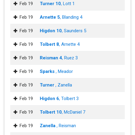
Feb 19
Turner 10
, Lott 1
Feb 19
Arnette 5
, Blanding 4
Feb 19
Higdon 10
, Saunders 5
Feb 19
Tolbert 8
, Arnette 4
Feb 19
Reisman 4
, Ruez 3
Feb 19
Sparks
, Meador
Feb 19
Turner
, Zanella
Feb 19
Higdon 6
, Tolbert 3
Feb 19
Tolbert 10
, McDaniel 7
Feb 19
Zanella
, Reisman