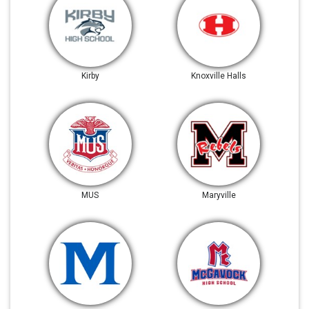
Kirby
Knoxville Halls
MUS
Maryville