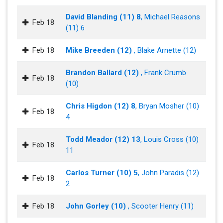
David Blanding (11) 8
, Michael Reasons
Feb 18
(11) 6
Feb 18
Mike Breeden (12)
, Blake Arnette (12)
Brandon Ballard (12)
, Frank Crumb
Feb 18
(10)
Chris Higdon (12) 8
, Bryan Mosher (10)
Feb 18
4
Todd Meador (12) 13
, Louis Cross (10)
Feb 18
11
Carlos Turner (10) 5
, John Paradis (12)
Feb 18
2
Feb 18
John Gorley (10)
, Scooter Henry (11)