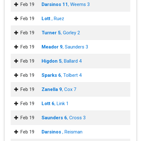
Feb 19
Darsinos 11
, Weems 3
Feb 19
Lott
, Ruez
Feb 19
Turner 5
, Gorley 2
Feb 19
Meador 9
, Saunders 3
Feb 19
Higdon 5
, Ballard 4
Feb 19
Sparks 6
, Tolbert 4
Feb 19
Zanella 9
, Cox 7
Feb 19
Lott 6
, Link 1
Feb 19
Saunders 6
, Cross 3
Feb 19
Darsinos
, Reisman