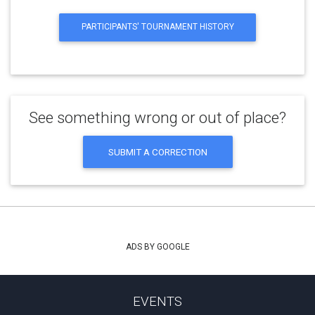
PARTICIPANTS' TOURNAMENT HISTORY
See something wrong or out of place?
SUBMIT A CORRECTION
ADS BY GOOGLE
EVENTS