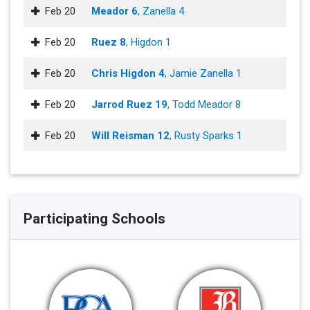
Feb 20
Meador 6
, Zanella 4
Feb 20
Ruez 8
, Higdon 1
Feb 20
Chris Higdon 4
, Jamie Zanella 1
Feb 20
Jarrod Ruez 19
, Todd Meador 8
Feb 20
Will Reisman 12
, Rusty Sparks 1
Participating Schools