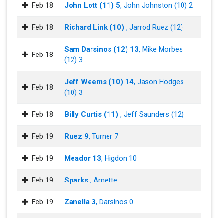
Feb 18
John Lott (11) 5
, John Johnston (10) 2
Feb 18
Richard Link (10)
, Jarrod Ruez (12)
Sam Darsinos (12) 13
, Mike Morbes
Feb 18
(12) 3
Jeff Weems (10) 14
, Jason Hodges
Feb 18
(10) 3
Feb 18
Billy Curtis (11)
, Jeff Saunders (12)
Feb 19
Ruez 9
, Turner 7
Feb 19
Meador 13
, Higdon 10
Feb 19
Sparks
, Arnette
Feb 19
Zanella 3
, Darsinos 0