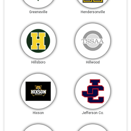
Greeneville
Hendersonville
Hillsboro
Hillwood
Hixson
Jefferson Co.