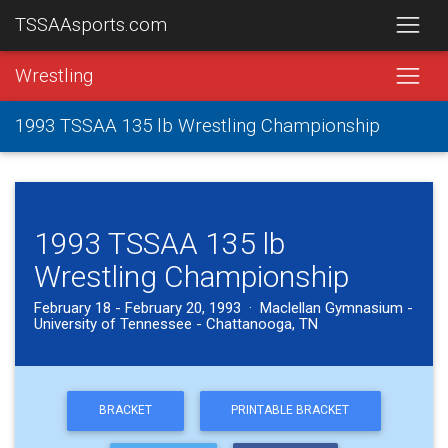
TSSAAsports.com
Wrestling
1993 TSSAA 135 lb Wrestling Championship
1993 TSSAA 135 lb
Wrestling Championship
February 18 - February 20, 1993 · Maclellan Gymnasium -
University of Tennessee - Chattanooga, TN
BRACKET
PRINTABLE BRACKET