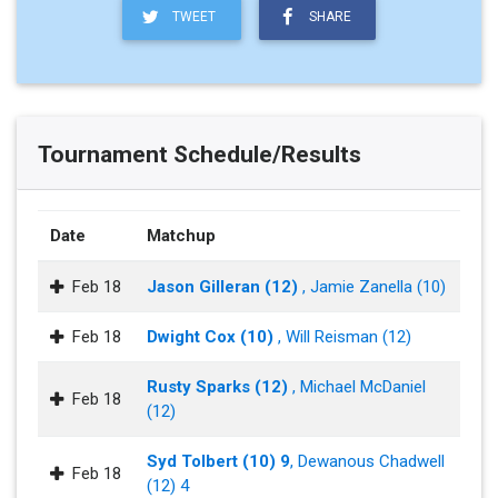
TWEET
SHARE
Tournament Schedule/Results
Date
Matchup
Feb 18
Jason Gilleran (12)
, Jamie Zanella (10)
Feb 18
Dwight Cox (10)
, Will Reisman (12)
Rusty Sparks (12)
, Michael McDaniel
Feb 18
(12)
Syd Tolbert (10) 9
, Dewanous Chadwell
Feb 18
(12) 4