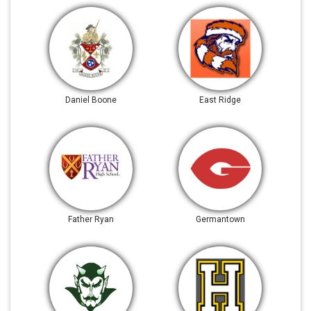
Daniel Boone
East Ridge
Father Ryan
Germantown