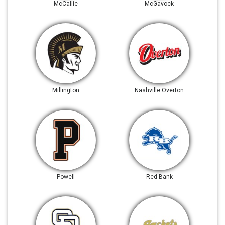
McCallie
McGavock
Millington
Nashville Overton
Powell
Red Bank