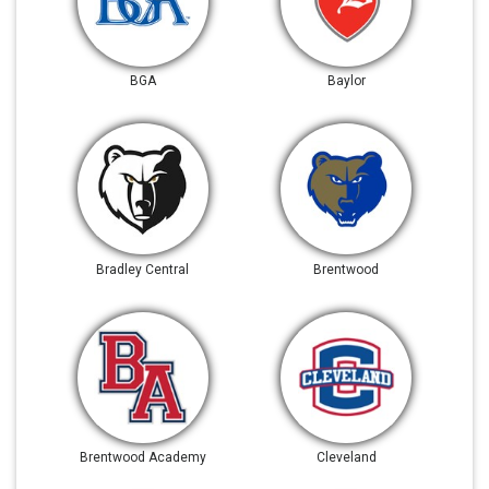
BGA
Baylor
Bradley Central
Brentwood
Brentwood Academy
Cleveland