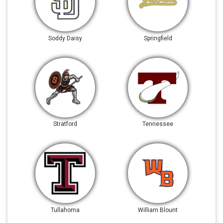
Soddy Daisy
Springfield
Stratford
Tennessee
Tullahoma
William Blount