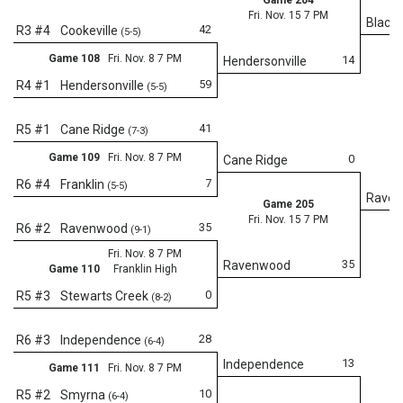
Fri. Nov. 15 7 PM
Black
42
R3 #4
Cookeville
(5-5)
Game 108
Fri. Nov. 8 7 PM
14
Hendersonville
59
R4 #1
Hendersonville
(5-5)
41
R5 #1
Cane Ridge
(7-3)
Game 109
Fri. Nov. 8 7 PM
0
Cane Ridge
7
R6 #4
Franklin
(5-5)
Rave
Game 205
Fri. Nov. 15 7 PM
35
R6 #2
Ravenwood
(9-1)
Fri. Nov. 8 7 PM
35
Ravenwood
Game 110
Franklin High
0
R5 #3
Stewarts Creek
(8-2)
Fr
28
R6 #3
Independence
(6-4)
13
Independence
Game 111
Fri. Nov. 8 7 PM
10
R5 #2
Smyrna
(6-4)