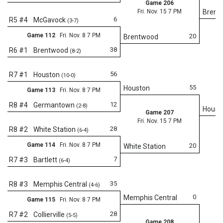
Game 206
Fri. Nov. 15 7 PM
Brent
6
R5 #4
McGavock
(3-7)
Game 112
Fri. Nov. 8 7 PM
20
Brentwood
38
R6 #1
Brentwood
(8-2)
56
R7 #1
Houston
(10-0)
55
Houston
Game 113
Fri. Nov. 8 7 PM
12
R8 #4
Germantown
(2-8)
Houst
Game 207
Fri. Nov. 15 7 PM
28
R8 #2
White Station
(6-4)
Game 114
Fri. Nov. 8 7 PM
20
White Station
7
R7 #3
Bartlett
(6-4)
Fr
35
R8 #3
Memphis Central
(4-6)
0
Memphis Central
Game 115
Fri. Nov. 8 7 PM
28
R7 #2
Collierville
(5-5)
Game 208