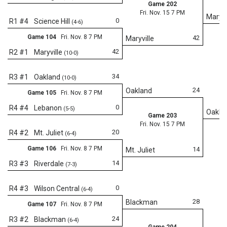
Game 202
Fri. Nov. 15 7 PM
Maryvi
0
R1 #4
Science Hill
(4-6)
Game 104
Fri. Nov. 8 7 PM
42
Maryville
42
R2 #1
Maryville
(10-0)
34
R3 #1
Oakland
(10-0)
24
Oakland
Game 105
Fri. Nov. 8 7 PM
0
R4 #4
Lebanon
(5-5)
Oakla
Game 203
Fri. Nov. 15 7 PM
20
R4 #2
Mt. Juliet
(6-4)
Game 106
Fri. Nov. 8 7 PM
14
Mt. Juliet
14
R3 #3
Riverdale
(7-3)
Fr
0
R4 #3
Wilson Central
(6-4)
28
Blackman
Game 107
Fri. Nov. 8 7 PM
24
R3 #2
Blackman
(6-4)
Game 204