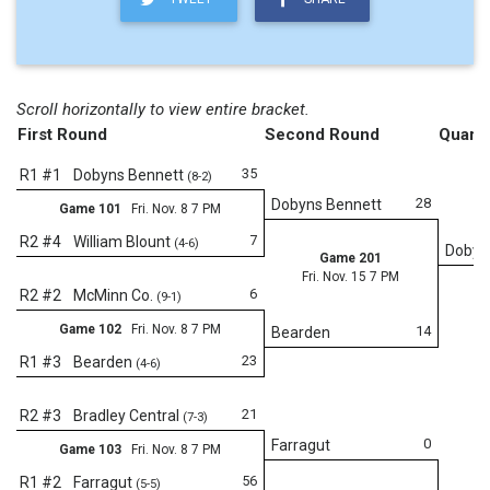
Scroll horizontally to view entire bracket.
First Round
Second Round
Quarte
35
R1 #1
Dobyns Bennett
(8-2)
28
Dobyns Bennett
Game 101
Fri. Nov. 8 7 PM
7
R2 #4
William Blount
(4-6)
Dobyn
Game 201
Fri. Nov. 15 7 PM
6
R2 #2
McMinn Co.
(9-1)
Game 102
Fri. Nov. 8 7 PM
14
Bearden
23
R1 #3
Bearden
(4-6)
Fr
21
R2 #3
Bradley Central
(7-3)
0
Farragut
Game 103
Fri. Nov. 8 7 PM
56
R1 #2
Farragut
(5-5)