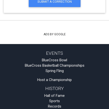
SUBMIT A CORRECTION
ADS BY GOOGLE
EVENTS
BlueCross Bowl
BlueCross Basketball Championships
Spring Fling
Host a Championship
HISTORY
Hall of Fame
Sports
Records