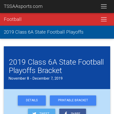
TSSAAsports.com
Football
2019 Class 6A State Football Playoffs
2019 Class 6A State Football
Playoffs Bracket
November 8 - December 7, 2019
DETAILS
PRINTABLE BRACKET
TWEET
SHARE