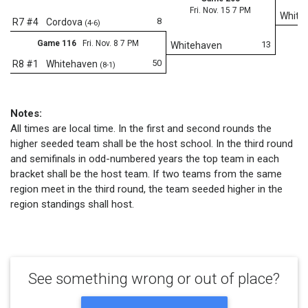
Fri. Nov. 15 7 PM
White
8
R7 #4
Cordova
(4-6)
Game 116
Fri. Nov. 8 7 PM
13
Whitehaven
50
R8 #1
Whitehaven
(8-1)
Notes:
All times are local time. In the first and second rounds the
higher seeded team shall be the host school. In the third round
and semifinals in odd-numbered years the top team in each
bracket shall be the host team. If two teams from the same
region meet in the third round, the team seeded higher in the
region standings shall host.
See something wrong or out of place?