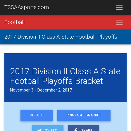
TSSAAsports.com
Football
2017 Division II Class A State Football Playoffs
2017 Division II Class A State
Football Playoffs Bracket
November 3 - December 2, 2017
DETAILS
PRINTABLE BRACKET
TWEET
SHARE