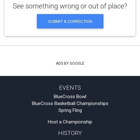
See something wrong or out of place?
SUBMIT A CORRECTION
ADS BY GOOGLE
EVENTS
BlueCross Bowl
BlueCross Basketball Championships
Spring Fling
Host a Championship
HISTORY