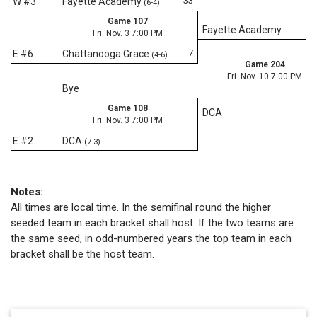
33
W #3
Fayette Academy
(6-4)
Game 107
Fayette Academy
Fri. Nov. 3 7:00 PM
7
E #6
Chattanooga Grace
(4-6)
Game 204
Fri. Nov. 10 7:00 PM
Bye
Game 108
DCA
Fri. Nov. 3 7:00 PM
E #2
DCA
(7-3)
Notes:
All times are local time. In the semifinal round the higher
seeded team in each bracket shall host. If the two teams are
the same seed, in odd-numbered years the top team in each
bracket shall be the host team.