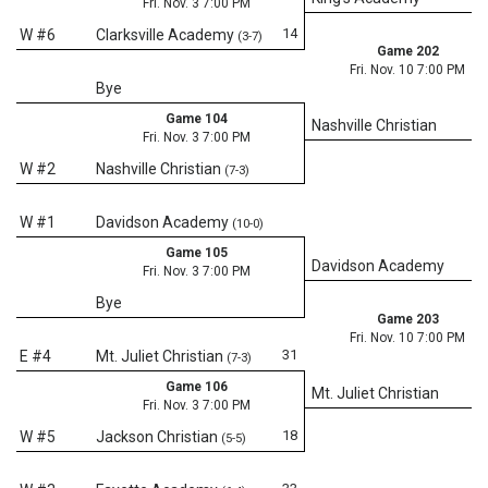
Fri. Nov. 3 7:00 PM
14
W #6
Clarksville Academy
(3-7)
Game 202
Fri. Nov. 10 7:00 PM
Bye
Game 104
Nashville Christian
Fri. Nov. 3 7:00 PM
W #2
Nashville Christian
(7-3)
W #1
Davidson Academy
(10-0)
Game 105
Davidson Academy
Fri. Nov. 3 7:00 PM
Bye
Game 203
Fri. Nov. 10 7:00 PM
31
E #4
Mt. Juliet Christian
(7-3)
Game 106
Mt. Juliet Christian
Fri. Nov. 3 7:00 PM
18
W #5
Jackson Christian
(5-5)