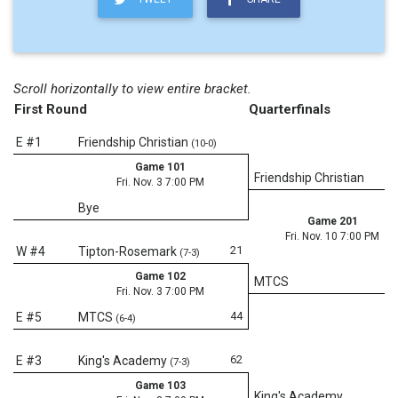
Scroll horizontally to view entire bracket.
First Round
Quarterfinals
E #1
Friendship Christian
(10-0)
Game 101
Friendship Christian
Fri. Nov. 3 7:00 PM
Bye
Game 201
Fri. Nov. 10 7:00 PM
21
W #4
Tipton-Rosemark
(7-3)
Game 102
MTCS
Fri. Nov. 3 7:00 PM
44
E #5
MTCS
(6-4)
62
E #3
King's Academy
(7-3)
Game 103
King's Academy