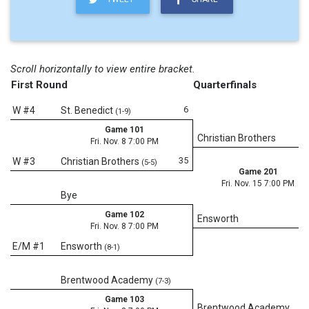
Scroll horizontally to view entire bracket.
First Round
Quarterfinals
6
W #4
St. Benedict
(1-9)
Game 101
Christian Brothers
Fri. Nov. 8 7:00 PM
35
W #3
Christian Brothers
(5-5)
Game 201
Fri. Nov. 15 7:00 PM
Bye
Game 102
Ensworth
Fri. Nov. 8 7:00 PM
E/M #1
Ensworth
(8-1)
Brentwood Academy
(7-3)
Game 103
Brentwood Academy