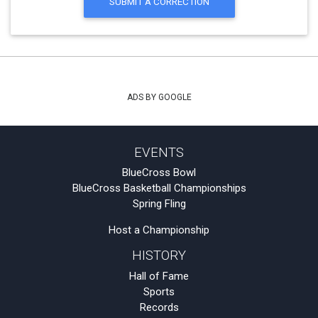
SUBMIT A CORRECTION
ADS BY GOOGLE
EVENTS
BlueCross Bowl
BlueCross Basketball Championships
Spring Fling
Host a Championship
HISTORY
Hall of Fame
Sports
Records