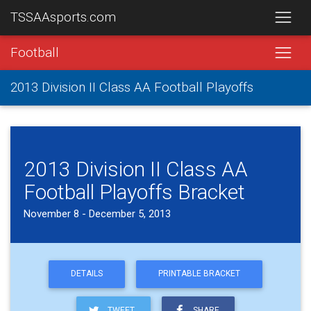
TSSAAsports.com
Football
2013 Division II Class AA Football Playoffs
2013 Division II Class AA
Football Playoffs Bracket
November 8 - December 5, 2013
DETAILS
PRINTABLE BRACKET
TWEET
SHARE