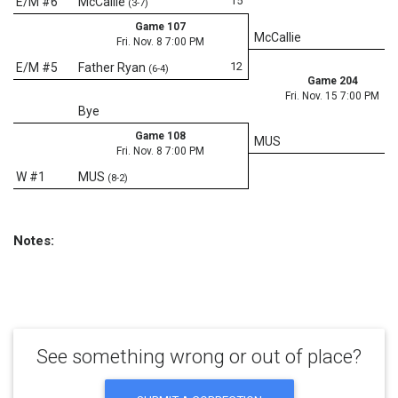
15
E/M #6
McCallie
(3-7)
Game 107
McCallie
Fri. Nov. 8 7:00 PM
12
E/M #5
Father Ryan
(6-4)
Game 204
Fri. Nov. 15 7:00 PM
Bye
Game 108
MUS
Fri. Nov. 8 7:00 PM
W #1
MUS
(8-2)
Notes:
See something wrong or out of place?