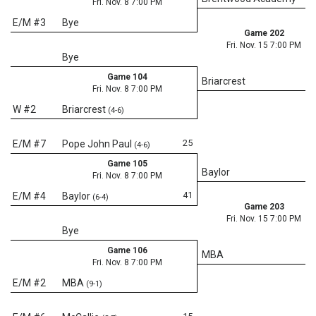
Fri. Nov. 8 7:00 PM
E/M #3
Bye
Game 202
Fri. Nov. 15 7:00 PM
Bye
Game 104
Briarcrest
Fri. Nov. 8 7:00 PM
W #2
Briarcrest
(4-6)
25
E/M #7
Pope John Paul
(4-6)
Game 105
Baylor
Fri. Nov. 8 7:00 PM
41
E/M #4
Baylor
(6-4)
Game 203
Fri. Nov. 15 7:00 PM
Bye
Game 106
MBA
Fri. Nov. 8 7:00 PM
E/M #2
MBA
(9-1)