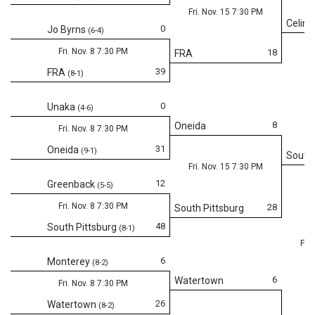
Fri. Nov. 15 7:30 PM
Celina
0
Jo Byrns
(6-4)
Fri. Nov. 8 7:30 PM
18
FRA
39
FRA
(8-1)
0
Unaka
(4-6)
8
Oneida
Fri. Nov. 8 7:30 PM
31
Oneida
(9-1)
South 
Fri. Nov. 15 7:30 PM
12
Greenback
(5-5)
Fri. Nov. 8 7:30 PM
28
South Pittsburg
48
South Pittsburg
(8-1)
Fri.
6
Monterey
(8-2)
6
Watertown
Fri. Nov. 8 7:30 PM
26
Watertown
(8-2)