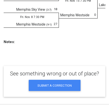
Fri. Nov. 15 7:30 PM
Lake C
18
Memphis Sky View
(3-7)
0
Memphis Westside
Fri. Nov. 8 7:30 PM
27
Memphis Westside
(9-1)
Notes:
See something wrong or out of place?
SUBMIT A CORRECTION