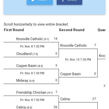
Scroll horizontally to view entire bracket.
First Round
Second Round
Quarte
14
Knoxville Catholic
(9-1)
7
Knoxville Catholic
Fri. Nov. 8 7:30 PM
6
Cloudland
(7-3)
Knoxvi
Fri. Nov. 15 7:30 PM
3
Copper Basin
(8-2)
Fri. Nov. 8 7:30 PM
0
Copper Basin
0
Midway
(6-4)
Fri.
7
Friendship Christian
(9-1)
27
Celina
Fri. Nov. 8 7:30 PM
26
Celina
(8-2)