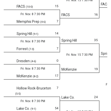
Fri. Nov. 15 7:30 PM
FACS
15
FACS
(10-0)
Fri. Nov. 8 7:30 PM
16
FACS
7
Memphis Prep
(4-6)
14
Spring Hill
(9-1)
35
Spring Hill
Fri. Nov. 8 7:30 PM
7
Forrest
(7-3)
Spring 
Fri. Nov. 15 7:30 PM
0
Dresden
(4-6)
Fri. Nov. 8 7:30 PM
19
McKenzie
17
McKenzie
(8-2)
Fri.
7
Hollow Rock-Bruceton
(5-5)
24
Lake Co.
Fri. Nov. 8 7:30 PM
54
Lake Co.
(9-1)