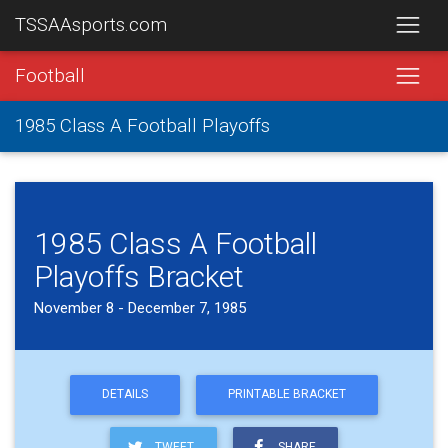
TSSAAsports.com
Football
1985 Class A Football Playoffs
1985 Class A Football
Playoffs Bracket
November 8 - December 7, 1985
DETAILS
PRINTABLE BRACKET
TWEET
SHARE