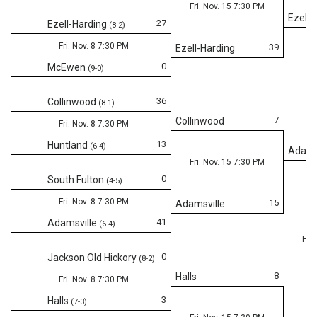
Fri. Nov. 15 7:30 PM
Ezell-
27
Ezell-Harding
(8-2)
Fri. Nov. 8 7:30 PM
39
Ezell-Harding
0
McEwen
(9-0)
36
Collinwood
(8-1)
7
Collinwood
Fri. Nov. 8 7:30 PM
13
Huntland
(6-4)
Adams
Fri. Nov. 15 7:30 PM
0
South Fulton
(4-5)
Fri. Nov. 8 7:30 PM
15
Adamsville
41
Adamsville
(6-4)
Fri.
0
Jackson Old Hickory
(8-2)
8
Halls
Fri. Nov. 8 7:30 PM
3
Halls
(7-3)