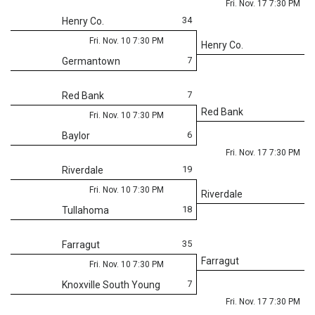
Fri. Nov. 17 7:30 PM
34
Henry Co.
Fri. Nov. 10 7:30 PM
Henry Co.
7
Germantown
7
Red Bank
Red Bank
Fri. Nov. 10 7:30 PM
6
Baylor
Fri. Nov. 17 7:30 PM
19
Riverdale
Fri. Nov. 10 7:30 PM
Riverdale
18
Tullahoma
35
Farragut
Farragut
Fri. Nov. 10 7:30 PM
7
Knoxville South Young
Fri. Nov. 17 7:30 PM