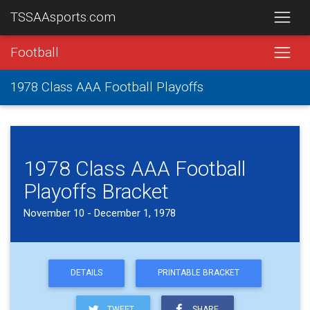
TSSAAsports.com
Football
1978 Class AAA Football Playoffs
1978 Class AAA Football
Playoffs Bracket
November 10 - December 1, 1978
DETAILS
PRINTABLE BRACKET
TWEET
SHARE