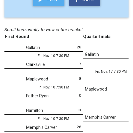
Scroll horizontally to view entire bracket.
First Round
Quarterfinals
28
Gallatin
Gallatin
Fri. Nov. 10 7:30 PM
7
Clarksville
Fri. Nov. 17 7:30 PM
8
Maplewood
Fri. Nov. 10 7:30 PM
Maplewood
0
Father Ryan
13
Hamilton
Memphis Carver
Fri. Nov. 10 7:30 PM
26
Memphis Carver