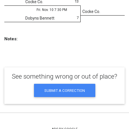
13
Cocke Co.
Fri. Nov. 10 7:30 PM
Cocke Co.
7
Dobyns Bennett
Notes:
See something wrong or out of place?
SUBMIT A CORRECTION