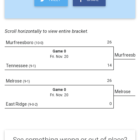
Scroll horizontally to view entire bracket.
26
Murfreesboro
(10-0)
Game 0
Murfreesbor
Fri. Nov. 20
14
Tennessee
(9-1)
26
Melrose
(9-1)
Game 0
Melrose
Fri. Nov. 20
0
East Ridge
(9-0-2)
See something wrong or out of place?