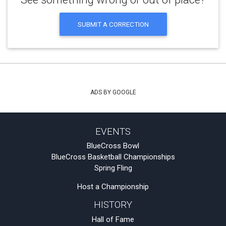
SUBMIT A CORRECTION
ADS BY GOOGLE
EVENTS
BlueCross Bowl
BlueCross Basketball Championships
Spring Fling
Host a Championship
HISTORY
Hall of Fame