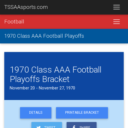
TSSAAsports.com
Football
1970 Class AAA Football Playoffs
1970 Class AAA Football
Playoffs Bracket
November 20 - November 27, 1970
DETAILS
PRINTABLE BRACKET
TWEET
SHARE