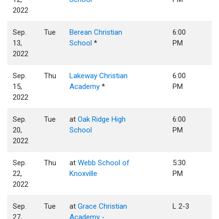
2022
Sep.
Tue
Berean Christian
6:00
13,
School
*
PM
2022
Sep.
Thu
Lakeway Christian
6:00
15,
Academy
*
PM
2022
Sep.
Tue
at
Oak Ridge High
6:00
20,
School
PM
2022
Sep.
Thu
at
Webb School of
5:30
22,
Knoxville
PM
2022
Sep.
Tue
at
Grace Christian
L 2-3
27,
Academy -