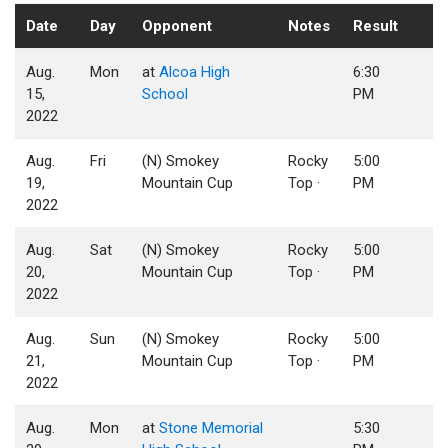
Date
Day
Opponent
Notes
Result
Aug.
Mon
at
Alcoa High
6:30
15,
School
PM
2022
Aug.
Fri
(N) Smokey
Rocky
5:00
19,
Mountain Cup
Top ·
PM
2022
Aug.
Sat
(N) Smokey
Rocky
5:00
20,
Mountain Cup
Top ·
PM
2022
Aug.
Sun
(N) Smokey
Rocky
5:00
21,
Mountain Cup
Top ·
PM
2022
Aug.
Mon
at
Stone Memorial
5:30