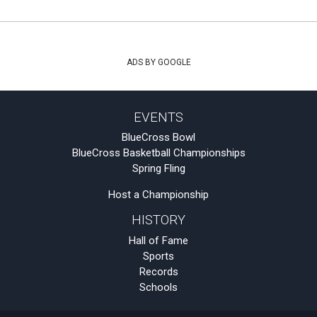
ADS BY GOOGLE
EVENTS
BlueCross Bowl
BlueCross Basketball Championships
Spring Fling
Host a Championship
HISTORY
Hall of Fame
Sports
Records
Schools