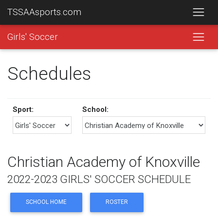
TSSAAsports.com
Girls' Soccer
Schedules
Sport:
School:
Christian Academy of Knoxville
2022-2023 GIRLS' SOCCER SCHEDULE
SCHOOL HOME
ROSTER