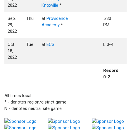
2022
Knoxville
*
Sep.
Thu
at
Providence
5:30
29,
Academy
*
PM
2022
Oct.
Tue
at
ECS
L 0-4
18,
2022
Record:
0-2
All times local.
* - denotes region/district game
N - denotes neutral site game