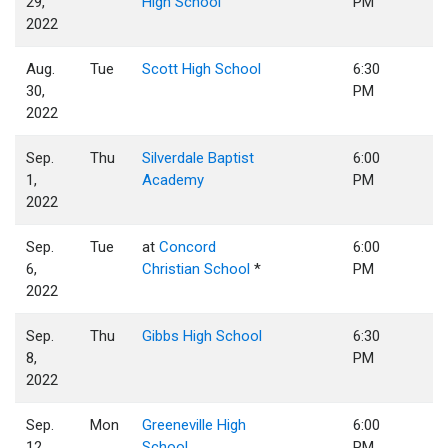
29,
High School
PM
2022
Aug.
Tue
Scott High School
6:30
30,
PM
2022
Sep.
Thu
Silverdale Baptist
6:00
1,
Academy
PM
2022
Sep.
Tue
at
Concord
6:00
6,
Christian School
*
PM
2022
Sep.
Thu
Gibbs High School
6:30
8,
PM
2022
Sep.
Mon
Greeneville High
6:00
12,
School
PM