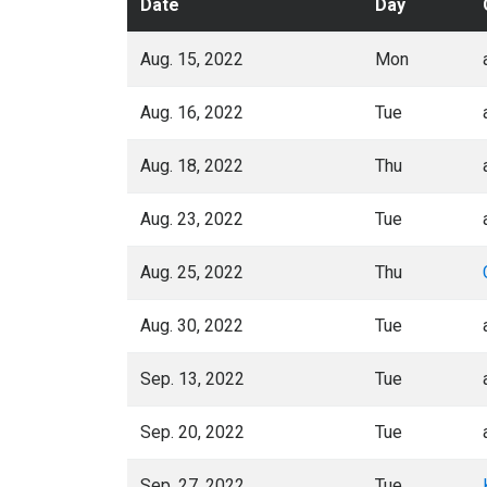
Date
Day
Aug. 15, 2022
Mon
Aug. 16, 2022
Tue
Aug. 18, 2022
Thu
Aug. 23, 2022
Tue
Aug. 25, 2022
Thu
Aug. 30, 2022
Tue
Sep. 13, 2022
Tue
Sep. 20, 2022
Tue
Sep. 27, 2022
Tue