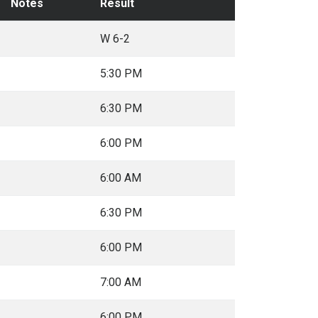
Notes
Result
W 6-2
5:30 PM
6:30 PM
6:00 PM
6:00 AM
6:30 PM
6:00 PM
7:00 AM
6:00 PM