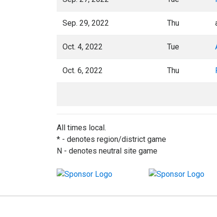
Sep. 29, 2022
Thu
Oct. 4, 2022
Tue
Oct. 6, 2022
Thu
All times local.
* - denotes region/district game
N - denotes neutral site game