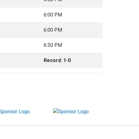
6:00 PM
6:00 PM
6:30 PM
Record: 1-0