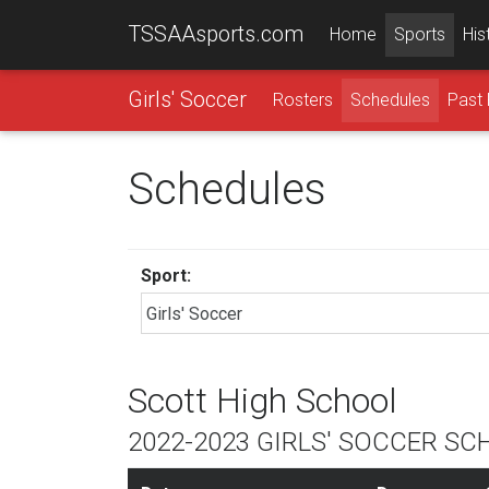
TSSAAsports.com
Home
Sports
His
Girls' Soccer
Rosters
Schedules
Past 
Schedules
Sport:
Scott High School
2022-2023 GIRLS' SOCCER SC