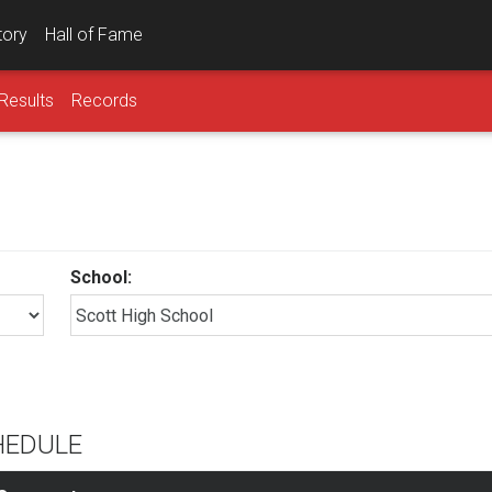
tory
Hall of Fame
Results
Records
School:
HEDULE