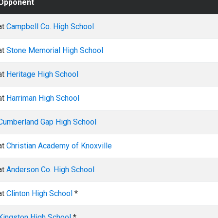
Opponent
at
Campbell Co. High School
at
Stone Memorial High School
at
Heritage High School
at
Harriman High School
Cumberland Gap High School
at
Christian Academy of Knoxville
at
Anderson Co. High School
at
Clinton High School
*
Kingston High School
*