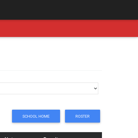
SCHOOL HOME
ROSTER