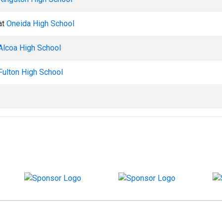
at
Oneida High School
Alcoa High School
Fulton High School