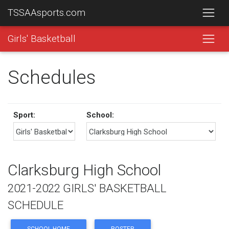
TSSAAsports.com
Girls' Basketball
Schedules
Sport:
School:
Clarksburg High School
2021-2022 GIRLS' BASKETBALL
SCHEDULE