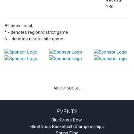
Record:
1-8
All times local.
* - denotes region/district game
N - denotes neutral site game
ADS BY GOOGLE
EVENTS
BlueCross Bowl
BlueCross Basketball Championships
Spring Fling