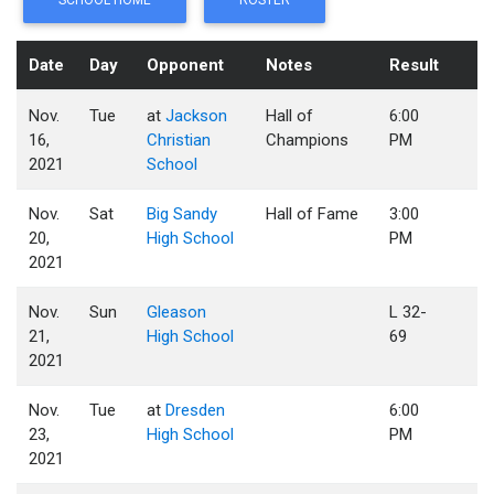
SCHOOL HOME
ROSTER
Date
Day
Opponent
Notes
Result
Nov.
Tue
at
Jackson
Hall of
6:00
16,
Christian
Champions
PM
2021
School
Nov.
Sat
Big Sandy
Hall of Fame
3:00
20,
High School
PM
2021
Nov.
Sun
Gleason
L 32-
21,
High School
69
2021
Nov.
Tue
at
Dresden
6:00
23,
High School
PM
2021