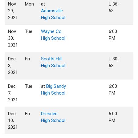
Nov.
Mon
at
L 36-
29,
Adamsville
63
2021
High School
Nov.
Tue
Wayne Co.
6:00
30,
High School
PM
2021
Dec.
Fri
Scotts Hill
L 30-
3,
High School
63
2021
Dec.
Tue
at
Big Sandy
6:00
7,
High School
PM
2021
Dec.
Fri
Dresden
6:00
10,
High School
PM
2021