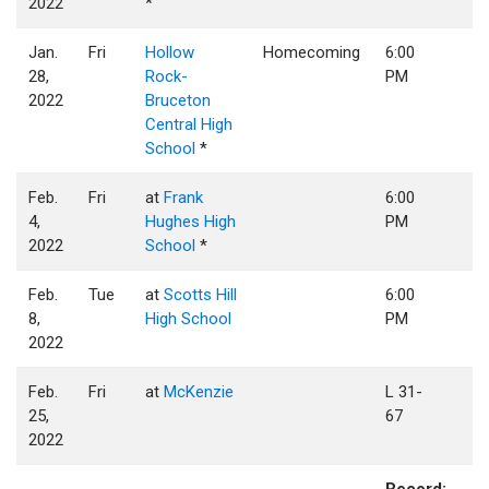
2022
*
Jan.
Fri
Hollow
Homecoming
6:00
28,
Rock-
PM
2022
Bruceton
Central High
School
*
Feb.
Fri
at
Frank
6:00
4,
Hughes High
PM
2022
School
*
Feb.
Tue
at
Scotts Hill
6:00
8,
High School
PM
2022
Feb.
Fri
at
McKenzie
L 31-
25,
67
2022