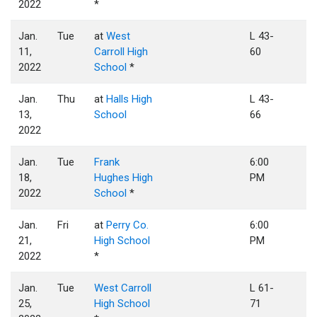
2022
*
Jan.
Tue
at
West
L 43-
11,
Carroll High
60
2022
School
*
Jan.
Thu
at
Halls High
L 43-
13,
School
66
2022
Jan.
Tue
Frank
6:00
18,
Hughes High
PM
2022
School
*
Jan.
Fri
at
Perry Co.
6:00
21,
High School
PM
2022
*
Jan.
Tue
West Carroll
L 61-
25,
High School
71