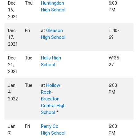
Dec.
Thu
Huntingdon
6:00
16,
High School
PM
2021
Dec.
Fri
at
Gleason
L 40-
17,
High School
69
2021
Dec.
Tue
Halls High
W 35-
21,
School
27
2021
Jan.
Tue
at
Hollow
6:00
4,
Rock-
PM
2022
Bruceton
Central High
School
*
Jan.
Fri
Perry Co.
6:00
7,
High School
PM