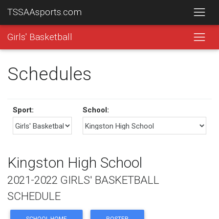
TSSAAsports.com
Girls' Basketball
Schedules
Sport:
School:
Kingston High School
2021-2022 GIRLS' BASKETBALL
SCHEDULE