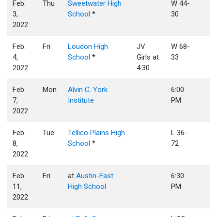
Feb.
Thu
Sweetwater High
W 44-
3,
School
*
30
2022
Feb.
Fri
Loudon High
JV
W 68-
4,
School
*
Girls at
33
2022
4:30
Feb.
Mon
Alvin C. York
6:00
7,
Institute
PM
2022
Feb.
Tue
Tellico Plains High
L 36-
8,
School
*
72
2022
Feb.
Fri
at
Austin-East
6:30
11,
High School
PM
2022