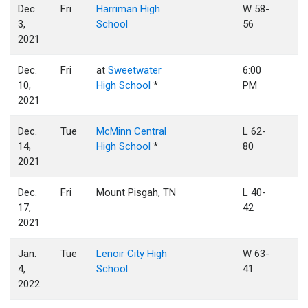
Dec.
Fri
Harriman High
W 58-
3,
School
56
2021
Dec.
Fri
at
Sweetwater
6:00
10,
High School
*
PM
2021
Dec.
Tue
McMinn Central
L 62-
14,
High School
*
80
2021
Dec.
Fri
Mount Pisgah, TN
L 40-
17,
42
2021
Jan.
Tue
Lenoir City High
W 63-
4,
School
41
2022