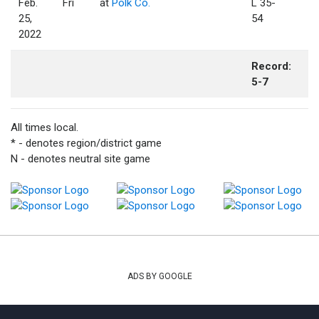
Feb.
Fri
at
Polk Co.
L 35-
25,
54
2022
Record:
5-7
All times local.
* - denotes region/district game
N - denotes neutral site game
ADS BY GOOGLE