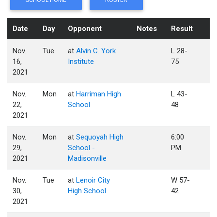
SCHOOL HOME
ROSTER
Date
Day
Opponent
Notes
Result
Nov.
Tue
at
Alvin C. York
L 28-
16,
Institute
75
2021
Nov.
Mon
at
Harriman High
L 43-
22,
School
48
2021
Nov.
Mon
at
Sequoyah High
6:00
29,
School -
PM
2021
Madisonville
Nov.
Tue
at
Lenoir City
W 57-
30,
High School
42
2021