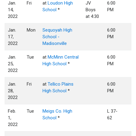
Jan.
Fri
at
Loudon High
JV
6:00
14,
School
*
Boys
PM
2022
at 4:30
Jan.
Mon
Sequoyah High
6:00
17,
School -
PM
2022
Madisonville
Jan.
Tue
at
McMinn Central
6:00
25,
High School
*
PM
2022
Jan.
Fri
at
Tellico Plains
6:00
28,
High School
*
PM
2022
Feb.
Tue
Meigs Co. High
L 37-
1,
School
*
62
2022