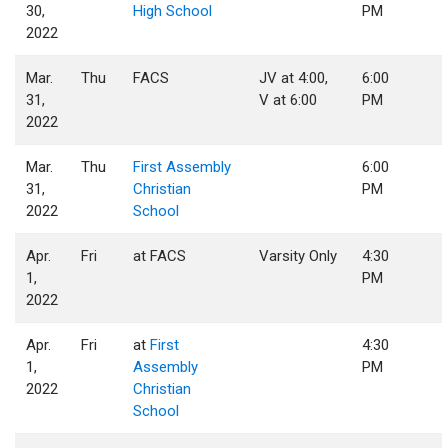
30,
High School
PM
2022
Mar.
Thu
FACS
JV at 4:00,
6:00
31,
V at 6:00
PM
2022
Mar.
Thu
First Assembly
6:00
31,
Christian
PM
2022
School
Apr.
Fri
at FACS
Varsity Only
4:30
1,
PM
2022
Apr.
Fri
at
First
4:30
1,
Assembly
PM
2022
Christian
School