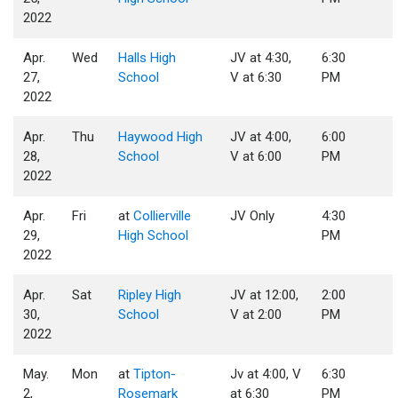
2022
Apr.
Wed
Halls High
JV at 4:30,
6:30
27,
School
V at 6:30
PM
2022
Apr.
Thu
Haywood High
JV at 4:00,
6:00
28,
School
V at 6:00
PM
2022
Apr.
Fri
at
Collierville
JV Only
4:30
29,
High School
PM
2022
Apr.
Sat
Ripley High
JV at 12:00,
2:00
30,
School
V at 2:00
PM
2022
May.
Mon
at
Tipton-
Jv at 4:00, V
6:30
2,
Rosemark
at 6:30
PM