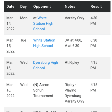
Date
Day
Opponent
Notes
Result
Mar.
Mon
at
White
Varsity Only
4:30
14,
Station High
PM
2022
School
Mar.
Tue
White Station
JV at 4:00,
6:30
15,
High School
V at 6:30
PM
2022
Mar.
Wed
Dyersburg High
At Ripley
4:15
16,
School
PM
2022
Mar.
Wed
(N) Aaron
Ripley ·
4:15
16,
Schuh
Playing
PM
2022
Tournament
Dyersburg
Varsity Only