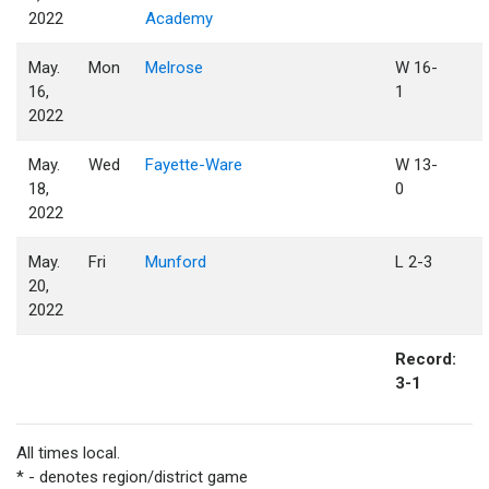
2022
Academy
May.
Mon
Melrose
W 16-
16,
1
2022
May.
Wed
Fayette-Ware
W 13-
18,
0
2022
May.
Fri
Munford
L 2-3
20,
2022
Record:
3-1
All times local.
* - denotes region/district game