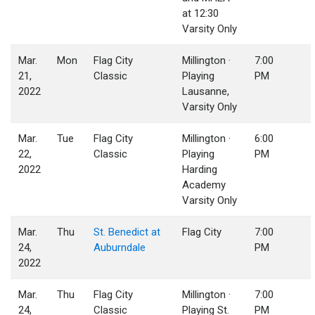
at 12:30
Varsity Only
Mar.
Mon
Flag City
Millington ·
7:00
21,
Classic
Playing
PM
2022
Lausanne,
Varsity Only
Mar.
Tue
Flag City
Millington ·
6:00
22,
Classic
Playing
PM
2022
Harding
Academy
Varsity Only
Mar.
Thu
St. Benedict at
Flag City
7:00
24,
Auburndale
PM
2022
Mar.
Thu
Flag City
Millington ·
7:00
24,
Classic
Playing St.
PM