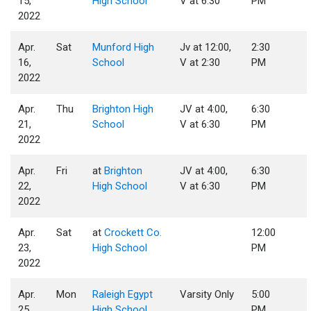
15,
High School
V at 6:30
PM
2022
Apr.
Sat
Munford High
Jv at 12:00,
2:30
16,
School
V at 2:30
PM
2022
Apr.
Thu
Brighton High
JV at 4:00,
6:30
21,
School
V at 6:30
PM
2022
Apr.
Fri
at
Brighton
JV at 4:00,
6:30
22,
High School
V at 6:30
PM
2022
Apr.
Sat
at
Crockett Co.
12:00
23,
High School
PM
2022
Apr.
Mon
Raleigh Egypt
Varsity Only
5:00
25,
High School
PM