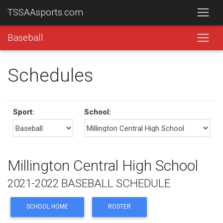
TSSAAsports.com
Baseball
Schedules
Sport:
School:
Millington Central High School
2021-2022 BASEBALL SCHEDULE
SCHOOL HOME
ROSTER