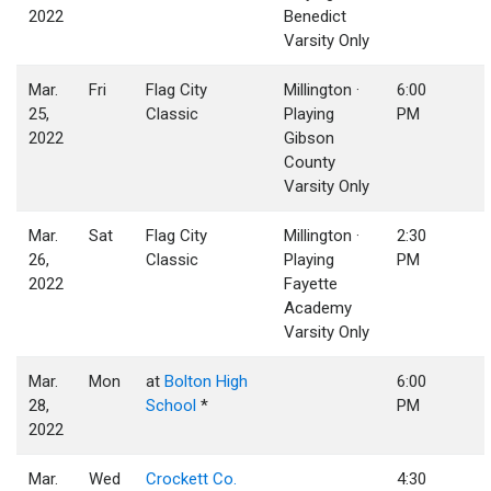
2022
Benedict
Varsity Only
Mar.
Fri
Flag City
Millington ·
6:00
25,
Classic
Playing
PM
2022
Gibson
County
Varsity Only
Mar.
Sat
Flag City
Millington ·
2:30
26,
Classic
Playing
PM
2022
Fayette
Academy
Varsity Only
Mar.
Mon
at
Bolton High
6:00
28,
School
*
PM
2022
Mar.
Wed
Crockett Co.
4:30