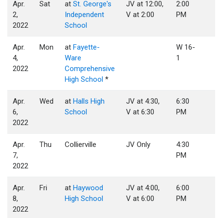
Apr.
Sat
at
St. George's
JV at 12:00,
2:00
2,
Independent
V at 2:00
PM
2022
School
Apr.
Mon
at
Fayette-
W 16-
4,
Ware
1
2022
Comprehensive
High School
*
Apr.
Wed
at
Halls High
JV at 4:30,
6:30
6,
School
V at 6:30
PM
2022
Apr.
Thu
Collierville
JV Only
4:30
7,
PM
2022
Apr.
Fri
at
Haywood
JV at 4:00,
6:00
8,
High School
V at 6:00
PM
2022