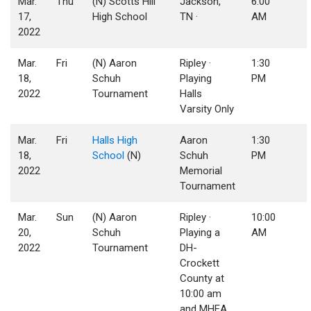
Mar.
Thu
(N) Scotts Hill
Jackson,
6:00
17,
High School
TN ·
AM
2022
Mar.
Fri
(N) Aaron
Ripley ·
1:30
18,
Schuh
Playing
PM
2022
Tournament
Halls
Varsity Only
Mar.
Fri
Halls High
Aaron
1:30
18,
School
(N)
Schuh
PM
2022
Memorial
Tournament
Mar.
Sun
(N) Aaron
Ripley ·
10:00
20,
Schuh
Playing a
AM
2022
Tournament
DH-
Crockett
County at
10:00 am
and MHEA