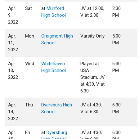
Apr.
Sat
at
Munford
JV at 12:00,
2:30
9,
High School
V at 2:30
PM
2022
Apr.
Mon
Craigmont High
Varsity Only
5:00
11,
School
PM
2022
Apr.
Wed
Whitehaven
Played at
6:30
13,
High School
USA
PM
2022
Stadium, JV
at 4:30, V at
6:30
Apr.
Thu
Dyersburg High
JV at 4:30,
6:30
14,
School
V at 6:30
PM
2022
Apr.
Fri
at
Dyersburg
JV at 4:30,
6:30