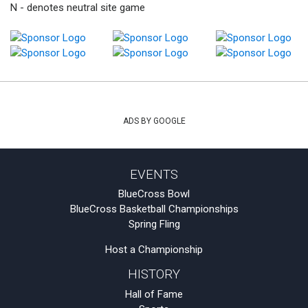
N - denotes neutral site game
ADS BY GOOGLE
EVENTS
BlueCross Bowl
BlueCross Basketball Championships
Spring Fling
Host a Championship
HISTORY
Hall of Fame