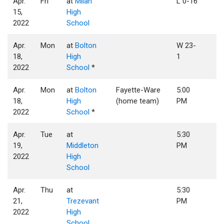
Apr.
Fri
at
Milan
L 0-16
15,
High
2022
School
Apr.
Mon
at
Bolton
W 23-
18,
High
1
2022
School
*
Apr.
Mon
at
Bolton
Fayette-Ware
5:00
18,
High
(home team)
PM
2022
School
*
Apr.
Tue
at
5:30
19,
Middleton
PM
2022
High
School
Apr.
Thu
at
5:30
21,
Trezevant
PM
2022
High
School