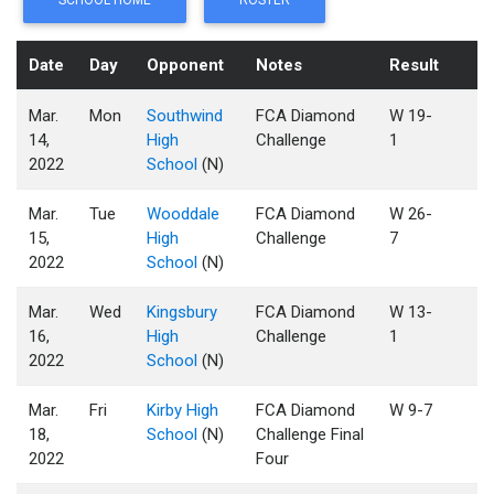
SCHOOL HOME
ROSTER
Date
Day
Opponent
Notes
Result
Mar.
Mon
Southwind
FCA Diamond
W 19-
14,
High
Challenge
1
2022
School
(N)
Mar.
Tue
Wooddale
FCA Diamond
W 26-
15,
High
Challenge
7
2022
School
(N)
Mar.
Wed
Kingsbury
FCA Diamond
W 13-
16,
High
Challenge
1
2022
School
(N)
Mar.
Fri
Kirby High
FCA Diamond
W 9-7
18,
School
(N)
Challenge Final
2022
Four