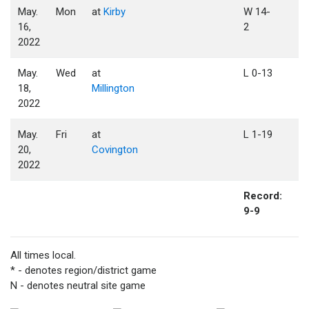
May.
Mon
at
Kirby
W 14-
16,
2
2022
May.
Wed
at
L 0-13
18,
Millington
2022
May.
Fri
at
L 1-19
20,
Covington
2022
Record:
9-9
All times local.
* - denotes region/district game
N - denotes neutral site game