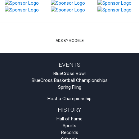
ADS BY GOOGLE
EVENTS
BlueCross Bowl
BlueCross Basketball Championships
Spring Fling
Host a Championship
HISTORY
Hall of Fame
Sports
Records