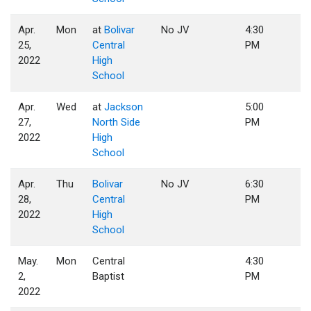
Apr.
Mon
at
Bolivar
No JV
4:30
25,
Central
PM
2022
High
School
Apr.
Wed
at
Jackson
5:00
27,
North Side
PM
2022
High
School
Apr.
Thu
Bolivar
No JV
6:30
28,
Central
PM
2022
High
School
May.
Mon
Central
4:30
2,
Baptist
PM
2022