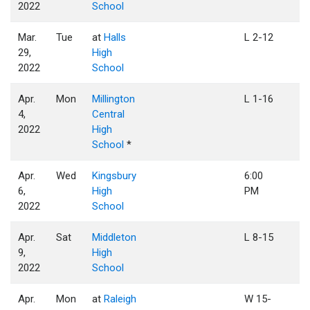
2022
School
Mar.
Tue
at
Halls
L 2-12
29,
High
2022
School
Apr.
Mon
Millington
L 1-16
4,
Central
2022
High
School
*
Apr.
Wed
Kingsbury
6:00
6,
High
PM
2022
School
Apr.
Sat
Middleton
L 8-15
9,
High
2022
School
Apr.
Mon
at
Raleigh
W 15-