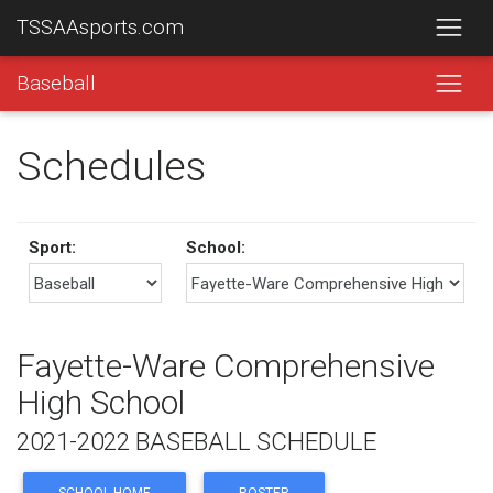
TSSAAsports.com
Baseball
Schedules
Sport:
School:
Fayette-Ware Comprehensive
High School
2021-2022 BASEBALL SCHEDULE