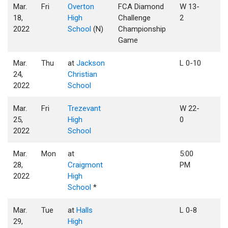
Mar.
Fri
Overton
FCA Diamond
W 13-
18,
High
Challenge
2
2022
School
(N)
Championship
Game
Mar.
Thu
at
Jackson
L 0-10
24,
Christian
2022
School
Mar.
Fri
Trezevant
W 22-
25,
High
0
2022
School
Mar.
Mon
at
5:00
28,
Craigmont
PM
2022
High
School
*
Mar.
Tue
at
Halls
L 0-8
29,
High