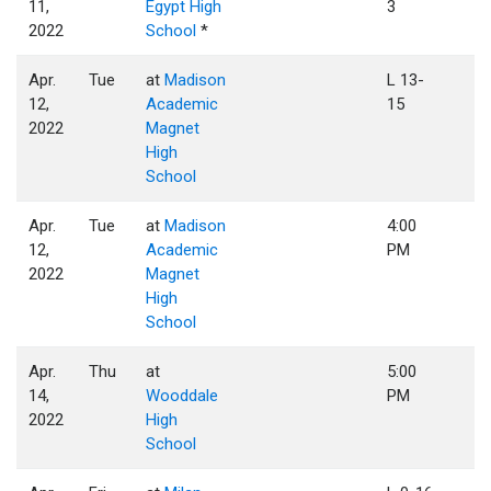
11,
Egypt High
3
2022
School
*
Apr.
Tue
at
Madison
L 13-
12,
Academic
15
2022
Magnet
High
School
Apr.
Tue
at
Madison
4:00
12,
Academic
PM
2022
Magnet
High
School
Apr.
Thu
at
5:00
14,
Wooddale
PM
2022
High
School