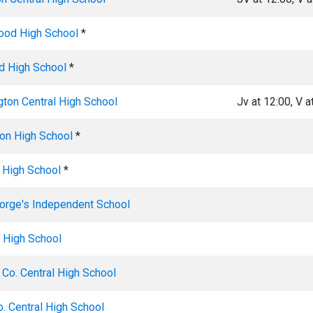
od High School
*
 High School
*
gton Central High School
Jv at 12:00, V a
ton High School
*
 High School
*
eorge's Independent School
 High School
 Co. Central High School
. Central High School