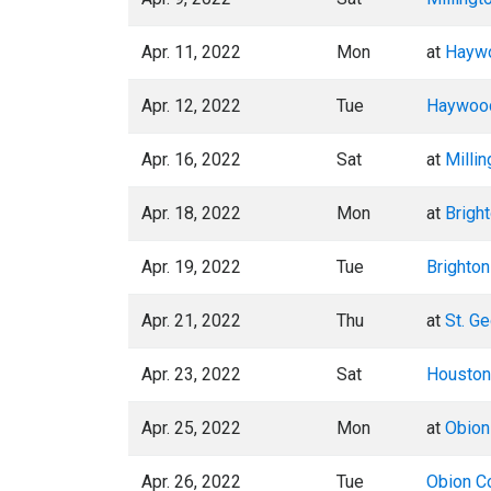
Apr. 11, 2022
Mon
at
Haywo
Apr. 12, 2022
Tue
Haywood
Apr. 16, 2022
Sat
at
Millin
Apr. 18, 2022
Mon
at
Brigh
Apr. 19, 2022
Tue
Brighton
Apr. 21, 2022
Thu
at
St. G
Apr. 23, 2022
Sat
Houston
Apr. 25, 2022
Mon
at
Obion
Apr. 26, 2022
Tue
Obion Co