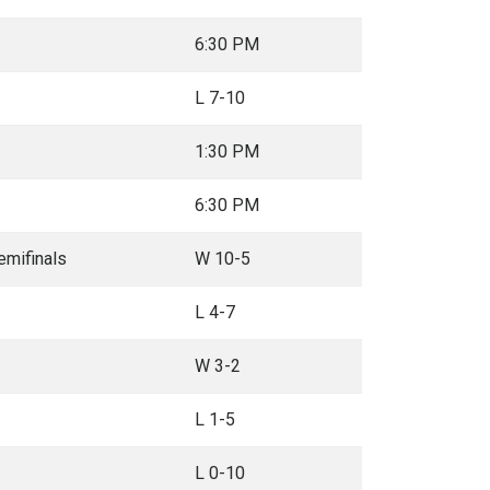
6:30 PM
L 7-10
1:30 PM
6:30 PM
mifinals
W 10-5
L 4-7
W 3-2
L 1-5
L 0-10