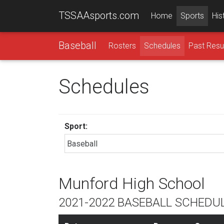
TSSAAsports.com
Home
Sports
His
Baseball
Rosters
Schedules
Past Resu
Schedules
Sport:
Munford High School
2021-2022 BASEBALL SCHEDU