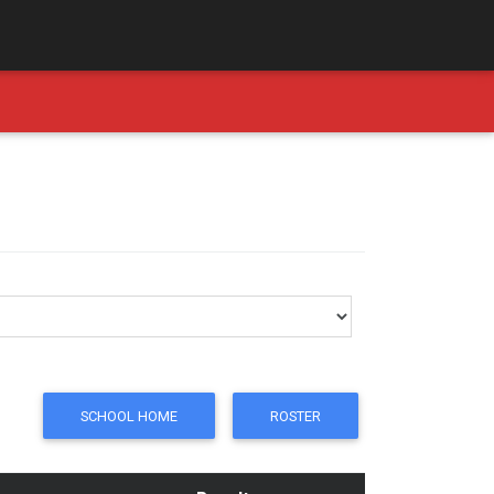
SCHOOL HOME
ROSTER