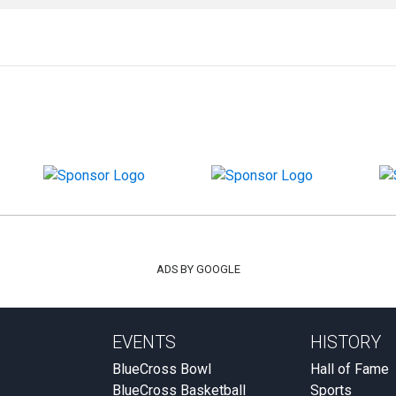
ADS BY GOOGLE
EVENTS
HISTORY
BlueCross Bowl
Hall of Fame
BlueCross Basketball
Sports