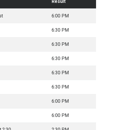
Result
st
6:00 PM
6:30 PM
6:30 PM
6:30 PM
6:30 PM
6:30 PM
6:00 PM
6:00 PM
t 2:30
2:30 PM