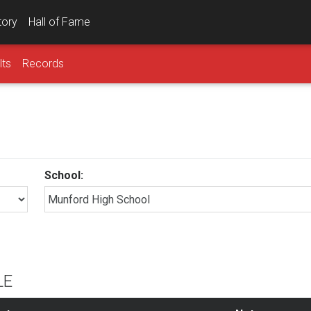
tory
Hall of Fame
lts
Records
School:
LE