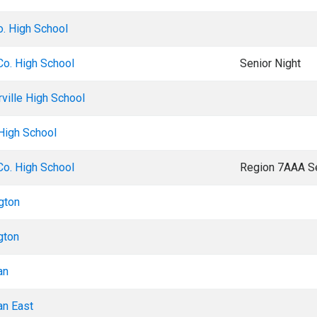
o. High School
Co. High School
Senior Night
rville High School
 High School
Co. High School
Region 7AAA Se
gton
gton
an
an East