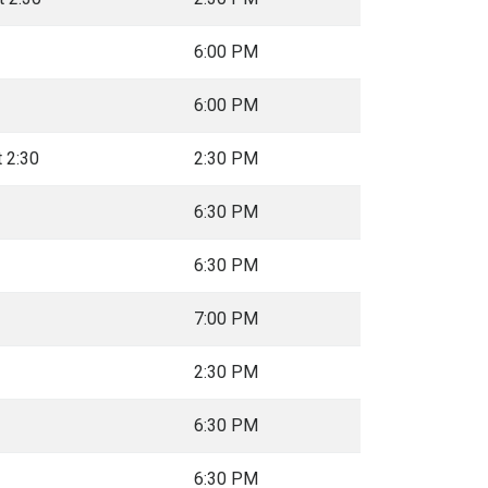
6:00 PM
6:00 PM
t 2:30
2:30 PM
6:30 PM
6:30 PM
7:00 PM
2:30 PM
6:30 PM
6:30 PM