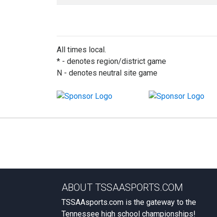
All times local.
* - denotes region/district game
N - denotes neutral site game
ABOUT TSSAASPORTS.COM
TSSAAsports.com is the gateway to the
Tennessee high school championships!