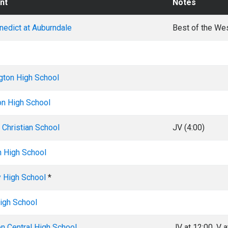
nt
Notes
enedict at Auburndale
Best of the We
gton High School
on High School
Christian School
JV (4:00)
n High School
y High School
*
igh School
on Central High School
JV at 12:00, V a