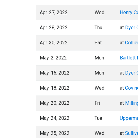
Apr. 27, 2022
Wed
Henry C
Apr. 28, 2022
Thu
at
Dyer 
Apr. 30, 2022
Sat
at
Collie
May. 2, 2022
Mon
Bartlett
May. 16, 2022
Mon
at
Dyer 
May. 18, 2022
Wed
at
Covin
May. 20, 2022
Fri
at
Millin
May. 24, 2022
Tue
Upperm
May. 25, 2022
Wed
at
Sulliv