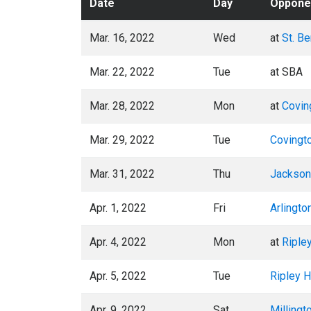
Date
Day
Oppone
Mar. 16, 2022
Wed
at
St. B
Mar. 22, 2022
Tue
at SBA
Mar. 28, 2022
Mon
at
Covin
Mar. 29, 2022
Tue
Covingt
Mar. 31, 2022
Thu
Jackson 
Apr. 1, 2022
Fri
Arlingto
Apr. 4, 2022
Mon
at
Riple
Apr. 5, 2022
Tue
Ripley H
Apr. 9, 2022
Sat
Millingt