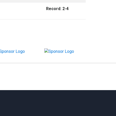
Record: 2-4