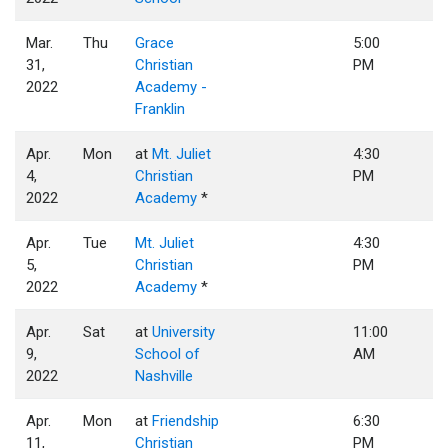
Mar.
Thu
Grace
5:00
31,
Christian
PM
2022
Academy -
Franklin
Apr.
Mon
at
Mt. Juliet
4:30
4,
Christian
PM
2022
Academy
*
Apr.
Tue
Mt. Juliet
4:30
5,
Christian
PM
2022
Academy
*
Apr.
Sat
at
University
11:00
9,
School of
AM
2022
Nashville
Apr.
Mon
at
Friendship
6:30
11,
Christian
PM