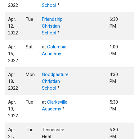
2022
School
*
Apr.
Tue
Friendship
6:30
12,
Christian
PM
2022
School
*
Apr.
Sat
at
Columbia
1:00
16,
Academy
PM
2022
Apr.
Mon
Goodpasture
4:30
18,
Christian
PM
2022
School
*
Apr.
Tue
at
Clarksville
5:30
19,
Academy
*
PM
2022
Apr.
Thu
Tennessee
6:30
21,
Heat
PM