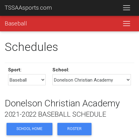
TSSAAsports.com
Baseball
Schedules
Sport:
School:
Donelson Christian Academy
2021-2022 BASEBALL SCHEDULE
SCHOOL HOME
ROSTER