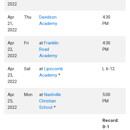
2022
Apr.
Thu
Davidson
4:30
21,
Academy
PM
2022
Apr.
Fri
at
Franklin
4:30
22,
Road
PM
2022
Academy
Apr.
Sat
at
Lipscomb
L 6-12
23,
Academy
*
2022
Apr.
Mon
at
Nashville
5:00
25,
Christian
PM
2022
School
*
Record:
0-1