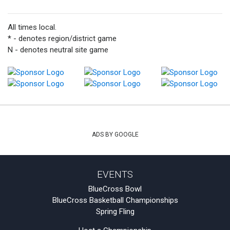
All times local.
* - denotes region/district game
N - denotes neutral site game
ADS BY GOOGLE
EVENTS
BlueCross Bowl
BlueCross Basketball Championships
Spring Fling