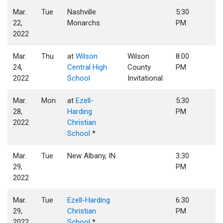
Mar.
Tue
Nashville
5:30
22,
Monarchs
PM
2022
Mar.
Thu
at
Wilson
Wilson
8:00
24,
Central High
County
PM
2022
School
Invitational
Mar.
Mon
at
Ezell-
5:30
28,
Harding
PM
2022
Christian
School
*
Mar.
Tue
New Albany, IN
3:30
29,
PM
2022
Mar.
Tue
Ezell-Harding
6:30
29,
Christian
PM
2022
School
*