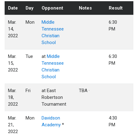
Date
Day
Opponent
Notes
Result
Mar.
Mon
Middle
6:30
14,
Tennessee
PM
2022
Christian
School
Mar.
Tue
at
Middle
6:30
15,
Tennessee
PM
2022
Christian
School
Mar.
Fri
at East
TBA ·
18,
Robertson
2022
Tournament
Mar.
Mon
Davidson
4:30
21,
Academy
*
PM
2022