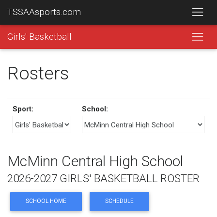
TSSAAsports.com
Girls' Basketball
Rosters
Sport:
School:
McMinn Central High School
2026-2027 GIRLS' BASKETBALL ROSTER
SCHOOL HOME
SCHEDULE