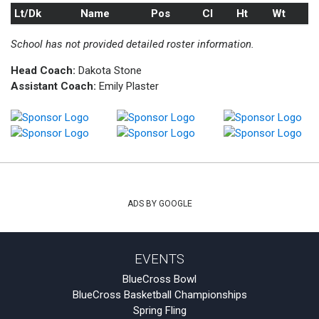
Lt/Dk
Name
Pos
Cl
Ht
Wt
School has not provided detailed roster information.
Head Coach:
Dakota Stone
Assistant Coach:
Emily Plaster
ADS BY GOOGLE
EVENTS
BlueCross Bowl
BlueCross Basketball Championships
Spring Fling