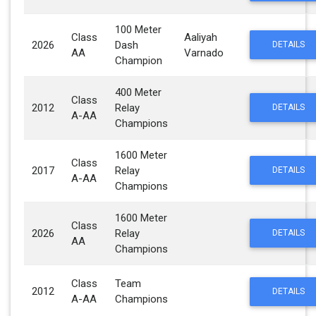
100 Meter
Class
Aaliyah
2026
Dash
DETAILS
AA
Varnado
Champion
400 Meter
Class
2012
Relay
DETAILS
A-AA
Champions
1600 Meter
Class
2017
Relay
DETAILS
A-AA
Champions
1600 Meter
Class
2026
Relay
DETAILS
AA
Champions
Class
Team
2012
DETAILS
A-AA
Champions