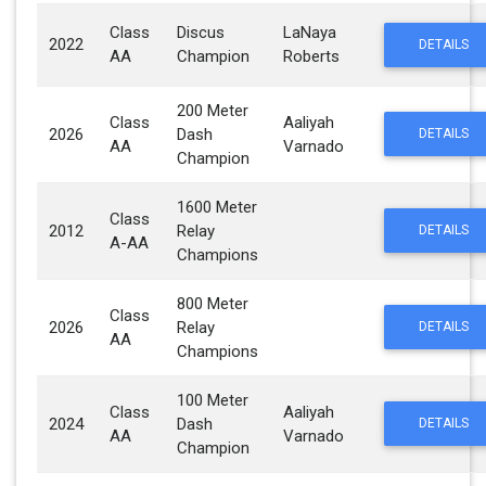
Class
Discus
LaNaya
2022
DETAILS
AA
Champion
Roberts
200 Meter
Class
Aaliyah
2026
Dash
DETAILS
AA
Varnado
Champion
1600 Meter
Class
2012
Relay
DETAILS
A-AA
Champions
800 Meter
Class
2026
Relay
DETAILS
AA
Champions
100 Meter
Class
Aaliyah
2024
Dash
DETAILS
AA
Varnado
Champion