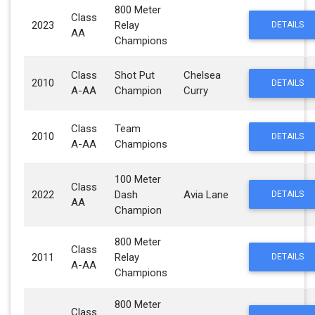
800 Meter
Class
2023
Relay
DETAILS
AA
Champions
Class
Shot Put
Chelsea
2010
DETAILS
A-AA
Champion
Curry
Class
Team
2010
DETAILS
A-AA
Champions
100 Meter
Class
2022
Dash
Avia Lane
DETAILS
AA
Champion
800 Meter
Class
2011
Relay
DETAILS
A-AA
Champions
800 Meter
Class