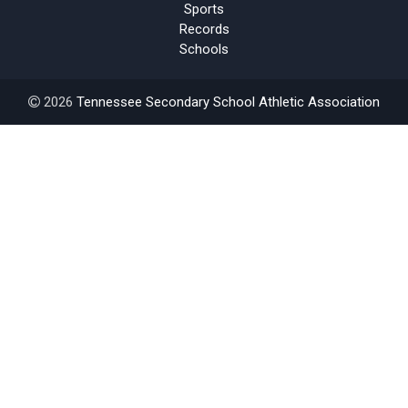
Sports
Records
Schools
2026
Tennessee Secondary School Athletic Association