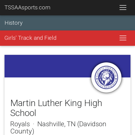
TSSAAsports.com
History
Girls' Track and Field
Martin Luther King High
School
Royals · Nashville, TN (Davidson
County)