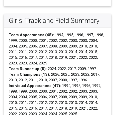
Girls' Track and Field Summary
Team Appearances (45):
1994, 1995, 1996, 1997, 1998,
1999, 2000, 2000, 2001, 2002, 2002, 2003, 2003, 2004,
2004, 2005, 2006, 2007, 2008, 2009, 2009, 2010, 2010,
2011, 2011, 2012, 2012, 2013, 2013, 2014, 2014, 2015,
2015, 2016, 2017, 2017, 2018, 2019, 2021, 2022, 2022,
2023, 2023, 2024, 2025
Team Runner-up (5):
2024, 2022, 2017, 2009, 1997
Team Champions (13):
2026, 2025, 2023, 2022, 2017,
2013, 2012, 2011, 2010, 2007, 2000, 1997, 1996
Individual Appearances (47):
1994, 1995, 1996, 1997,
1998, 1999, 2000, 2000, 2001, 2002, 2002, 2003, 2003,
2004, 2004, 2005, 2006, 2007, 2008, 2009, 2009, 2010,
2010, 2011, 2011, 2012, 2012, 2013, 2013, 2014, 2014,
2015, 2015, 2016, 2017, 2017, 2018, 2019, 2021, 2022,
2022, 2023, 2023, 2024, 2024, 2025, 2025