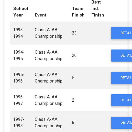
Best
School
Team
Ind.
Year
Event
Finish
Finish
1993-
Class A-AA
23
DETAIL
1994
Championship
1994-
Class A-AA
20
DETAIL
1995
Championship
1995-
Class A-AA
5
DETAIL
1996
Championship
1996-
Class A-AA
2
DETAIL
1997
Championship
1997-
Class A-AA
6
DETAIL
1998
Championship