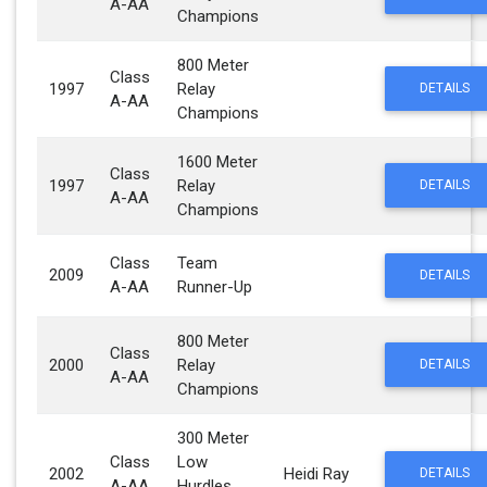
A-AA
Champions
800 Meter
Class
1997
Relay
DETAILS
A-AA
Champions
1600 Meter
Class
1997
Relay
DETAILS
A-AA
Champions
Class
Team
2009
DETAILS
A-AA
Runner-Up
800 Meter
Class
2000
Relay
DETAILS
A-AA
Champions
300 Meter
Class
Low
2002
Heidi Ray
DETAILS
A-AA
Hurdles