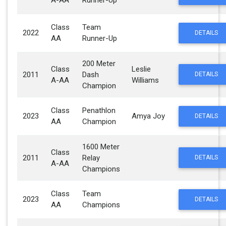
A-AA
Runner-Up
Class
Team
2022
DETAILS
AA
Runner-Up
200 Meter
Class
Leslie
2011
Dash
DETAILS
A-AA
Williams
Champion
Class
Penathlon
2023
Amya Joy
DETAILS
AA
Champion
1600 Meter
Class
2011
Relay
DETAILS
A-AA
Champions
Class
Team
2023
DETAILS
AA
Champions