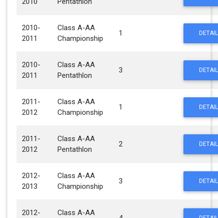
2010
Pentathlon
2010-
Class A-AA
1
DETAIL
2011
Championship
2010-
Class A-AA
3
DETAIL
2011
Pentathlon
2011-
Class A-AA
1
DETAIL
2012
Championship
2011-
Class A-AA
2
DETAIL
2012
Pentathlon
2012-
Class A-AA
3
DETAIL
2013
Championship
2012-
Class A-AA