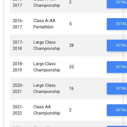
2
DETAIL
2017
Championship
2016-
Class A-AA
5
DETAIL
2017
Pentathlon
2017-
Large Class
28
DETAIL
2018
Championship
2018-
Large Class
35
DETAIL
2019
Championship
2020-
Large Class
16
DETAIL
2021
Championship
2021-
Class AA
2
DETAIL
2022
Championship