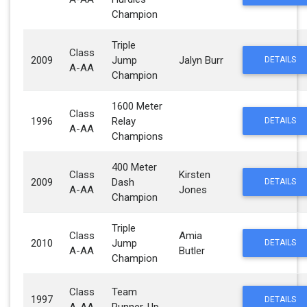
Champion
Triple
Class
2009
Jump
Jalyn Burr
DETAILS
A-AA
Champion
1600 Meter
Class
1996
Relay
DETAILS
A-AA
Champions
400 Meter
Class
Kirsten
2009
Dash
DETAILS
A-AA
Jones
Champion
Triple
Class
Amia
2010
Jump
DETAILS
A-AA
Butler
Champion
Class
Team
1997
DETAILS