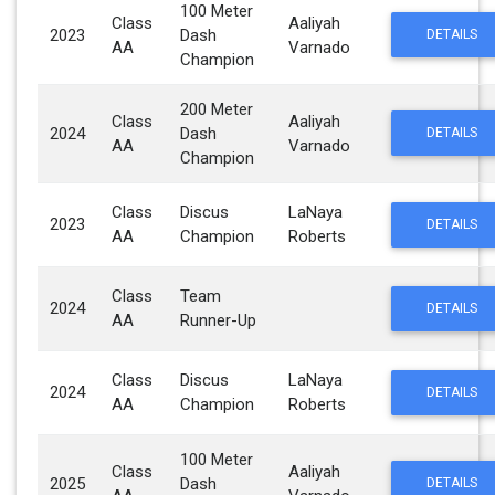
100 Meter
Class
Aaliyah
2023
Dash
DETAILS
AA
Varnado
Champion
200 Meter
Class
Aaliyah
2024
Dash
DETAILS
AA
Varnado
Champion
Class
Discus
LaNaya
2023
DETAILS
AA
Champion
Roberts
Class
Team
2024
DETAILS
AA
Runner-Up
Class
Discus
LaNaya
2024
DETAILS
AA
Champion
Roberts
100 Meter
Class
Aaliyah
2025
Dash
DETAILS