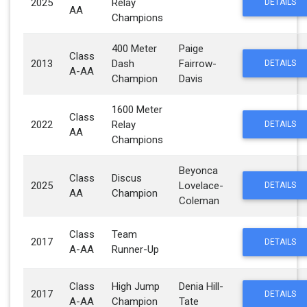
2025
Relay
DETAILS
AA
Champions
400 Meter
Paige
Class
2013
Dash
Fairrow-
DETAILS
A-AA
Champion
Davis
1600 Meter
Class
2022
Relay
DETAILS
AA
Champions
Beyonca
Class
Discus
2025
Lovelace-
DETAILS
AA
Champion
Coleman
Class
Team
2017
DETAILS
A-AA
Runner-Up
Class
High Jump
Denia Hill-
2017
DETAILS
A-AA
Champion
Tate