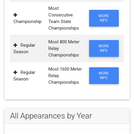
Most
Consecutive
MORE
INFO
Championship
Team State
Championships
Most 800 Meter
Regular
MORE
Relay
INFO
Season
Championships
Most 1600 Meter
Regular
MORE
Relay
INFO
Season
Championships
All Appearances by Year