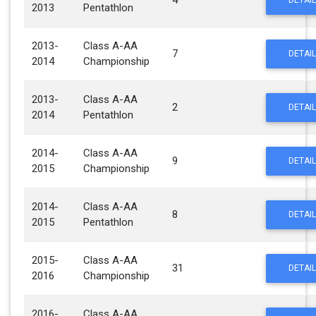
4
DETAIL
2013
Pentathlon
2013-
Class A-AA
7
DETAIL
2014
Championship
2013-
Class A-AA
2
DETAIL
2014
Pentathlon
2014-
Class A-AA
9
DETAIL
2015
Championship
2014-
Class A-AA
8
DETAIL
2015
Pentathlon
2015-
Class A-AA
31
DETAIL
2016
Championship
2016-
Class A-AA