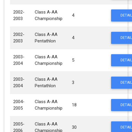
2002-
Class A-AA
4
DETAIL
2003
Championship
2002-
Class A-AA
4
DETAIL
2003
Pentathlon
2003-
Class A-AA
5
DETAIL
2004
Championship
2003-
Class A-AA
3
DETAIL
2004
Pentathlon
2004-
Class A-AA
18
DETAIL
2005
Championship
2005-
Class A-AA
30
DETAIL
2006
Championship