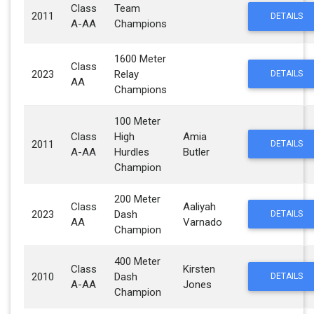
Class
Team
2011
DETAILS
A-AA
Champions
1600 Meter
Class
2023
Relay
DETAILS
AA
Champions
100 Meter
Class
High
Amia
2011
DETAILS
A-AA
Hurdles
Butler
Champion
200 Meter
Class
Aaliyah
2023
Dash
DETAILS
AA
Varnado
Champion
400 Meter
Class
Kirsten
2010
Dash
DETAILS
A-AA
Jones
Champion