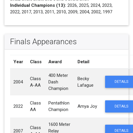
Individual Champions (13):
2026, 2025, 2024, 2023,
2022, 2017, 2013, 2011, 2010, 2009, 2004, 2002, 1997
Finals Appearances
Year
Class
Award
Detail
400 Meter
Class
Becky
2004
Dash
DETAILS
A-AA
Lafague
Champion
Class
Pentathlon
2022
Amya Joy
DETAILS
AA
Champion
1600 Meter
Class
2007
Relay
DETAILS