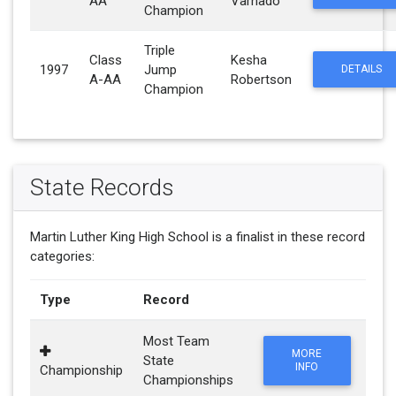
AA
Varnado
Champion
Triple
Class
Kesha
1997
Jump
DETAILS
A-AA
Robertson
Champion
State Records
Martin Luther King High School is a finalist in these record
categories:
Type
Record
Most Team
MORE
State
INFO
Championship
Championships