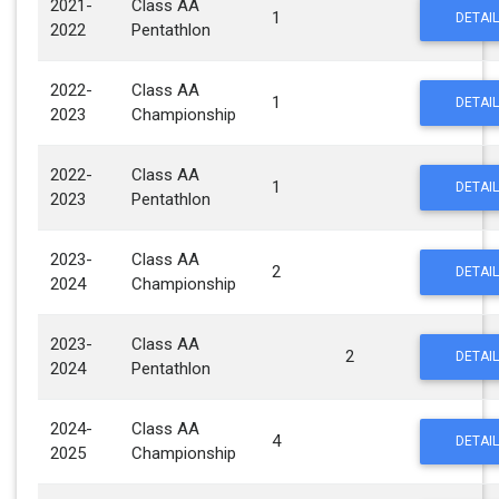
2021-
Class AA
1
DETAIL
2022
Pentathlon
2022-
Class AA
1
DETAIL
2023
Championship
2022-
Class AA
1
DETAIL
2023
Pentathlon
2023-
Class AA
2
DETAIL
2024
Championship
2023-
Class AA
2
DETAIL
2024
Pentathlon
2024-
Class AA
4
DETAIL
2025
Championship