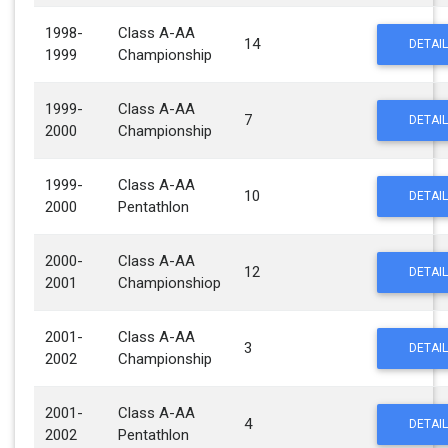
1998-
Class A-AA
14
DETAIL
1999
Championship
1999-
Class A-AA
7
DETAIL
2000
Championship
1999-
Class A-AA
10
DETAIL
2000
Pentathlon
2000-
Class A-AA
12
DETAIL
2001
Championshiop
2001-
Class A-AA
3
DETAIL
2002
Championship
2001-
Class A-AA
4
DETAIL
2002
Pentathlon