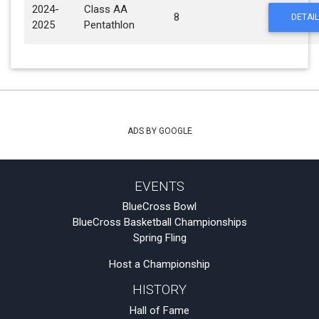
2024-
Class AA
8
DETAIL
2025
Pentathlon
ADS BY GOOGLE
EVENTS
BlueCross Bowl
BlueCross Basketball Championships
Spring Fling
Host a Championship
HISTORY
Hall of Fame