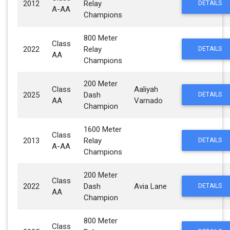
2012
Relay
DETAILS
A-AA
Champions
800 Meter
Class
2022
Relay
DETAILS
AA
Champions
200 Meter
Class
Aaliyah
2025
Dash
DETAILS
AA
Varnado
Champion
1600 Meter
Class
2013
Relay
DETAILS
A-AA
Champions
200 Meter
Class
2022
Dash
Avia Lane
DETAILS
AA
Champion
800 Meter
Class