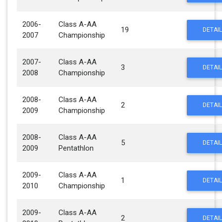
2006-
Class A-AA
19
DETAIL
2007
Championship
2007-
Class A-AA
3
DETAIL
2008
Championship
2008-
Class A-AA
2
DETAIL
2009
Championship
2008-
Class A-AA
5
DETAIL
2009
Pentathlon
2009-
Class A-AA
1
DETAIL
2010
Championship
2009-
Class A-AA
2
DETAIL