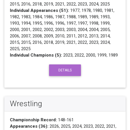
2015, 2016, 2018, 2019, 2021, 2022, 2023, 2024, 2025
Individual Appearances (51):
1977, 1978, 1980, 1981,
1982, 1983, 1984, 1986, 1987, 1988, 1989, 1989, 1993,
1993, 1994, 1995, 1996, 1996, 1997, 1997, 1998, 1999,
2000, 2001, 2002, 2002, 2003, 2003, 2004, 2004, 2005,
2006, 2007, 2008, 2009, 2010, 2011, 2012, 2013, 2014,
2015, 2015, 2016, 2018, 2019, 2021, 2022, 2023, 2024,
2025, 2025
Individual Champions (5):
2023, 2022, 2000, 1999, 1989
DETAILS
Wrestling
Championship Record:
148-161
Appearances (36):
2026, 2025, 2024, 2023, 2022, 2021,