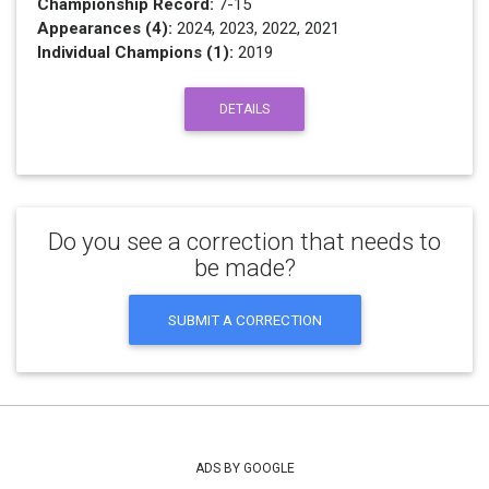
Championship Record:
7-15
Appearances (4):
2024, 2023, 2022, 2021
Individual Champions (1):
2019
DETAILS
Do you see a correction that needs to
be made?
SUBMIT A CORRECTION
ADS BY GOOGLE