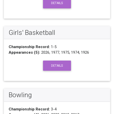
DETAILS
Girls' Basketball
Championship Record:
1-5
Appearances (5):
2026, 1977, 1975, 1974, 1926
DETAILS
Bowling
Championship Record:
3-4