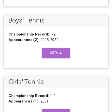
Boys' Tennis
Championship Record:
1-2
Appearances (2):
2025, 2024
DETAILS
Girls' Tennis
Championship Record:
1-0
Appearances (1):
2001