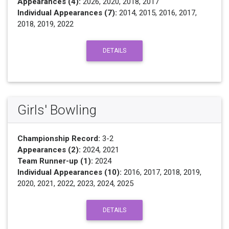
Appearances (4):
2026, 2020, 2018, 2017
Individual Appearances (7):
2014, 2015, 2016, 2017,
2018, 2019, 2022
DETAILS
Girls' Bowling
Championship Record:
3-2
Appearances (2):
2024, 2021
Team Runner-up (1):
2024
Individual Appearances (10):
2016, 2017, 2018, 2019,
2020, 2021, 2022, 2023, 2024, 2025
DETAILS