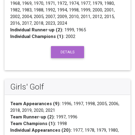
1968, 1969, 1970, 1971, 1972, 1974, 1977, 1979, 1980,
1982, 1983, 1988, 1992, 1994, 1998, 1999, 2000, 2001,
2002, 2004, 2005, 2007, 2009, 2010, 2011, 2012, 2015,
2016, 2017, 2018, 2023, 2024
Individual Runner-up (2):
1999, 1965
Individual Champions (1):
2002
DETAILS
Girls' Golf
Team Appearances (9):
1996, 1997, 1998, 2005, 2006,
2018, 2019, 2020, 2021
Team Runner-up (2):
1997, 1996
Team Champions (1):
1998
Individual Appearances (20):
1977, 1978, 1979, 1980,