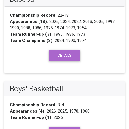
Championship Record:
22-18
Appearances (13):
2025, 2024, 2022, 2013, 2005, 1997,
1990, 1988, 1986, 1975, 1974, 1973, 1954
Team Runner-up (3):
1997, 1986, 1973
Team Champions (3):
2024, 1990, 1974
DETAILS
Boys' Basketball
Championship Record:
3-4
Appearances (4):
2026, 2025, 1978, 1960
Team Runner-up (1):
2025