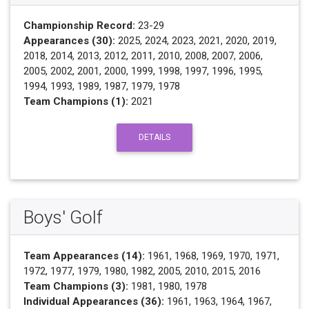
Championship Record:
23-29
Appearances (30):
2025, 2024, 2023, 2021, 2020, 2019,
2018, 2014, 2013, 2012, 2011, 2010, 2008, 2007, 2006,
2005, 2002, 2001, 2000, 1999, 1998, 1997, 1996, 1995,
1994, 1993, 1989, 1987, 1979, 1978
Team Champions (1):
2021
DETAILS
Boys' Golf
Team Appearances (14):
1961, 1968, 1969, 1970, 1971,
1972, 1977, 1979, 1980, 1982, 2005, 2010, 2015, 2016
Team Champions (3):
1981, 1980, 1978
Individual Appearances (36):
1961, 1963, 1964, 1967,