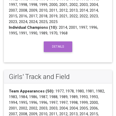
1997, 1998, 1998, 1999, 2000, 2001, 2002, 2003, 2004,
2007, 2008, 2009, 2010, 2011, 2012, 2013, 2014, 2014,
2015, 2016, 2017, 2018, 2019, 2021, 2022, 2022, 2023,
2023, 2024, 2024, 2025, 2025
Individual Champions (10):
2014, 2001, 1997, 1996,
1995, 1991, 1990, 1989, 1970, 1968
DETAILS
Girls' Track and Field
Team Appearances (50):
1977, 1978, 1980, 1981, 1982,
1983, 1984, 1986, 1987, 1988, 1989, 1989, 1993, 1993,
1994, 1995, 1996, 1996, 1997, 1997, 1998, 1999, 2000,
2001, 2002, 2002, 2003, 2003, 2004, 2004, 2005, 2006,
2007, 2008, 2009, 2010, 2011, 2012, 2013, 2014, 2015,