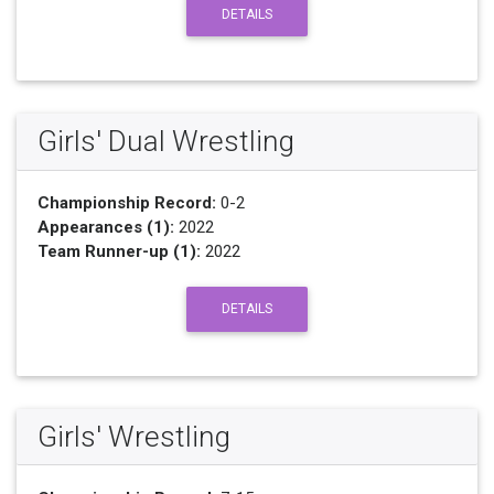
DETAILS
Girls' Dual Wrestling
Championship Record:
0-2
Appearances (1):
2022
Team Runner-up (1):
2022
DETAILS
Girls' Wrestling