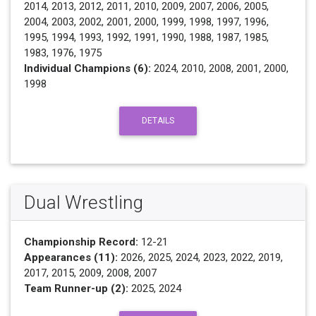
2014, 2013, 2012, 2011, 2010, 2009, 2007, 2006, 2005,
2004, 2003, 2002, 2001, 2000, 1999, 1998, 1997, 1996,
1995, 1994, 1993, 1992, 1991, 1990, 1988, 1987, 1985,
1983, 1976, 1975
Individual Champions (6):
2024, 2010, 2008, 2001, 2000,
1998
DETAILS
Dual Wrestling
Championship Record:
12-21
Appearances (11):
2026, 2025, 2024, 2023, 2022, 2019,
2017, 2015, 2009, 2008, 2007
Team Runner-up (2):
2025, 2024