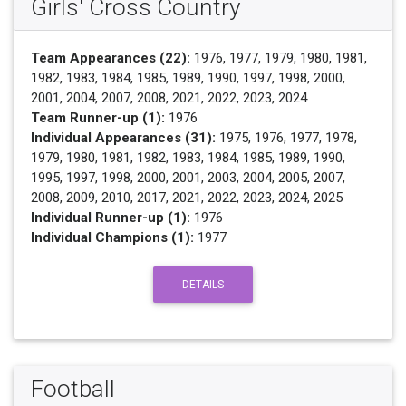
Girls' Cross Country
Team Appearances (22):
1976, 1977, 1979, 1980, 1981,
1982, 1983, 1984, 1985, 1989, 1990, 1997, 1998, 2000,
2001, 2004, 2007, 2008, 2021, 2022, 2023, 2024
Team Runner-up (1):
1976
Individual Appearances (31):
1975, 1976, 1977, 1978,
1979, 1980, 1981, 1982, 1983, 1984, 1985, 1989, 1990,
1995, 1997, 1998, 2000, 2001, 2003, 2004, 2005, 2007,
2008, 2009, 2010, 2017, 2021, 2022, 2023, 2024, 2025
Individual Runner-up (1):
1976
Individual Champions (1):
1977
DETAILS
Football