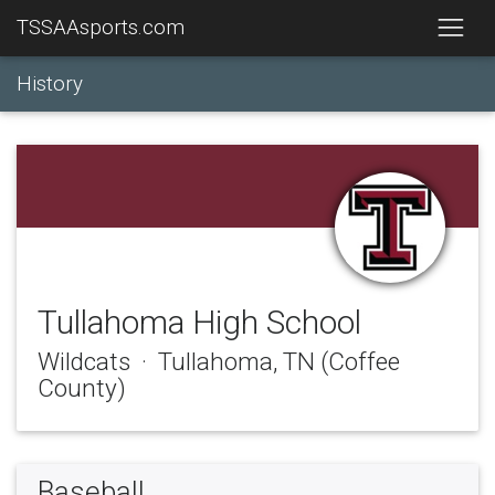
TSSAAsports.com
History
Tullahoma High School
Wildcats · Tullahoma, TN (Coffee
County)
Baseball