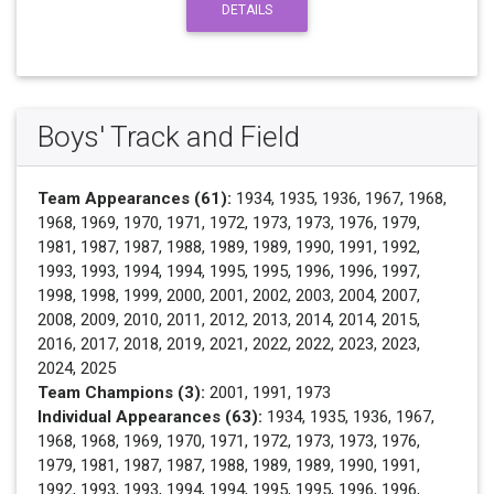
DETAILS
Boys' Track and Field
Team Appearances (61):
1934, 1935, 1936, 1967, 1968,
1968, 1969, 1970, 1971, 1972, 1973, 1973, 1976, 1979,
1981, 1987, 1987, 1988, 1989, 1989, 1990, 1991, 1992,
1993, 1993, 1994, 1994, 1995, 1995, 1996, 1996, 1997,
1998, 1998, 1999, 2000, 2001, 2002, 2003, 2004, 2007,
2008, 2009, 2010, 2011, 2012, 2013, 2014, 2014, 2015,
2016, 2017, 2018, 2019, 2021, 2022, 2022, 2023, 2023,
2024, 2025
Team Champions (3):
2001, 1991, 1973
Individual Appearances (63):
1934, 1935, 1936, 1967,
1968, 1968, 1969, 1970, 1971, 1972, 1973, 1973, 1976,
1979, 1981, 1987, 1987, 1988, 1989, 1989, 1990, 1991,
1992, 1993, 1993, 1994, 1994, 1995, 1995, 1996, 1996,