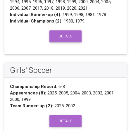
1994, 1995, 1996, 1997, 1998, 1999, 2000, 2004, 2005,
2006, 2007, 2017, 2018, 2019, 2020, 2021
Individual Runner-up (4):
1999, 1998, 1981, 1978
Individual Champions (2):
1980, 1979
DETAILS
Girls' Soccer
Championship Record:
6-8
Appearances (8):
2025, 2005, 2004, 2003, 2002, 2001,
2000, 1999
Team Runner-up (2):
2025, 2002
DETAILS