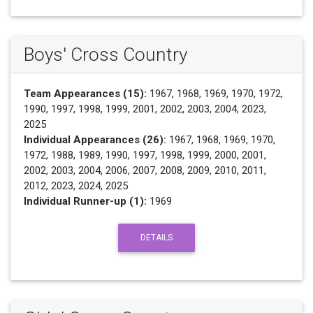
Boys' Cross Country
Team Appearances (15):
1967, 1968, 1969, 1970, 1972,
1990, 1997, 1998, 1999, 2001, 2002, 2003, 2004, 2023,
2025
Individual Appearances (26):
1967, 1968, 1969, 1970,
1972, 1988, 1989, 1990, 1997, 1998, 1999, 2000, 2001,
2002, 2003, 2004, 2006, 2007, 2008, 2009, 2010, 2011,
2012, 2023, 2024, 2025
Individual Runner-up (1):
1969
DETAILS