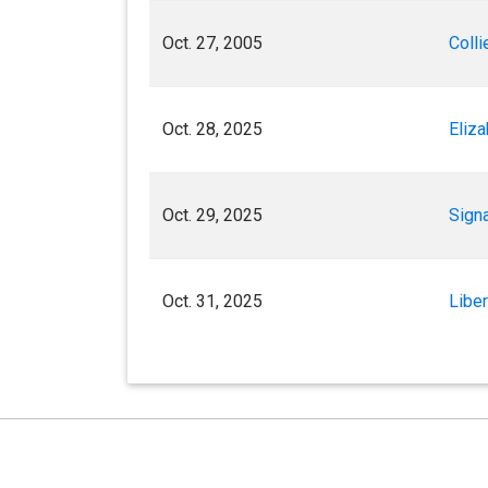
Oct. 27, 2005
Colli
Oct. 28, 2025
Eliz
Oct. 29, 2025
Sign
Oct. 31, 2025
Libe