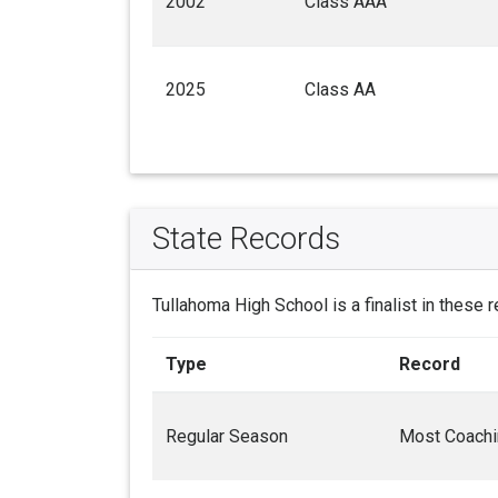
2002
Class AAA
2025
Class AA
State Records
Tullahoma High School is a finalist in these 
Type
Record
Regular Season
Most Coachi