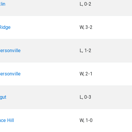
lin
L, 0-2
Ridge
W, 3-2
ersonville
L, 1-2
ersonville
W, 2-1
gut
L, 0-3
ce Hill
W, 1-0