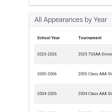
All Appearances by Year
School Year
Tournament
2025-2026
2025 TSSAA Divisio
2005-2006
2005 Class AAA Sta
2004-2005
2004 Class AAA Sta