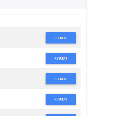
RESULTS
RESULTS
RESULTS
RESULTS