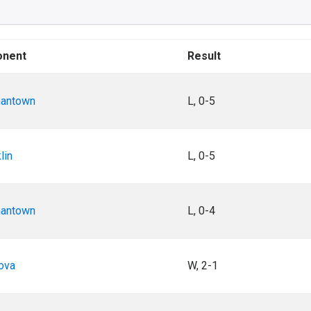
onent
Result
antown
L, 0-5
lin
L, 0-5
antown
L, 0-4
ova
W, 2-1