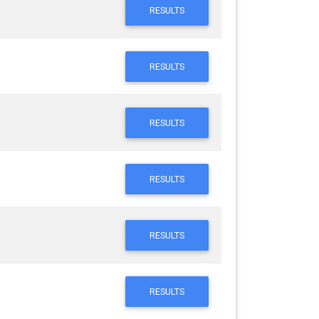
RESULTS
RESULTS
RESULTS
RESULTS
RESULTS
RESULTS