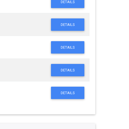
DETAILS
DETAILS
DETAILS
DETAILS
DETAILS