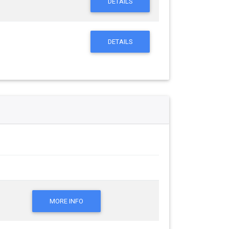
DETAILS
DETAILS
MORE INFO