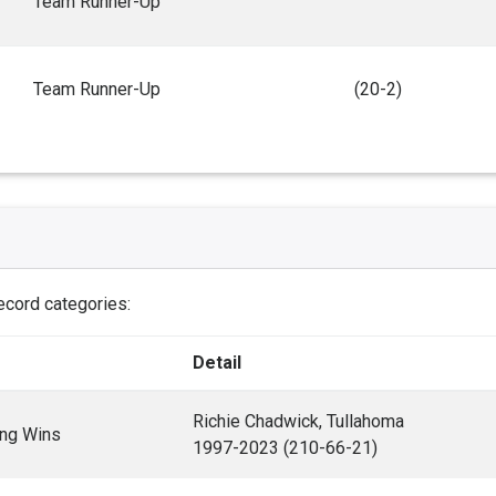
Team Runner-Up
Team Runner-Up
(20-2)
record categories:
Detail
Richie Chadwick, Tullahoma
ng Wins
1997-2023 (210-66-21)