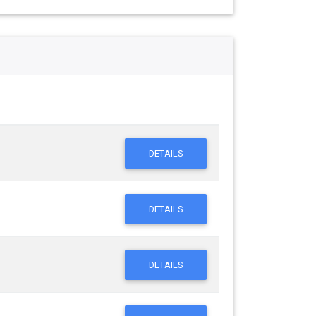
DETAILS
DETAILS
DETAILS