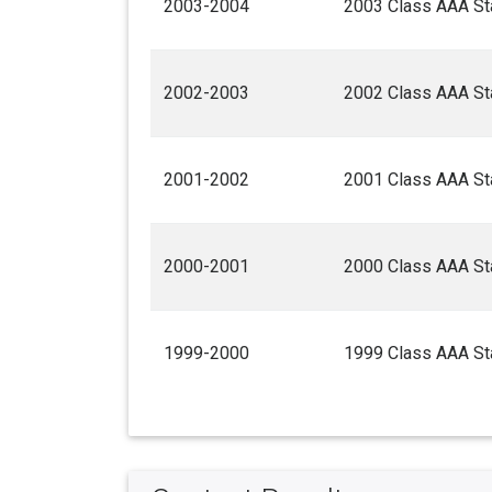
2003-2004
2003 Class AAA Sta
2002-2003
2002 Class AAA Sta
2001-2002
2001 Class AAA Sta
2000-2001
2000 Class AAA Sta
1999-2000
1999 Class AAA Sta