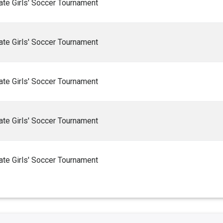
te Girls' Soccer Tournament
te Girls' Soccer Tournament
te Girls' Soccer Tournament
te Girls' Soccer Tournament
te Girls' Soccer Tournament