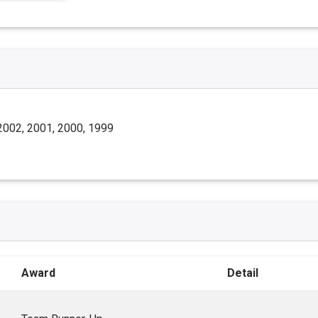
2002, 2001, 2000, 1999
Award
Detail