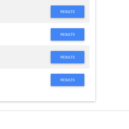
RESULTS
RESULTS
RESULTS
RESULTS