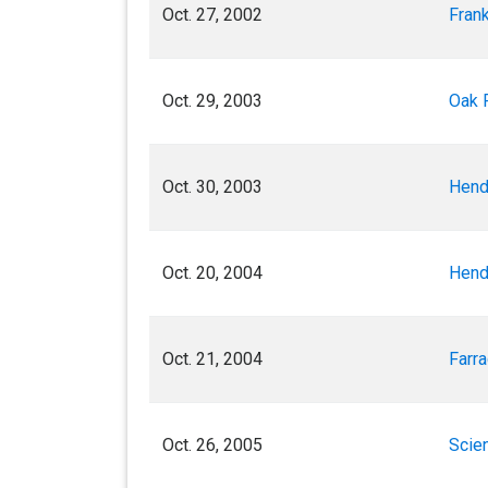
Oct. 27, 2002
Frank
Oct. 29, 2003
Oak 
Oct. 30, 2003
Hend
Oct. 20, 2004
Hend
Oct. 21, 2004
Farra
Oct. 26, 2005
Scien