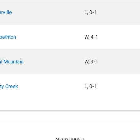
erville
L, 0-1
abethton
W, 4-1
al Mountain
W, 3-1
rty Creek
L, 0-1
ADS BY GOOGLE