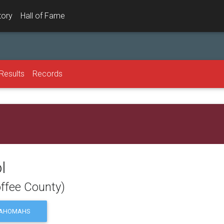
tory
Hall of Fame
Results
Records
l
ffee County)
AHOMAHS