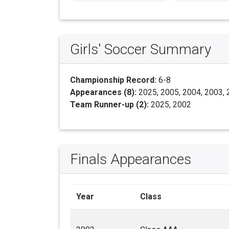
Girls' Soccer Summary
Championship Record:
6-8
Appearances (8):
2025, 2005, 2004, 2003, 
Team Runner-up (2):
2025, 2002
Finals Appearances
Year
Class