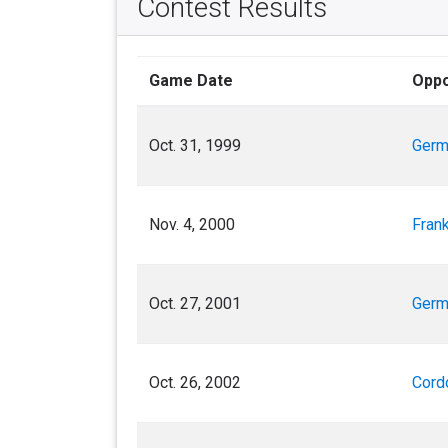
Contest Results
Game Date
Opp
Oct. 31, 1999
Germ
Nov. 4, 2000
Frank
Oct. 27, 2001
Germ
Oct. 26, 2002
Cord