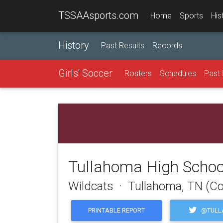
TSSAAsports.com
Home
Sports
His
History
Past Results
Records
Girls' Soccer
Rosters
Schedules
Past 
Tullahoma High Schoo
Wildcats · Tullahoma, TN (Co
@TULL
PRINTABLE REPORT