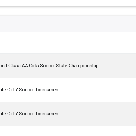
n I Class AA Girls Soccer State Championship
te Girls' Soccer Tournament
te Girls' Soccer Tournament