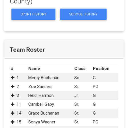
County)
SPORT HISTORY
SCHOOL HISTORY
Team Roster
#
Name
Class
Position
1
Mercy Buchanan
So.
G
2
Zoe Sanders
Sr.
PG
3
Heidi Harmon
Jr.
G
11
Cambell Gaby
Sr.
G
14
Grace Buchanan
Sr.
G
15
Sonya Wagner
Sr.
PG