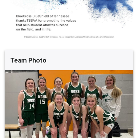
Team Photo