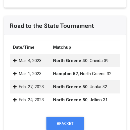
Road to the State Tournament
Date/Time
Matchup
Mar. 4, 2023
North Greene 40
, Oneida 39
Mar. 1, 2023
Hampton 57
, North Greene 32
Feb. 27, 2023
North Greene 50
, Unaka 32
Feb. 24, 2023
North Greene 80
, Jellico 31
BRACKET