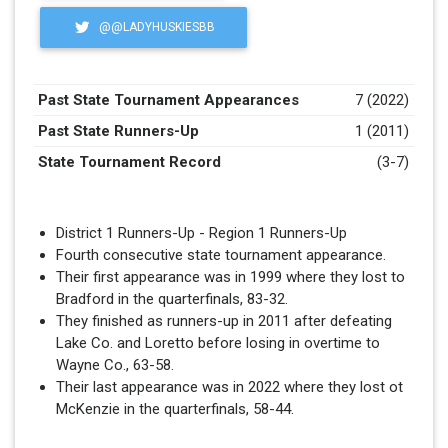
@@LADYHUSKIESBB
Past State Tournament Appearances
7 (2022)
Past State Runners-Up
1 (2011)
State Tournament Record
(3-7)
District 1 Runners-Up - Region 1 Runners-Up
Fourth consecutive state tournament appearance.
Their first appearance was in 1999 where they lost to
Bradford in the quarterfinals, 83-32.
They finished as runners-up in 2011 after defeating
Lake Co. and Loretto before losing in overtime to
Wayne Co., 63-58.
Their last appearance was in 2022 where they lost ot
McKenzie in the quarterfinals, 58-44.