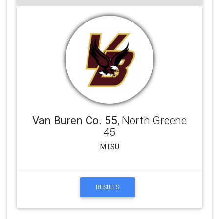
Van Buren Co. 55
, North Greene
45
MTSU
RESULTS