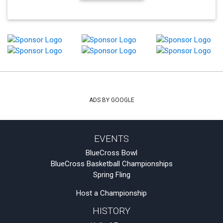
ADS BY GOOGLE
EVENTS
BlueCross Bowl
BlueCross Basketball Championships
Spring Fling
Host a Championship
HISTORY