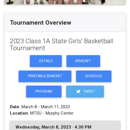
Tournament Overview
2023 Class 1A State Girls' Basketball
Tournament
DETAILS
BRACKET
PRINTABLE BRACKET
SCHEDULE
PROGRAM
TWEET
Date:
March 8 - March 11, 2023
Location:
MTSU - Murphy Center
Wednesday, March 8, 2023 · 4:30 PM