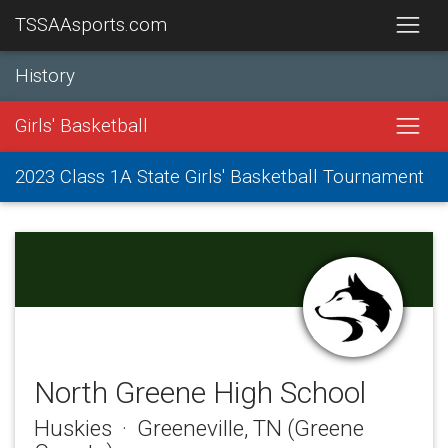
TSSAAsports.com
History
Girls' Basketball
2023 Class 1A State Girls' Basketball Tournament
North Greene High School
Huskies · Greeneville, TN (Greene