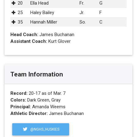
20
Ella Head
Fr.
G
25
Haley Bailey
Jr.
F
35
Hannah Miller
So.
C
Head Coach:
James Buchanan
Assistant Coach:
Kurt Glover
Team Information
Record:
20-17 as of Mar. 7
Colors:
Dark Green, Gray
Principal:
Amanda Weems
Athletic Director:
James Buchanan
@NGHS_HUSKIES