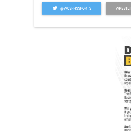
@WCSFHSSPORTS
WRESTLI