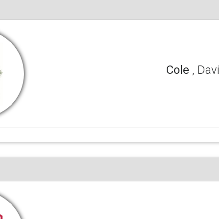
Cole
, Dav