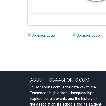
ABOUT TSSAASPORTS.COM
TSSAAsports.com is the gateway to the
Tennessee high school championships!
Explore current events and the history of
the association, its schools and its student-