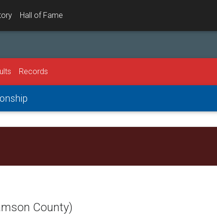
tory
Hall of Fame
ults
Records
onship
iamson County)