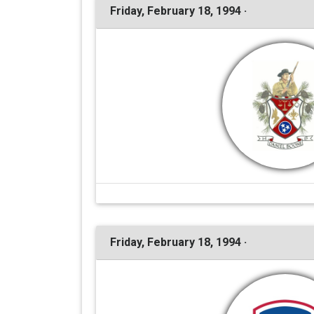
Friday, February 18, 1994 ·
Friday, February 18, 1994 ·