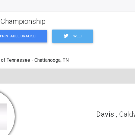
g Championship
TWEET
PRINTABLE BRACKET
 of Tennessee - Chattanooga, TN
Davis
, Cald