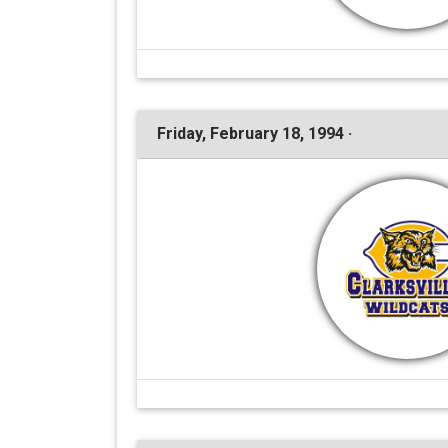
Friday, February 18, 1994 ·