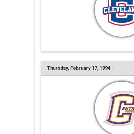
Thursday, February 17, 1994 ·