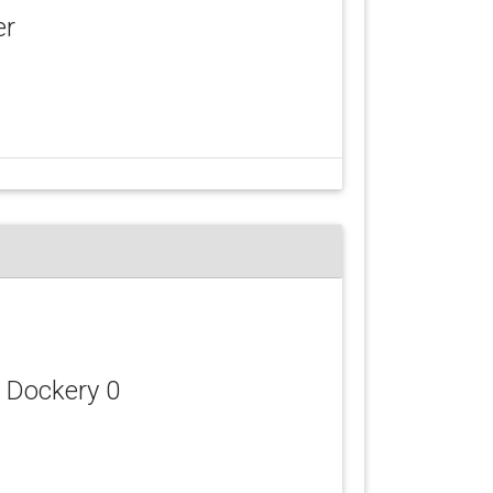
er
d Dockery 0