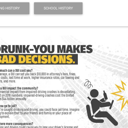
NG HISTORY
SCHOOL HISTORY