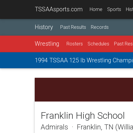
TSSAAsports.com
Home
Sports
His
History
Past Results
Records
Wrestling
Rosters
Schedules
Past Res
1994 TSSAA 125 lb Wrestling Champi
Franklin High School
Admirals · Franklin, TN (Will