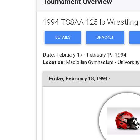
Tournament Overview
1994 TSSAA 125 lb Wrestlin
DETAILS
BRACKET
Date:
February 17 - February 19, 1994
Location:
Maclellan Gymnasium - University
Friday, February 18, 1994 ·