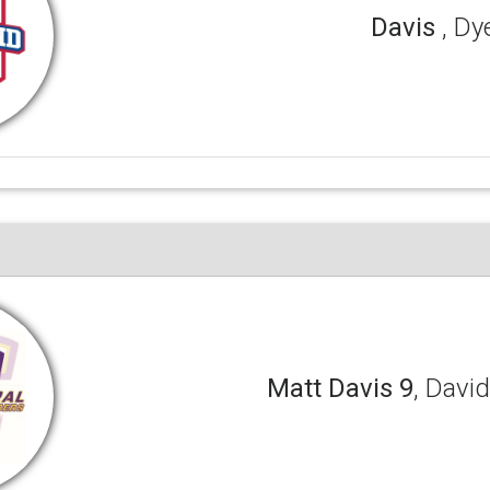
Davis
, Dy
Matt Davis 9
, Davi