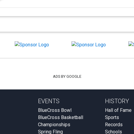
ADS BY GOOGLE
EVENTS
HISTORY
BlueCross Bowl
Hall of Fame
BlueCross Basketball
Sports
Championships
Records
Spring Fling
Schools