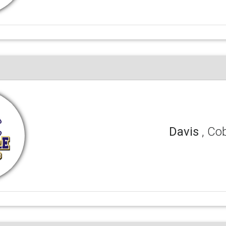
Davis
, Co