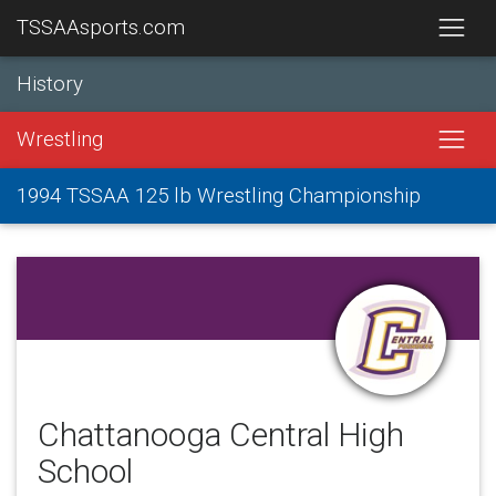
TSSAAsports.com
History
Wrestling
1994 TSSAA 125 lb Wrestling Championship
Chattanooga Central High
School