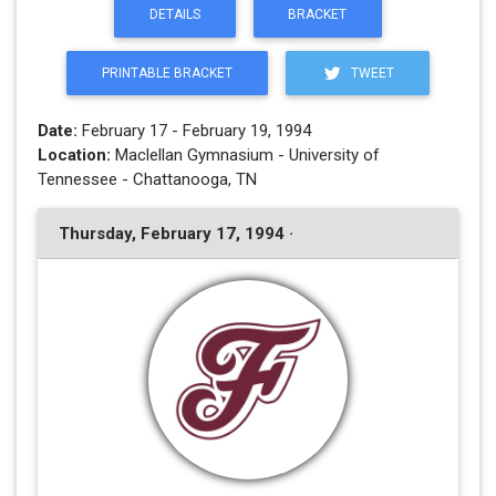
DETAILS
BRACKET
PRINTABLE BRACKET
TWEET
Date:
February 17 - February 19, 1994
Location:
Maclellan Gymnasium - University of
Tennessee - Chattanooga, TN
Thursday, February 17, 1994 ·