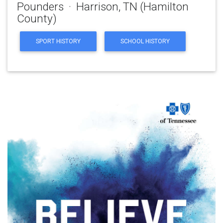
Pounders · Harrison, TN (Hamilton
County)
SPORT HISTORY
SCHOOL HISTORY