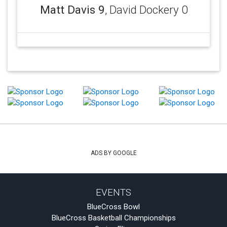
Matt Davis 9
, David Dockery 0
ADS BY GOOGLE
EVENTS
BlueCross Bowl
BlueCross Basketball Championships