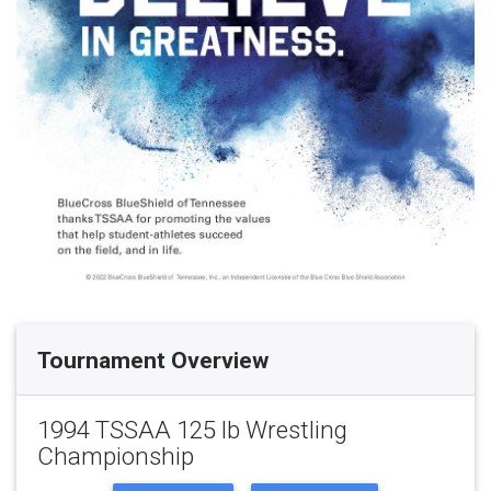
Tournament Overview
1994 TSSAA 125 lb Wrestling
Championship