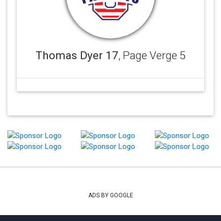
Thomas Dyer 17
, Page Verge 5
ADS BY GOOGLE