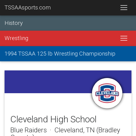
TSSAAsports.com
History
Wrestling
1994 TSSAA 125 lb Wrestling Championship
Cleveland High School
Blue Raiders · Cleveland, TN (Bradley