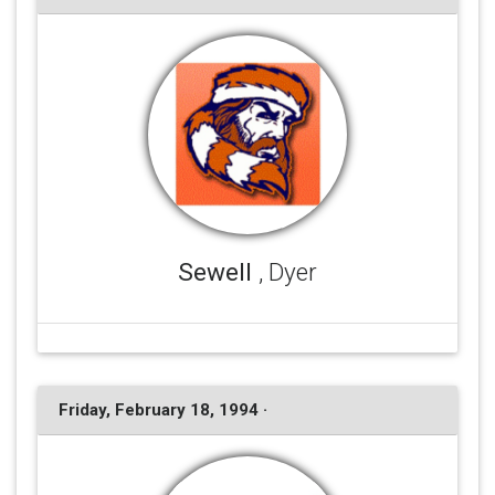
Sewell
, Dyer
Friday, February 18, 1994 ·