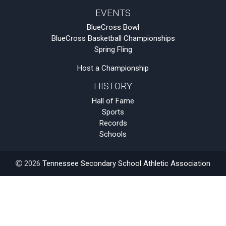
EVENTS
BlueCross Bowl
BlueCross Basketball Championships
Spring Fling
Host a Championship
HISTORY
Hall of Fame
Sports
Records
Schools
2026
Tennessee Secondary School Athletic Association