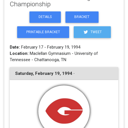
Championship
DETAILS
BRACKET
PRINTABLE BRACKET
TWEET
Date:
February 17 - February 19, 1994
Location:
Maclellan Gymnasium - University of
Tennessee - Chattanooga, TN
Saturday, February 19, 1994 ·