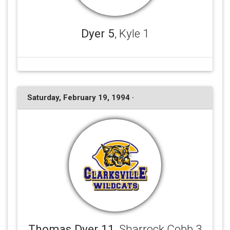
Dyer 5
, Kyle 1
Saturday, February 19, 1994 ·
Thomas Dyer 11
, Sharrock Cobb 3