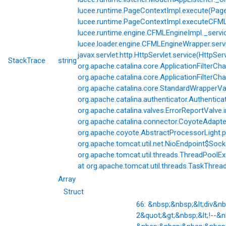
lucee.runtime.PageContextImpl.execute(Page
lucee.runtime.PageContextImpl.executeCFML(
lucee.runtime.engine.CFMLEngineImpl._servi
lucee.loader.engine.CFMLEngineWrapper.servi
javax.servlet.http.HttpServlet.service(HttpSer
StackTrace
string
org.apache.catalina.core.ApplicationFilterCha
org.apache.catalina.core.ApplicationFilterChai
org.apache.catalina.core.StandardWrapperVal
org.apache.catalina.authenticator.Authentic
org.apache.catalina.valves.ErrorReportValve.
org.apache.catalina.connector.CoyoteAdapter
org.apache.coyote.AbstractProcessorLight.p
org.apache.tomcat.util.net.NioEndpoint$Soc
org.apache.tomcat.util.threads.ThreadPoolE
at org.apache.tomcat.util.threads.TaskThrea
Array
Struct
66: &nbsp;&nbsp;&lt;div&
2&quot;&gt;&nbsp;&lt;!--&