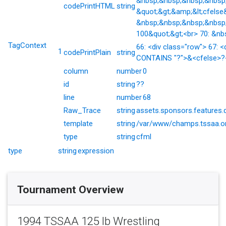
&nbsp;&nbsp;&nbsp;&nbsp;&
codePrintHTML
string
&quot;&gt;&amp;&lt;cfelse
&nbsp;&nbsp;&nbsp;&nbsp;
100&quot;&gt;<br> 70: &nb
TagContext
66: <div class="row"> 67: <
1
codePrintPlain
string
CONTAINS "?">&<cfelse>?</
column
number
0
id
string
??
line
number
68
Raw_Trace
string
assets.sponsors.features.
template
string
/var/www/champs.tssaa.or
type
string
cfml
type
string
expression
Tournament Overview
1994 TSSAA 125 lb Wrestling