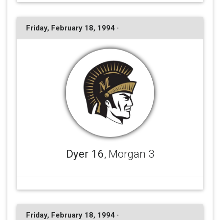
Friday, February 18, 1994 ·
Dyer 16
, Morgan 3
Friday, February 18, 1994 ·