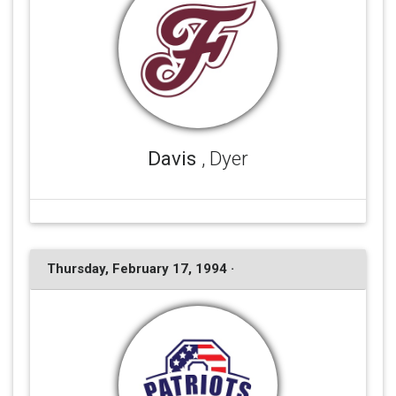
Davis
, Dyer
Thursday, February 17, 1994 ·