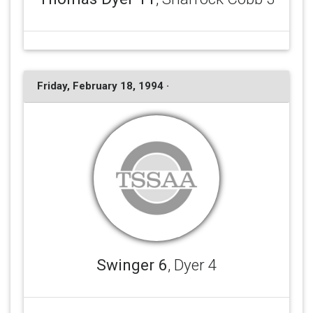
Friday, February 18, 1994 ·
Swinger 6
, Dyer 4