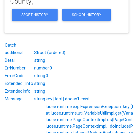
County)
SPORT HISTORY
SCHOOL HISTORY
Catch
additional
Struct (ordered)
Detail
string
ErrNumber
number
0
ErrorCode
string
0
Extended_Info
string
ExtendedInfo
string
Message
string
key [tdot] doesn't exist
lucee.runtime.exp.ExpressionException: key [td
at lucee.runtime.util.VariableUtilImpl.get(Varia
lucee.runtime.PageContextImpl.us(PageConte
lucee.runtime.PageContextImpl._doInclude(P
lucee.runtime.listener.ModernAppListener._o