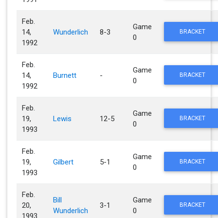
Feb.
Game
14,
Wunderlich
8-3
BRACKET
0
1992
Feb.
Game
14,
Burnett
-
BRACKET
0
1992
Feb.
Game
19,
Lewis
12-5
BRACKET
0
1993
Feb.
Game
19,
Gilbert
5-1
BRACKET
0
1993
Feb.
Bill
Game
20,
3-1
BRACKET
Wunderlich
0
1993