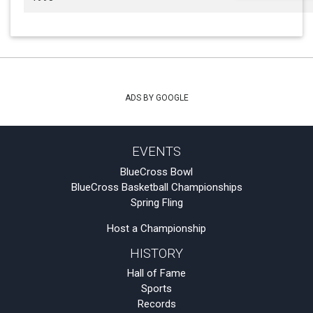
ADS BY GOOGLE
EVENTS
BlueCross Bowl
BlueCross Basketball Championships
Spring Fling
Host a Championship
HISTORY
Hall of Fame
Sports
Records