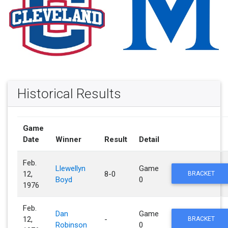
Historical Results
Game
Date
Winner
Result
Detail
Feb.
Llewellyn
Game
12,
8-0
BRACKET
Boyd
0
1976
Feb.
Dan
Game
12,
-
BRACKET
Robinson
0