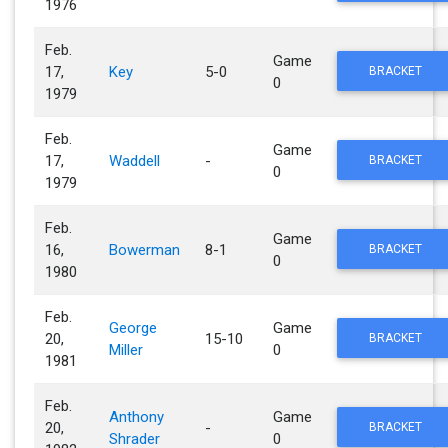
1976
Feb.
Game
17,
Key
5-0
BRACKET
0
1979
Feb.
Game
17,
Waddell
-
BRACKET
0
1979
Feb.
Game
16,
Bowerman
8-1
BRACKET
0
1980
Feb.
George
Game
20,
15-10
BRACKET
Miller
0
1981
Feb.
Anthony
Game
20,
-
BRACKET
Shrader
0