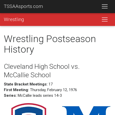
TSSAAsports.com
Wrestling
Wrestling Postseason
History
Cleveland High School vs.
McCallie School
State Bracket Meetings:
17
First Meeting:
Thursday, February 12, 1976
Series:
McCallie leads series 14-3