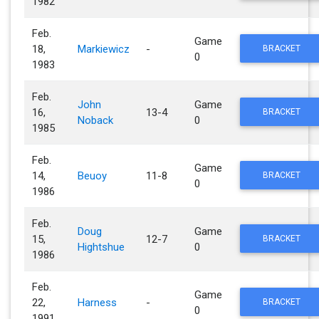
1982
Feb.
Game
18,
Markiewicz
-
BRACKET
0
1983
Feb.
John
Game
16,
13-4
BRACKET
Noback
0
1985
Feb.
Game
14,
Beuoy
11-8
BRACKET
0
1986
Feb.
Doug
Game
15,
12-7
BRACKET
Hightshue
0
1986
Feb.
Game
22,
Harness
-
BRACKET
0
1991