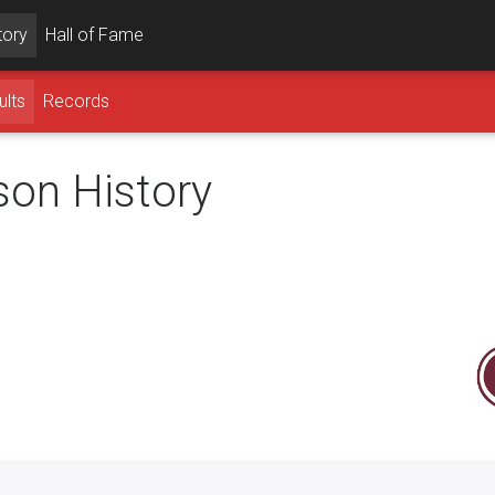
tory
Hall of Fame
ults
Records
son History