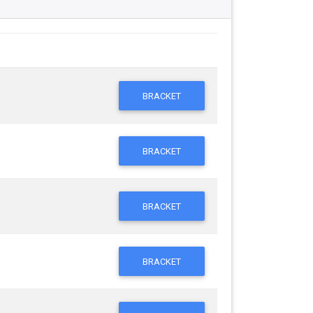
BRACKET
BRACKET
BRACKET
BRACKET