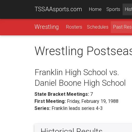
TSSAAsports.com
Home
Sports
His
Wrestling
Rosters
Schedules
Past Res
Wrestling Postsea
Franklin High School vs.
Daniel Boone High School
State Bracket Meetings:
7
First Meeting:
Friday, February 19, 1988
Series:
Franklin leads series 4-3
Historical Results