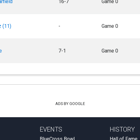
rfield
16-7
Game 0
 (11)
-
Game 0
e
7-1
Game 0
ADS BY GOOGLE
EVENTS
HISTORY
BlueCross Bowl
Hall of Fame