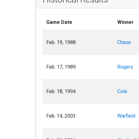
Game Date
Winner
Feb. 19, 1988
Chase
Feb. 17, 1989
Rogers
Feb. 18, 1994
Cole
Feb. 14, 2003
Warfield