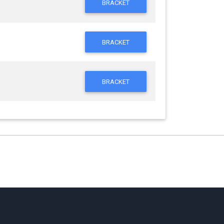
BRACKET
BRACKET
BRACKET