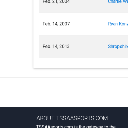
Feb. 21, 2004
Charlie Wa
Feb. 14, 2007
Ryan Konz
Feb. 14, 2013
Shropshir
ABOUT TSSAASPORTS.COM
TSSAAsports.com is the gateway to the