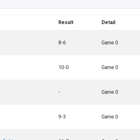
Result
Detail
8-6
Game 0
10-0
Game 0
-
Game 0
9-3
Game 0