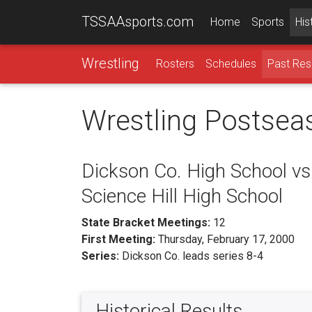
TSSAAsports.com
Home
Sports
His
Wrestling
Rosters
Schedules
Past Res
Wrestling Postsea
Dickson Co. High School vs
Science Hill High School
State Bracket Meetings:
12
First Meeting:
Thursday, February 17, 2000
Series:
Dickson Co. leads series 8-4
Historical Results