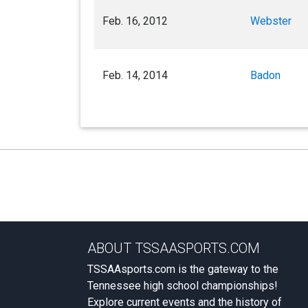
Feb. 16, 2012
Webster
Feb. 14, 2014
Badon
ABOUT TSSAASPORTS.COM
TSSAAsports.com is the gateway to the
Tennessee high school championships!
Explore current events and the history of