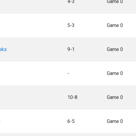
4-3
Game 0
5-3
Game 0
oks
9-1
Game 0
-
Game 0
10-8
Game 0
t
6-5
Game 0