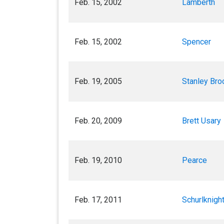
Feb. 15, 2002
Lamberth
Feb. 15, 2002
Spencer
Feb. 19, 2005
Stanley Bro
Feb. 20, 2009
Brett Usary
Feb. 19, 2010
Pearce
Feb. 17, 2011
Schurlknigh