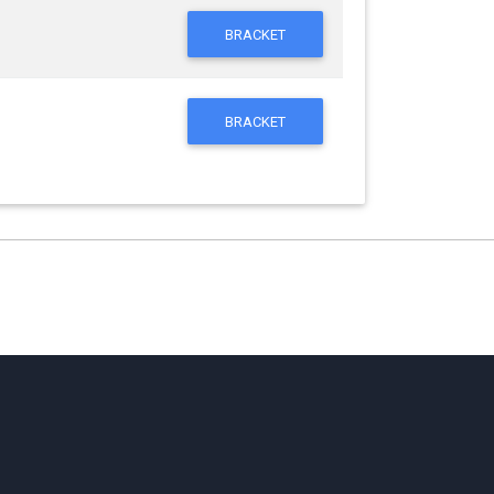
BRACKET
BRACKET