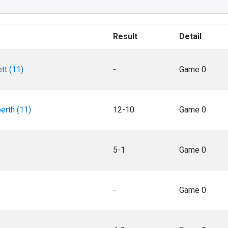
Result
Detail
tt (11)
-
Game 0
erth (11)
12-10
Game 0
5-1
Game 0
-
Game 0