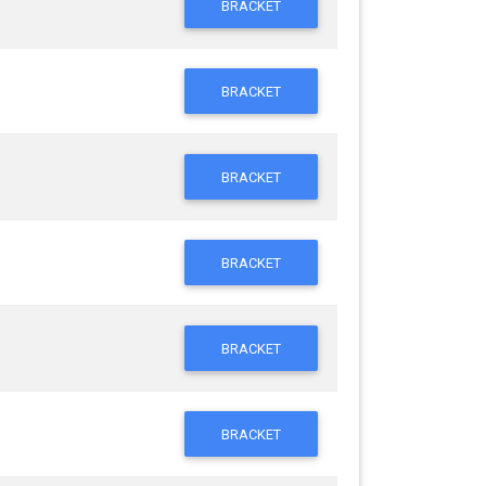
BRACKET
BRACKET
BRACKET
BRACKET
BRACKET
BRACKET