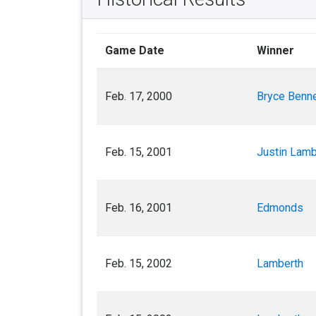
Game Date
Winner
Feb. 17, 2000
Bryce Benne
Feb. 15, 2001
Justin Lamb
Feb. 16, 2001
Edmonds
Feb. 15, 2002
Lamberth