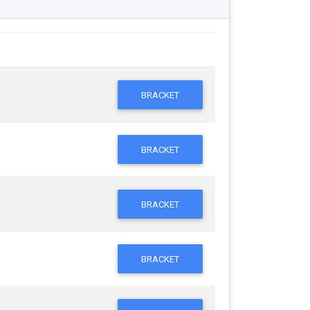
BRACKET
BRACKET
BRACKET
BRACKET