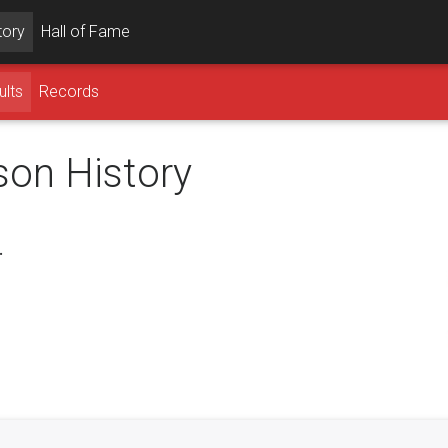
tory
Hall of Fame
ults
Records
son History
.