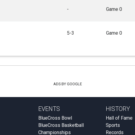
-
Game 0
5-3
Game 0
ADS BY GOOGLE
EVENTS
HISTORY
BlueCross Bowl
Hall of Fame
BlueCross Basketball
Sports
Championships
Records